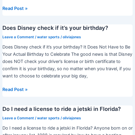
How
Read Post »
much
is
Does Disney check if it’s your birthday?
the
jet
Leave a Comment
/
water sports
/
oliviajones
ski
Does Disney check if it’s your birthday? It Does Not Have to Be
at
Your Actual Birthday to Celebrate The good news is that Disney
JBR?
does NOT check your driver’s license or birth certificate to
confirm it is your birthday, so no matter when you travel, if you
want to choose to celebrate your big day,
Does
Read Post »
Disney
check
Do I need a license to ride a jetski in Florida?
if
it’s
Leave a Comment
/
water sports
/
oliviajones
your
Do I need a license to ride a jetski in Florida? Anyone born on or
birthday?