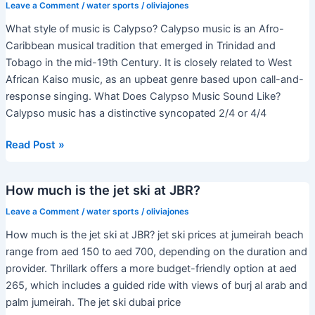
time
Leave a Comment
/
water sports
/
oliviajones
of
What style of music is Calypso? Calypso music is an Afro-
year
Caribbean musical tradition that emerged in Trinidad and
to
Tobago in the mid-19th Century. It is closely related to West
rent
African Kaiso music, as an upbeat genre based upon call-and-
a
response singing. What Does Calypso Music Sound Like?
jet
Calypso music has a distinctive syncopated 2/4 or 4/4
ski?
What
Read Post »
style
of
How much is the jet ski at JBR?
music
is
Leave a Comment
/
water sports
/
oliviajones
Calypso?
How much is the jet ski at JBR? jet ski prices at jumeirah beach
range from aed 150 to aed 700, depending on the duration and
provider. Thrillark offers a more budget-friendly option at aed
265, which includes a guided ride with views of burj al arab and
palm jumeirah. The jet ski dubai price