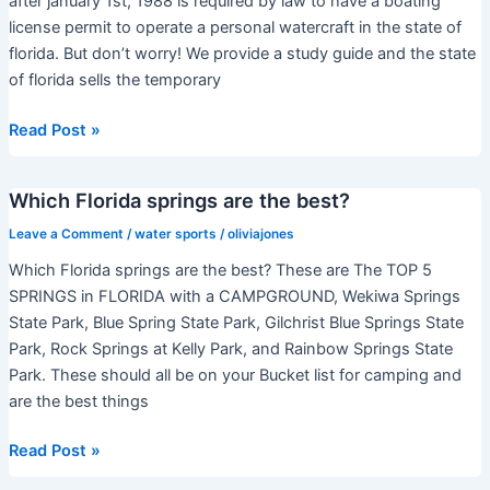
after january 1st, 1988 is required by law to have a boating
license permit to operate a personal watercraft in the state of
florida. But don’t worry! We provide a study guide and the state
of florida sells the temporary
Do
Read Post »
I
need
Which Florida springs are the best?
a
license
Leave a Comment
/
water sports
/
oliviajones
to
Which Florida springs are the best? These are The TOP 5
ride
SPRINGS in FLORIDA with a CAMPGROUND, Wekiwa Springs
a
State Park, Blue Spring State Park, Gilchrist Blue Springs State
jetski
Park, Rock Springs at Kelly Park, and Rainbow Springs State
in
Park. These should all be on your Bucket list for camping and
Florida?
are the best things
Which
Read Post »
Florida