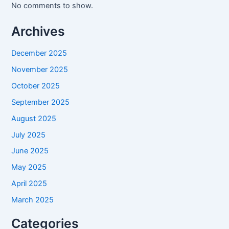
No comments to show.
Archives
December 2025
November 2025
October 2025
September 2025
August 2025
July 2025
June 2025
May 2025
April 2025
March 2025
Categories