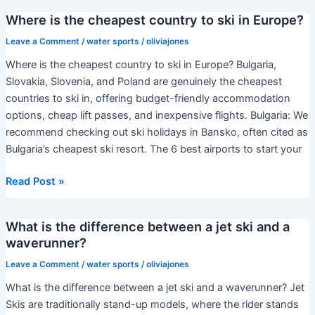
springs
Where is the cheapest country to ski in Europe?
are
the
Leave a Comment
/
water sports
/
oliviajones
best?
Where is the cheapest country to ski in Europe? Bulgaria,
Slovakia, Slovenia, and Poland are genuinely the cheapest
countries to ski in, offering budget-friendly accommodation
options, cheap lift passes, and inexpensive flights. Bulgaria: We
recommend checking out ski holidays in Bansko, often cited as
Bulgaria’s cheapest ski resort. The 6 best airports to start your
Where
Read Post »
is
the
What is the difference between a jet ski and a
cheapest
waverunner?
country
to
Leave a Comment
/
water sports
/
oliviajones
ski
What is the difference between a jet ski and a waverunner? Jet
in
Skis are traditionally stand-up models, where the rider stands