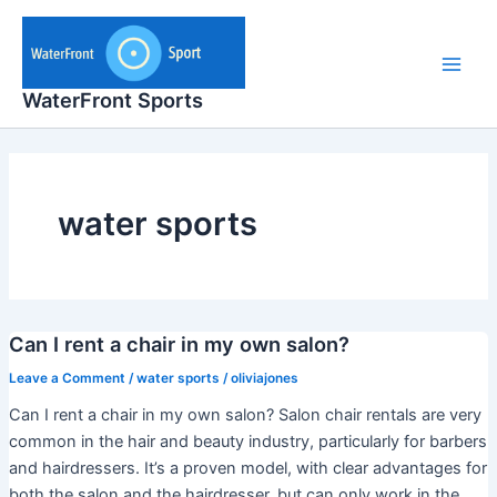
Skip
to
content
Main
WaterFront Sports
Men
water sports
Can I rent a chair in my own salon?
Leave a Comment
/
water sports
/
oliviajones
Can I rent a chair in my own salon? Salon chair rentals are very
common in the hair and beauty industry, particularly for barbers
and hairdressers. It’s a proven model, with clear advantages for
both the salon and the hairdresser, but can only work in the