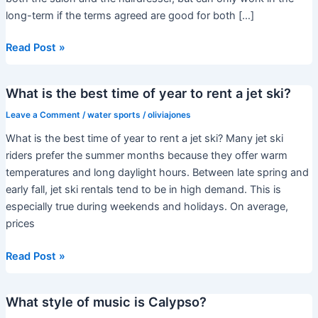
long-term if the terms agreed are good for both […]
Can
Read Post »
I
rent
What is the best time of year to rent a jet ski?
a
chair
Leave a Comment
/
water sports
/
oliviajones
in
What is the best time of year to rent a jet ski? Many jet ski
my
riders prefer the summer months because they offer warm
own
temperatures and long daylight hours. Between late spring and
salon?
early fall, jet ski rentals tend to be in high demand. This is
especially true during weekends and holidays. On average,
prices
What
Read Post »
is
the
What style of music is Calypso?
best