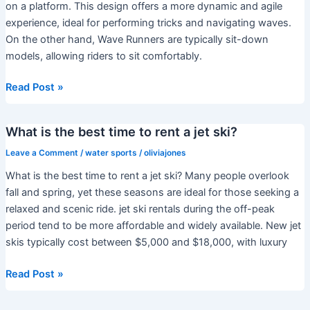
Europe?
on a platform. This design offers a more dynamic and agile
experience, ideal for performing tricks and navigating waves.
On the other hand, Wave Runners are typically sit-down
models, allowing riders to sit comfortably.
What
Read Post »
is
the
What is the best time to rent a jet ski?
difference
between
Leave a Comment
/
water sports
/
oliviajones
a
What is the best time to rent a jet ski? Many people overlook
jet
fall and spring, yet these seasons are ideal for those seeking a
ski
relaxed and scenic ride. jet ski rentals during the off-peak
and
period tend to be more affordable and widely available. New jet
a
skis typically cost between $5,000 and $18,000, with luxury
waverunner?
What
Read Post »
is
the