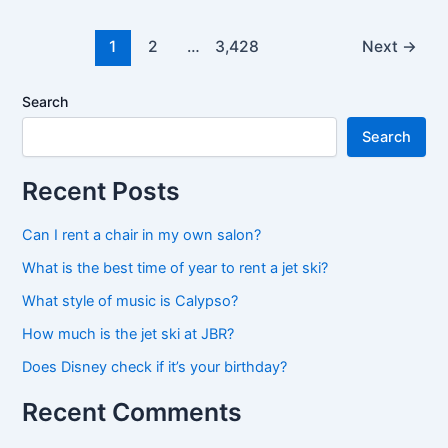
best
time
1
2
…
3,428
Next
→
to
rent
Search
a
Search
jet
ski?
Recent Posts
Can I rent a chair in my own salon?
What is the best time of year to rent a jet ski?
What style of music is Calypso?
How much is the jet ski at JBR?
Does Disney check if it’s your birthday?
Recent Comments