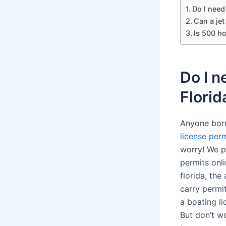
Do I need 
Can a je
Is 500 ho
Do I n
Florid
Anyone born
license perm
worry! We p
permits onl
florida, the
carry permi
a boating li
But don’t wo