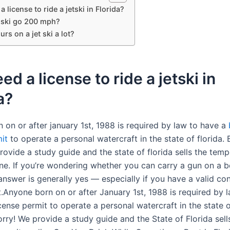
a license to ride a jetski in Florida?
t ski go 200 mph?
urs on a jet ski a lot?
eed a license to ride a jetski in
a?
 on or after january 1st, 1988 is required by law to have a
it
to operate a personal watercraft in the state of florida. 
rovide a study guide and the state of florida sells the tem
ine. If you’re wondering whether you can carry a gun on a b
 answer is generally yes — especially if you have a valid co
t.Anyone born on or after January 1st, 1988 is required by 
cense permit to operate a personal watercraft in the state o
rry! We provide a study guide and the State of Florida sell