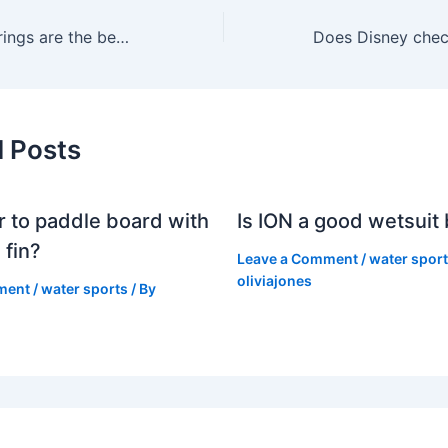
Which Florida springs are the best?
d Posts
er to paddle board with
Is ION a good wetsuit
 fin?
Leave a Comment
/
water spor
oliviajones
ment
/
water sports
/ By