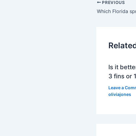
PREVIOUS
Relate
Is it bett
3 fins or 1
Leave a Com
oliviajones