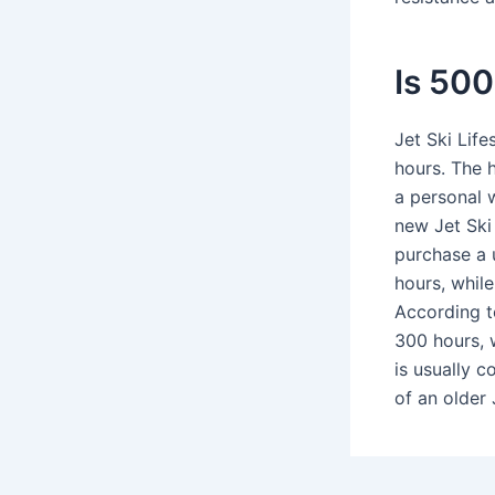
Is 500
Jet Ski Lif
hours. The 
a personal 
new Jet Ski 
purchase a 
hours, whil
According t
300 hours, 
is usually c
of an older 