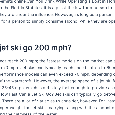
ermits online.Can You Drink While Operating a Boat in Flor
 the Florida Statutes, it is against the law for a person to
hey are under the influence. However, as long as a person is
al for a person to simply consume alcohol while they are op
jet ski go 200 mph?
nnot reach 200 mph; the fastest models on the market can 
o 70 mph. Jet skis can typically reach speeds of up to 60 
performance models can even exceed 70 mph, depending 
 the watercraft. However, the average speed of a jet ski fa
f 35-45 mph, which is definitely fast enough to provide an 
How Fast Can a Jet Ski Go? Jet skis can typically go bet
 There are a lot of variables to consider, however. For ins
ger weight the jet ski is carrying, along with the amount o
and the calmness of the water.