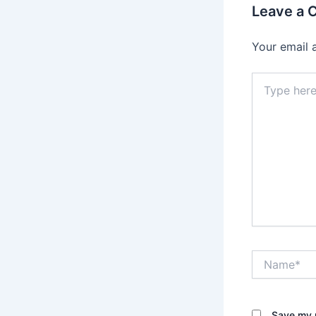
Leave a
Your email 
Type
here..
Name*
Save my n