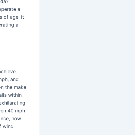
ida?
 operate a
 of age, it
erating a
achieve
mph, and
on the make
lls within
exhilarating
ween 40 mph
tance, how
f wind