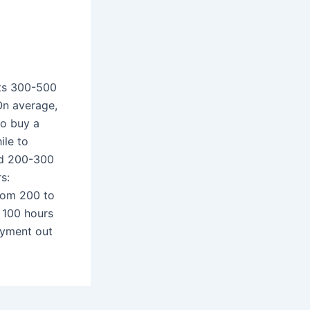
sts 300-500
On average,
to buy a
ile to
nd 200-300
s:
from 200 to
 100 hours
joyment out