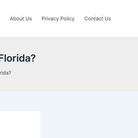
About Us
Privacy Policy
Contact Us
 Florida?
orida?