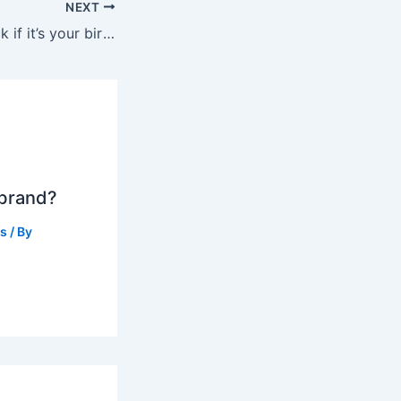
NEXT
Does Disney check if it’s your birthday?
 brand?
ts
/ By