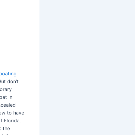
boating
But don’t
porary
oat in
ncealed
law to have
f Florida.
s the