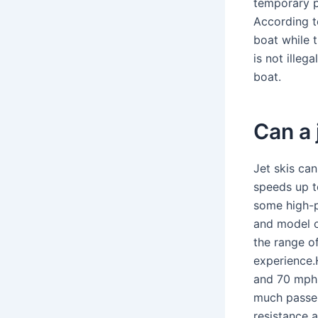
temporary p
According to
boat while t
is not illeg
boat.
Can a 
Jet skis ca
speeds up t
some high-
and model of
the range o
experience.
and 70 mph.
much passen
resistance 