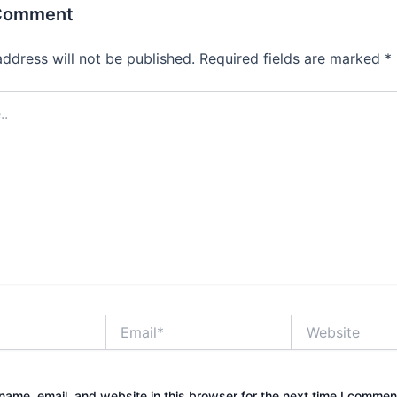
 Comment
address will not be published.
Required fields are marked
*
Email*
Website
ame, email, and website in this browser for the next time I commen