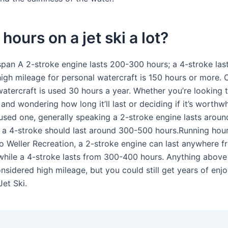
 hours on a jet ski a lot?
espan A 2-stroke engine lasts 200-300 hours; a 4-stroke la
high mileage for personal watercraft is 150 hours or more. 
watercraft is used 30 hours a year. Whether you’re looking 
and wondering how long it’ll last or deciding if it’s worthwh
used one, generally speaking a 2-stroke engine lasts arou
e a 4-stroke should last around 300-500 hours.Running hour
o Weller Recreation, a 2-stroke engine can last anywhere 
while a 4-stroke lasts from 300-400 hours. Anything above
onsidered high mileage, but you could still get years of en
Jet Ski.