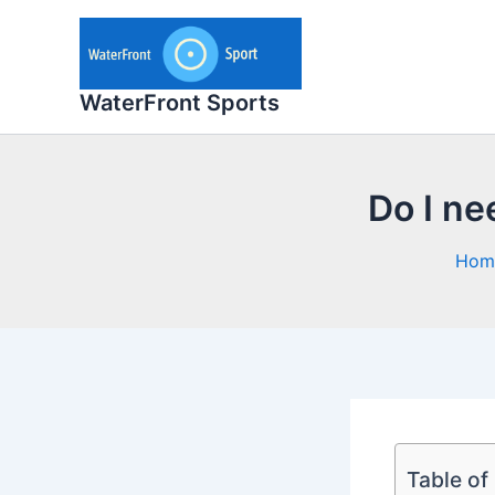
Skip
to
content
WaterFront Sports
Do I nee
Hom
Table of