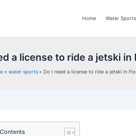
Home
Water Sports
d a license to ride a jetski in
e
water sports
Do I need a license to ride a jetski in Fl
 Contents