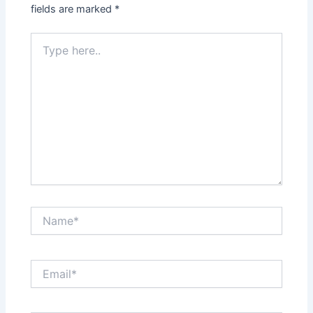
fields are marked
*
Type
here..
Name*
Email*