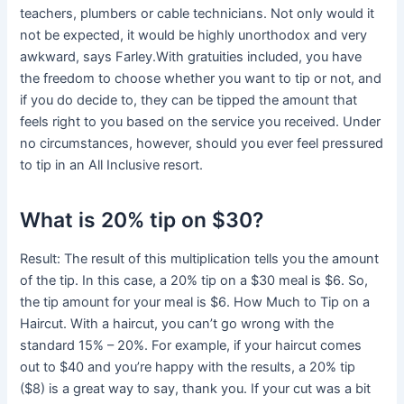
teachers, plumbers or cable technicians. Not only would it
not be expected, it would be highly unorthodox and very
awkward, says Farley.With gratuities included, you have
the freedom to choose whether you want to tip or not, and
if you do decide to, they can be tipped the amount that
feels right to you based on the service you received. Under
no circumstances, however, should you ever feel pressured
to tip in an All Inclusive resort.
What is 20% tip on $30?
Result: The result of this multiplication tells you the amount
of the tip. In this case, a 20% tip on a $30 meal is $6. So,
the tip amount for your meal is $6. How Much to Tip on a
Haircut. With a haircut, you can’t go wrong with the
standard 15% – 20%. For example, if your haircut comes
out to $40 and you’re happy with the results, a 20% tip
($8) is a great way to say, thank you. If your cut was a bit