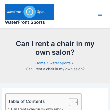
Skip
to
content
Main
WaterFront Sports
Men
Can I rent a chair in my
own salon?
Home
water sports
Can I rent a chair in my own salon?
Table of Contents
Can I rent a chair in my own salon?