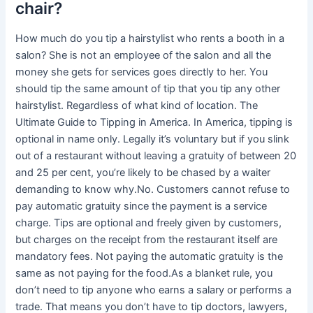
chair?
How much do you tip a hairstylist who rents a booth in a
salon? She is not an employee of the salon and all the
money she gets for services goes directly to her. You
should tip the same amount of tip that you tip any other
hairstylist. Regardless of what kind of location. The
Ultimate Guide to Tipping in America. In America, tipping is
optional in name only. Legally it’s voluntary but if you slink
out of a restaurant without leaving a gratuity of between 20
and 25 per cent, you’re likely to be chased by a waiter
demanding to know why.No. Customers cannot refuse to
pay automatic gratuity since the payment is a service
charge. Tips are optional and freely given by customers,
but charges on the receipt from the restaurant itself are
mandatory fees. Not paying the automatic gratuity is the
same as not paying for the food.As a blanket rule, you
don’t need to tip anyone who earns a salary or performs a
trade. That means you don’t have to tip doctors, lawyers,