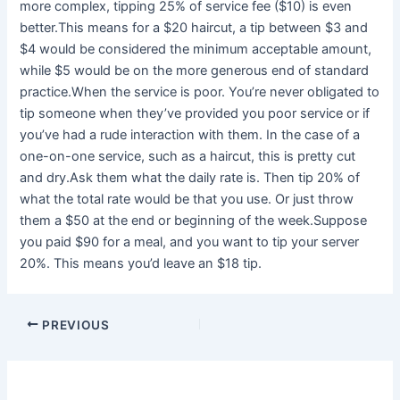
more complex, tipping 25% of service fee ($10) is even
better.This means for a $20 haircut, a tip between $3 and
$4 would be considered the minimum acceptable amount,
while $5 would be on the more generous end of standard
practice.When the service is poor. You’re never obligated to
tip someone when they’ve provided you poor service or if
you’ve had a rude interaction with them. In the case of a
one-on-one service, such as a haircut, this is pretty cut
and dry.Ask them what the daily rate is. Then tip 20% of
what the total rate would be that you use. Or just throw
them a $50 at the end or beginning of the week.Suppose
you paid $90 for a meal, and you want to tip your server
20%. This means you’d leave an $18 tip.
PREVIOUS