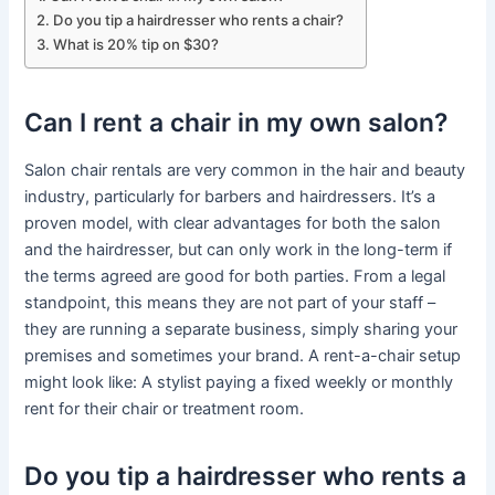
Do you tip a hairdresser who rents a chair?
What is 20% tip on $30?
Can I rent a chair in my own salon?
Salon chair rentals are very common in the hair and beauty
industry, particularly for barbers and hairdressers. It’s a
proven model, with clear advantages for both the salon
and the hairdresser, but can only work in the long-term if
the terms agreed are good for both parties. From a legal
standpoint, this means they are not part of your staff –
they are running a separate business, simply sharing your
premises and sometimes your brand. A rent-a-chair setup
might look like: A stylist paying a fixed weekly or monthly
rent for their chair or treatment room.
Do you tip a hairdresser who rents a