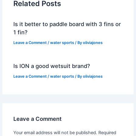
Related Posts
Is it better to paddle board with 3 fins or
1 fin?
Leave a Comment
/
water sports
/ By
oliviajones
Is ION a good wetsuit brand?
Leave a Comment
/
water sports
/ By
oliviajones
Leave a Comment
Your email address will not be published.
Required