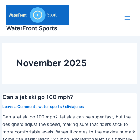
Skip
to
content
Main
WaterFront Sports
Men
November 2025
Can a jet ski go 100 mph?
Leave a Comment
/
water sports
/
oliviajones
Can a jet ski go 100 mph? Jet skis can be super fast, but the
designers adjust the speed, making sure that riders stick to
more comfortable levels. When it comes to the maximum mark,
some can easily reach 127 mph. Recreational jet skis typically