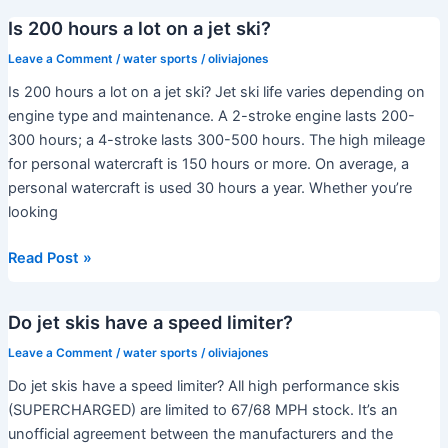
is
Is 200 hours a lot on a jet ski?
the
RXP-
Leave a Comment
/
water sports
/
oliviajones
X
Is 200 hours a lot on a jet ski? Jet ski life varies depending on
300?
engine type and maintenance. A 2-stroke engine lasts 200-
300 hours; a 4-stroke lasts 300-500 hours. The high mileage
for personal watercraft is 150 hours or more. On average, a
personal watercraft is used 30 hours a year. Whether you’re
looking
Is
Read Post »
200
hours
Do jet skis have a speed limiter?
a
lot
Leave a Comment
/
water sports
/
oliviajones
on
Do jet skis have a speed limiter? All high performance skis
a
(SUPERCHARGED) are limited to 67/68 MPH stock. It’s an
jet
unofficial agreement between the manufacturers and the