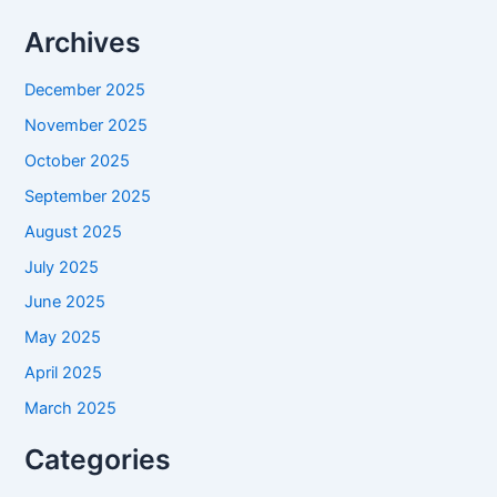
Archives
December 2025
November 2025
October 2025
September 2025
August 2025
July 2025
June 2025
May 2025
April 2025
March 2025
Categories