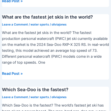
What’s
Read Post »
the
maximum
What are the fastest jet skis in the world?
speed
of
Leave a Comment
/
water sports
/
oliviajones
a
What are the fastest jet skis in the world? The fastest
jet
production personal watercraft (PWC) jet ski currently available
ski?
on the market is the 2024 Sea-Doo RXP-X 325 RS. In real-world
testing, this model achieved an average top speed of 73.
Different personal watercraft (PWC) models come in a wide
range of top speeds. One
What
Read Post »
are
the
Which Sea-Doo is the fastest?
fastest
jet
Leave a Comment
/
water sports
/
oliviajones
skis
Which Sea-Doo is the fastest? The world’s fastest jet ski has
in