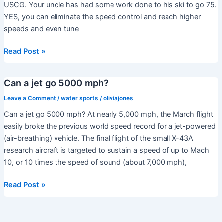
ski?
USCG. Your uncle has had some work done to his ski to go 75.
YES, you can eliminate the speed control and reach higher
speeds and even tune
Do
Read Post »
jet
skis
Can a jet go 5000 mph?
have
a
Leave a Comment
/
water sports
/
oliviajones
speed
Can a jet go 5000 mph? At nearly 5,000 mph, the March flight
limiter?
easily broke the previous world speed record for a jet-powered
(air-breathing) vehicle. The final flight of the small X-43A
research aircraft is targeted to sustain a speed of up to Mach
10, or 10 times the speed of sound (about 7,000 mph),
Can
Read Post »
a
jet
go