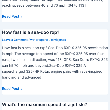
reach speeds between 40 and 70 mph (64 to 113 […]
Can
Read Post »
a
jet
How fast is a sea-doo rxp?
ski
go
Leave a Comment
/
water sports
/
oliviajones
100
How fast is a sea-doo rxp? Sea-Doo RXP-X 325 RS acceleration
mph?
in mph The average top speed of the RXP-X 325 RS over four
runs, two in each direction, was 118. GPS. Sea Doo’s RXP-X 325
can hit 70 mph and beyond.Sea-Doo RXP-X 325 A
supercharged 325-HP Rotax engine pairs with race-inspired
handling and advanced
How
Read Post »
fast
is
What’s the maximum speed of a jet ski?
a