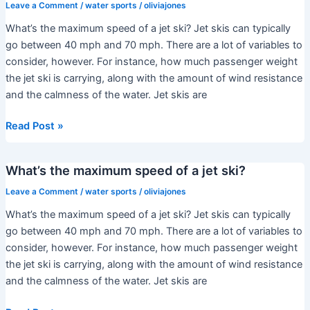
sea-
Leave a Comment
/
water sports
/
oliviajones
doo
What’s the maximum speed of a jet ski? Jet skis can typically
rxp?
go between 40 mph and 70 mph. There are a lot of variables to
consider, however. For instance, how much passenger weight
the jet ski is carrying, along with the amount of wind resistance
and the calmness of the water. Jet skis are
What’s
Read Post »
the
maximum
What’s the maximum speed of a jet ski?
speed
of
Leave a Comment
/
water sports
/
oliviajones
a
What’s the maximum speed of a jet ski? Jet skis can typically
jet
go between 40 mph and 70 mph. There are a lot of variables to
ski?
consider, however. For instance, how much passenger weight
the jet ski is carrying, along with the amount of wind resistance
and the calmness of the water. Jet skis are