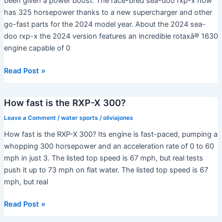
been given a power boost. The race-bred sea-doo rxp-x now
the
has 325 horsepower thanks to a new supercharger and other
world?
go-fast parts for the 2024 model year. About the 2024 sea-
doo rxp-x the 2024 version features an incredible rotaxâ® 1630
engine capable of 0
Which
Read Post »
Sea-
Doo
How fast is the RXP-X 300?
is
the
Leave a Comment
/
water sports
/
oliviajones
fastest?
How fast is the RXP-X 300? Its engine is fast-paced, pumping a
whopping 300 horsepower and an acceleration rate of 0 to 60
mph in just 3. The listed top speed is 67 mph, but real tests
push it up to 73 mph on flat water. The listed top speed is 67
mph, but real
How
Read Post »
fast