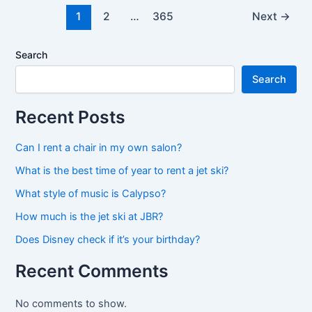
5000
1
2
…
365
Next
→
mph?
Search
Search
Recent Posts
Can I rent a chair in my own salon?
What is the best time of year to rent a jet ski?
What style of music is Calypso?
How much is the jet ski at JBR?
Does Disney check if it’s your birthday?
Recent Comments
No comments to show.