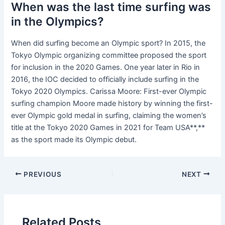
When was the last time surfing was
in the Olympics?
When did surfing become an Olympic sport? In 2015, the
Tokyo Olympic organizing committee proposed the sport
for inclusion in the 2020 Games. One year later in Rio in
2016, the IOC decided to officially include surfing in the
Tokyo 2020 Olympics. Carissa Moore: First-ever Olympic
surfing champion Moore made history by winning the first-
ever Olympic gold medal in surfing, claiming the women’s
title at the Tokyo 2020 Games in 2021 for Team USA**,**
as the sport made its Olympic debut.
PREVIOUS
NEXT
Related Posts