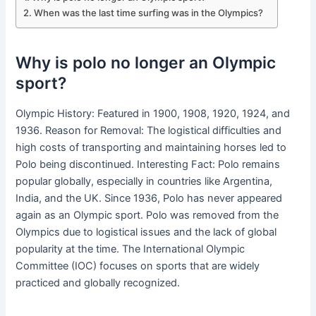
When was the last time surfing was in the Olympics?
Why is polo no longer an Olympic
sport?
Olympic History: Featured in 1900, 1908, 1920, 1924, and
1936. Reason for Removal: The logistical difficulties and
high costs of transporting and maintaining horses led to
Polo being discontinued. Interesting Fact: Polo remains
popular globally, especially in countries like Argentina,
India, and the UK. Since 1936, Polo has never appeared
again as an Olympic sport. Polo was removed from the
Olympics due to logistical issues and the lack of global
popularity at the time. The International Olympic
Committee (IOC) focuses on sports that are widely
practiced and globally recognized.