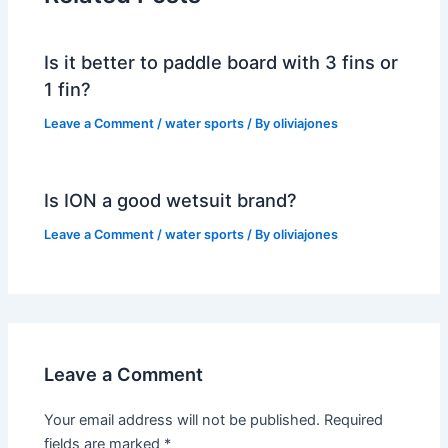
Is it better to paddle board with 3 fins or
1 fin?
Leave a Comment
/
water sports
/ By
oliviajones
Is ION a good wetsuit brand?
Leave a Comment
/
water sports
/ By
oliviajones
Leave a Comment
Your email address will not be published.
Required
fields are marked
*