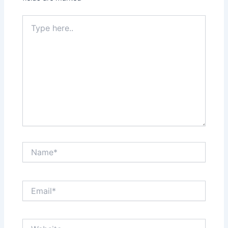
Type
here..
Name*
Email*
Website