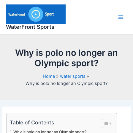
Skip
to
content
Main
WaterFront Sports
Men
Why is polo no longer an
Olympic sport?
Home
water sports
Why is polo no longer an Olympic sport?
Table of Contents
Why is polo no longer an Olympic sport?