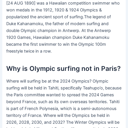
[24 AUG 1890] was a Hawaiian competition swimmer who
won medals in the 1912, 1920 & 1924 Olympics &
popularized the ancient sport of surfing.The legend of
Duke Kahanamoku, the father of modern surfing and
double Olympic champion in Antwerp. At the Antwerp
1920 Games, Hawaiian champion Duke Kahanamoku
became the first swimmer to win the Olympic 100m
freestyle twice in a row.
Why is Olympic surfing not in Paris?
Where will surfing be at the 2024 Olympics? Olympic
surfing will be held in Tahiti, specifically Teahupo’o, because
the Paris committee wanted to spread the 2024 Games
beyond France, such as its own overseas territories. Tahiti
is part of French Polynesia, which is a semi-autonomous
territory of France. Where will the Olympics be held in
2026, 2028, 2030, and 2032? The Winter Olympics will be