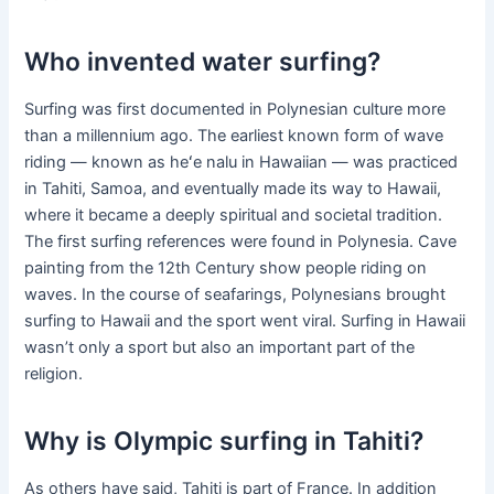
Who invented water surfing?
Surfing was first documented in Polynesian culture more
than a millennium ago. The earliest known form of wave
riding — known as heʻe nalu in Hawaiian — was practiced
in Tahiti, Samoa, and eventually made its way to Hawaii,
where it became a deeply spiritual and societal tradition.
The first surfing references were found in Polynesia. Cave
painting from the 12th Century show people riding on
waves. In the course of seafarings, Polynesians brought
surfing to Hawaii and the sport went viral. Surfing in Hawaii
wasn’t only a sport but also an important part of the
religion.
Why is Olympic surfing in Tahiti?
As others have said, Tahiti is part of France. In addition