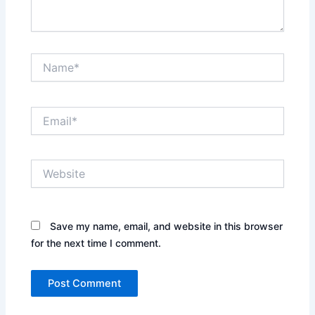
Name*
Email*
Website
Save my name, email, and website in this browser
for the next time I comment.