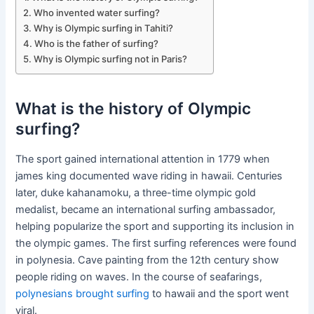
Who invented water surfing?
Why is Olympic surfing in Tahiti?
Who is the father of surfing?
Why is Olympic surfing not in Paris?
What is the history of Olympic
surfing?
The sport gained international attention in 1779 when
james king documented wave riding in hawaii. Centuries
later, duke kahanamoku, a three-time olympic gold
medalist, became an international surfing ambassador,
helping popularize the sport and supporting its inclusion in
the olympic games. The first surfing references were found
in polynesia. Cave painting from the 12th century show
people riding on waves. In the course of seafarings,
polynesians brought surfing
to hawaii and the sport went
viral.