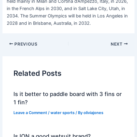
held mainly in Milan and Cortina d’Ampezzo, Italy, in 2026,
in the French Alps in 2030, and in Salt Lake City, Utah, in
2034. The Summer Olympics will be held in Los Angeles in
2028 and in Brisbane, Australia, in 2032.
PREVIOUS
NEXT
Related Posts
Is it better to paddle board with 3 fins or
1 fin?
Leave a Comment
/
water sports
/ By
oliviajones
Is ION a good wetsuit brand?