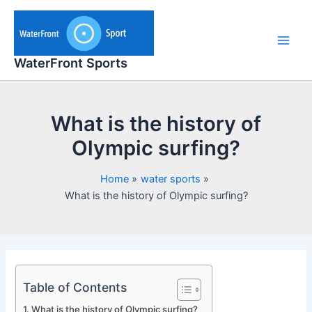
Skip
to
content
Main
WaterFront Sports
Men
What is the history of
Olympic surfing?
Home
water sports
What is the history of Olympic surfing?
Table of Contents
What is the history of Olympic surfing?