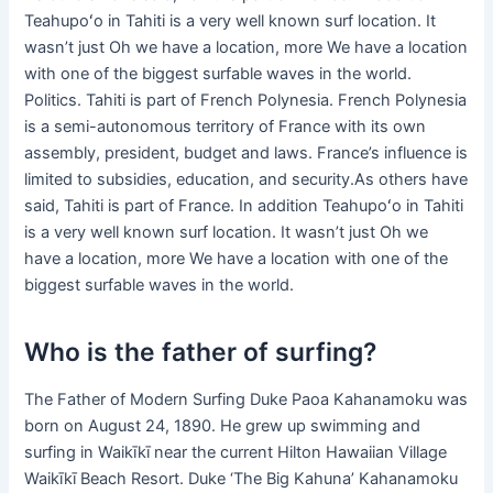
Teahupoʻo in Tahiti is a very well known surf location. It
wasn’t just Oh we have a location, more We have a location
with one of the biggest surfable waves in the world.
Politics. Tahiti is part of French Polynesia. French Polynesia
is a semi-autonomous territory of France with its own
assembly, president, budget and laws. France’s influence is
limited to subsidies, education, and security.As others have
said, Tahiti is part of France. In addition Teahupoʻo in Tahiti
is a very well known surf location. It wasn’t just Oh we
have a location, more We have a location with one of the
biggest surfable waves in the world.
Who is the father of surfing?
The Father of Modern Surfing Duke Paoa Kahanamoku was
born on August 24, 1890. He grew up swimming and
surfing in Waikīkī near the current Hilton Hawaiian Village
Waikīkī Beach Resort. Duke ‘The Big Kahuna’ Kahanamoku