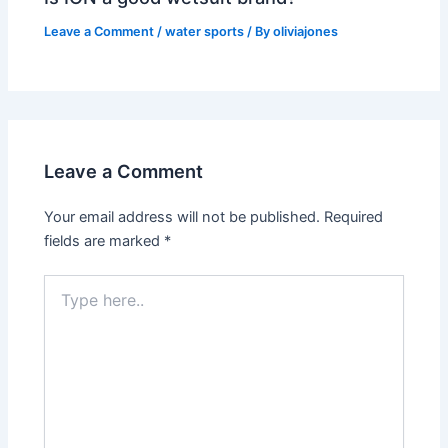
Leave a Comment
/
water sports
/ By
oliviajones
Leave a Comment
Your email address will not be published.
Required
fields are marked
*
Type
here..