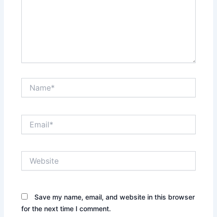
Name*
Email*
Website
Save my name, email, and website in this browser
for the next time I comment.