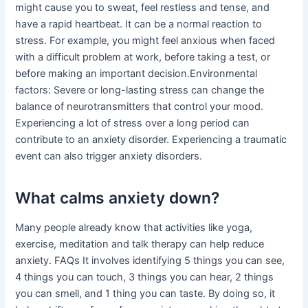
might cause you to sweat, feel restless and tense, and
have a rapid heartbeat. It can be a normal reaction to
stress. For example, you might feel anxious when faced
with a difficult problem at work, before taking a test, or
before making an important decision.Environmental
factors: Severe or long-lasting stress can change the
balance of neurotransmitters that control your mood.
Experiencing a lot of stress over a long period can
contribute to an anxiety disorder. Experiencing a traumatic
event can also trigger anxiety disorders.
What calms anxiety down?
Many people already know that activities like yoga,
exercise, meditation and talk therapy can help reduce
anxiety. FAQs It involves identifying 5 things you can see,
4 things you can touch, 3 things you can hear, 2 things
you can smell, and 1 thing you can taste. By doing so, it