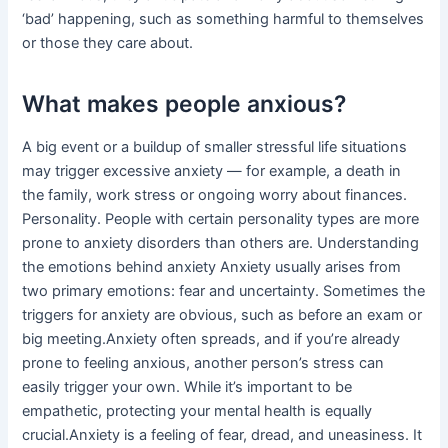
‘bad’ happening, such as something harmful to themselves
or those they care about.
What makes people anxious?
A big event or a buildup of smaller stressful life situations
may trigger excessive anxiety — for example, a death in
the family, work stress or ongoing worry about finances.
Personality. People with certain personality types are more
prone to anxiety disorders than others are. Understanding
the emotions behind anxiety Anxiety usually arises from
two primary emotions: fear and uncertainty. Sometimes the
triggers for anxiety are obvious, such as before an exam or
big meeting.Anxiety often spreads, and if you’re already
prone to feeling anxious, another person’s stress can
easily trigger your own. While it’s important to be
empathetic, protecting your mental health is equally
crucial.Anxiety is a feeling of fear, dread, and uneasiness. It