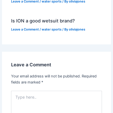
Leave a Comment
/
water sports
/ By
oliviajones
Is ION a good wetsuit brand?
Leave a Comment
/
water sports
/ By
oliviajones
Leave a Comment
Your email address will not be published.
Required
fields are marked
*
Type
here..