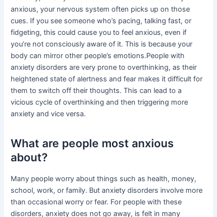
anxious, your nervous system often picks up on those
cues. If you see someone who’s pacing, talking fast, or
fidgeting, this could cause you to feel anxious, even if
you’re not consciously aware of it. This is because your
body can mirror other people’s emotions.People with
anxiety disorders are very prone to overthinking, as their
heightened state of alertness and fear makes it difficult for
them to switch off their thoughts. This can lead to a
vicious cycle of overthinking and then triggering more
anxiety and vice versa.
What are people most anxious
about?
Many people worry about things such as health, money,
school, work, or family. But anxiety disorders involve more
than occasional worry or fear. For people with these
disorders, anxiety does not go away, is felt in many