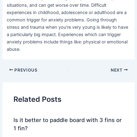
situations, and can get worse over time. Difficult
experiences in childhood, adolescence or adulthood are a
common trigger for anxiety problems. Going through
stress and trauma when you’re very young is likely to have
a particularly big impact. Experiences which can trigger
anxiety problems include things like: physical or emotional
abuse.
PREVIOUS
NEXT
Related Posts
Is it better to paddle board with 3 fins or
1 fin?