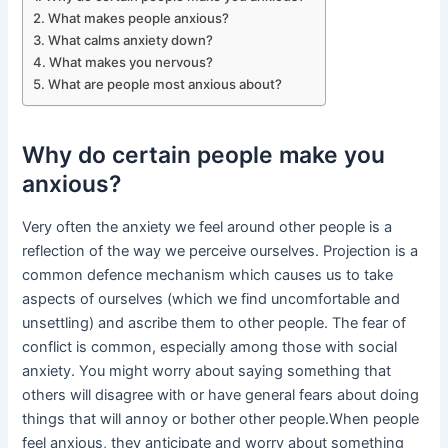
What makes people anxious?
What calms anxiety down?
What makes you nervous?
What are people most anxious about?
Why do certain people make you
anxious?
Very often the anxiety we feel around other people is a
reflection of the way we perceive ourselves. Projection is a
common defence mechanism which causes us to take
aspects of ourselves (which we find uncomfortable and
unsettling) and ascribe them to other people. The fear of
conflict is common, especially among those with social
anxiety. You might worry about saying something that
others will disagree with or have general fears about doing
things that will annoy or bother other people.When people
feel anxious, they anticipate and worry about something