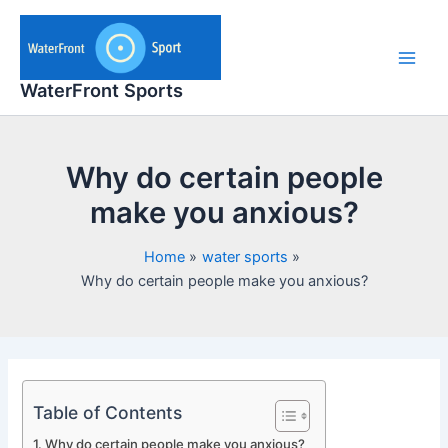
Skip
to
content
Main
WaterFront Sports
Men
Why do certain people
make you anxious?
Home
water sports
Why do certain people make you anxious?
Table of Contents
Why do certain people make you anxious?