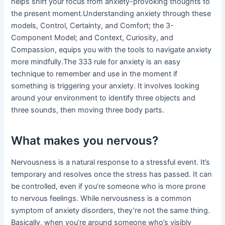
helps shift your focus from anxiety-provoking thoughts to
the present moment.Understanding anxiety through these
models, Control, Certainty, and Comfort; the 3-
Component Model; and Context, Curiosity, and
Compassion, equips you with the tools to navigate anxiety
more mindfully.The 333 rule for anxiety is an easy
technique to remember and use in the moment if
something is triggering your anxiety. It involves looking
around your environment to identify three objects and
three sounds, then moving three body parts.
What makes you nervous?
Nervousness is a natural response to a stressful event. It’s
temporary and resolves once the stress has passed. It can
be controlled, even if you’re someone who is more prone
to nervous feelings. While nervousness is a common
symptom of anxiety disorders, they’re not the same thing.
Basically, when you’re around someone who’s visibly