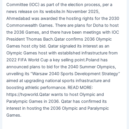
Committee (IOC) as part of the election process, per a
news release on its website.In November 2025,
Ahmedabad was awarded the hosting rights for the 2030
Commonwealth Games. There are plans for Doha to host
the 2036 Games, and there have been meetings with IOC
President Thomas Bach.Qatar confirms 2036 Olympic
Games host city bid. Qatar signaled its interest as an
Olympic Games host with established infrastructure from
2022 FIFA World Cup a key selling point.Poland has
announced plans to bid for the 2040 Summer Olympics,
unveiling its “Warsaw 2040 Sports Development Strategy”
aimed at upgrading national sports infrastructure and
boosting athletic performance. READ MORE:
https://tvpworld.Qatar wants to host Olympic and
Paralympic Games in 2036. Qatar has confirmed its
interest in hosting the 2036 Olympic and Paralympic
Games.