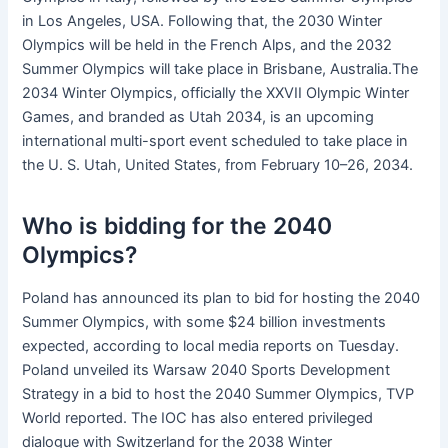
in Los Angeles, USA. Following that, the 2030 Winter
Olympics will be held in the French Alps, and the 2032
Summer Olympics will take place in Brisbane, Australia.The
2034 Winter Olympics, officially the XXVII Olympic Winter
Games, and branded as Utah 2034, is an upcoming
international multi-sport event scheduled to take place in
the U. S. Utah, United States, from February 10–26, 2034.
Who is bidding for the 2040
Olympics?
Poland has announced its plan to bid for hosting the 2040
Summer Olympics, with some $24 billion investments
expected, according to local media reports on Tuesday.
Poland unveiled its Warsaw 2040 Sports Development
Strategy in a bid to host the 2040 Summer Olympics, TVP
World reported. The IOC has also entered privileged
dialogue with Switzerland for the 2038 Winter