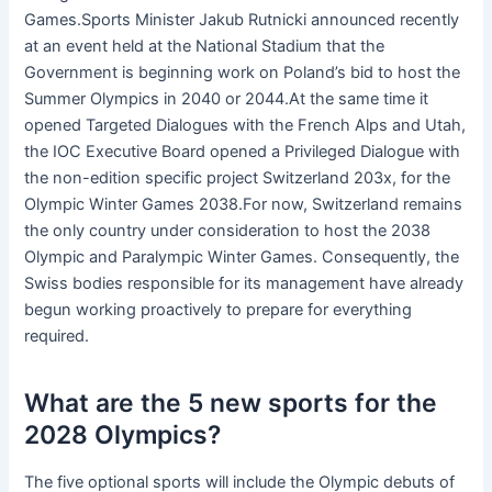
Games.Sports Minister Jakub Rutnicki announced recently
at an event held at the National Stadium that the
Government is beginning work on Poland’s bid to host the
Summer Olympics in 2040 or 2044.At the same time it
opened Targeted Dialogues with the French Alps and Utah,
the IOC Executive Board opened a Privileged Dialogue with
the non-edition specific project Switzerland 203x, for the
Olympic Winter Games 2038.For now, Switzerland remains
the only country under consideration to host the 2038
Olympic and Paralympic Winter Games. Consequently, the
Swiss bodies responsible for its management have already
begun working proactively to prepare for everything
required.
What are the 5 new sports for the
2028 Olympics?
The five optional sports will include the Olympic debuts of