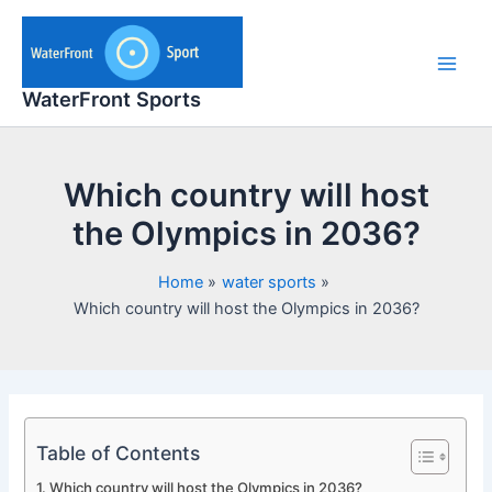
Skip
to
content
Main
WaterFront Sports
Men
Which country will host
the Olympics in 2036?
Home
water sports
Which country will host the Olympics in 2036?
Table of Contents
Which country will host the Olympics in 2036?