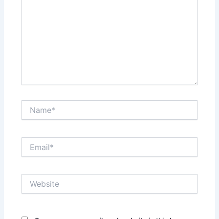
Name*
Email*
Website