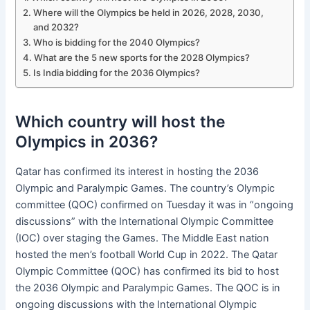
Where will the Olympics be held in 2026, 2028, 2030,
and 2032?
Who is bidding for the 2040 Olympics?
What are the 5 new sports for the 2028 Olympics?
Is India bidding for the 2036 Olympics?
Which country will host the
Olympics in 2036?
Qatar has confirmed its interest in hosting the 2036
Olympic and Paralympic Games. The country’s Olympic
committee (QOC) confirmed on Tuesday it was in “ongoing
discussions” with the International Olympic Committee
(IOC) over staging the Games. The Middle East nation
hosted the men’s football World Cup in 2022. The Qatar
Olympic Committee (QOC) has confirmed its bid to host
the 2036 Olympic and Paralympic Games. The QOC is in
ongoing discussions with the International Olympic