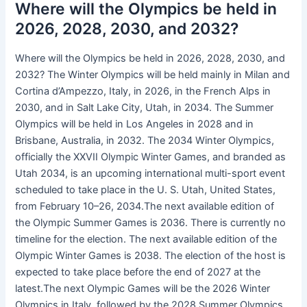
Where will the Olympics be held in
2026, 2028, 2030, and 2032?
Where will the Olympics be held in 2026, 2028, 2030, and
2032? The Winter Olympics will be held mainly in Milan and
Cortina d’Ampezzo, Italy, in 2026, in the French Alps in
2030, and in Salt Lake City, Utah, in 2034. The Summer
Olympics will be held in Los Angeles in 2028 and in
Brisbane, Australia, in 2032. The 2034 Winter Olympics,
officially the XXVII Olympic Winter Games, and branded as
Utah 2034, is an upcoming international multi-sport event
scheduled to take place in the U. S. Utah, United States,
from February 10–26, 2034.The next available edition of
the Olympic Summer Games is 2036. There is currently no
timeline for the election. The next available edition of the
Olympic Winter Games is 2038. The election of the host is
expected to take place before the end of 2027 at the
latest.The next Olympic Games will be the 2026 Winter
Olympics in Italy, followed by the 2028 Summer Olympics