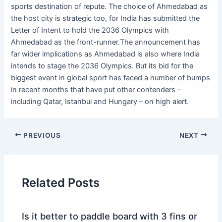
sports destination of repute. The choice of Ahmedabad as
the host city is strategic too, for India has submitted the
Letter of Intent to hold the 2036 Olympics with
Ahmedabad as the front-runner.The announcement has
far wider implications as Ahmedabad is also where India
intends to stage the 2036 Olympics. But its bid for the
biggest event in global sport has faced a number of bumps
in recent months that have put other contenders –
including Qatar, Istanbul and Hungary – on high alert.
PREVIOUS
NEXT
Related Posts
Is it better to paddle board with 3 fins or