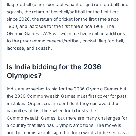
flag football (a non-contact variant of gridiron football) and
squash, the return of baseball/softball for the first time
since 2020, the return of cricket for the first time since
1900, and lacrosse for the first time since 1908. The
Olympic Games LA28 will welcome five exciting additions
to the programme: baseball/softball, cricket, flag football,
lacrosse, and squash.
Is India bidding for the 2036
Olympics?
India are expected to bid for the 2036 Olympic Games but
the 2030 Commonwealth Games must first cover for past
mistakes. Organisers are confident they can avoid the
calamities of last time when India hosts the
Commonwealth Games, but there are many challenges for
a country that also has Olympic ambitions. The move is
another unmistakable sign that India wants to be seen as a