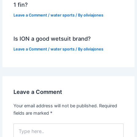
1 fin?
Leave a Comment
/
water sports
/ By
oliviajones
Is ION a good wetsuit brand?
Leave a Comment
/
water sports
/ By
oliviajones
Leave a Comment
Your email address will not be published.
Required
fields are marked
*
Type
here..