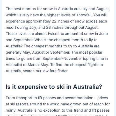
The best months for snow in Australia are July and August,
which usually have the highest levels of snowfall. You will
experience approximately 22 inches of snow across each
resort during July, and 23 inches throughout August.
These levels are almost twice the amount of snow in June
and September. What’s the cheapest month to fly to
Australia? The cheapest months to fly to Australia are
generally May, August or September. The most popular
times to go are from September–November (spring time in
Australia) or March–May. To find the cheapest flights to
Australia, search our low fare finder.
Is it expensive to ski in Australia?
From transport to lift passes and accommodation – prices
at ski resorts around the world have grown out of reach for
many. Australia is no exception to this trend and lift passes