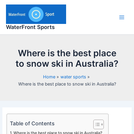
Skip
to
content
Main
WaterFront Sports
Men
Where is the best place
to snow ski in Australia?
Home
water sports
Where is the best place to snow ski in Australia?
Table of Contents
Where is the best place to snow ski in Australia?