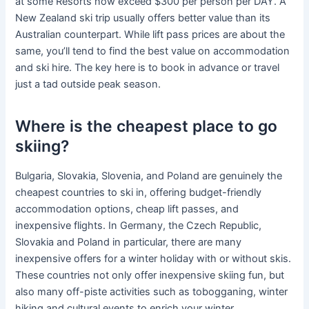
at some Resorts now exceed $300 per person per DAY. A
New Zealand ski trip usually offers better value than its
Australian counterpart. While lift pass prices are about the
same, you’ll tend to find the best value on accommodation
and ski hire. The key here is to book in advance or travel
just a tad outside peak season.
Where is the cheapest place to go
skiing?
Bulgaria, Slovakia, Slovenia, and Poland are genuinely the
cheapest countries to ski in, offering budget-friendly
accommodation options, cheap lift passes, and
inexpensive flights. In Germany, the Czech Republic,
Slovakia and Poland in particular, there are many
inexpensive offers for a winter holiday with or without skis.
These countries not only offer inexpensive skiing fun, but
also many off-piste activities such as tobogganing, winter
hiking and cultural events to enrich your winter