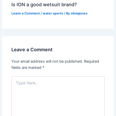
Is ION a good wetsuit brand?
Leave a Comment
/
water sports
/ By
oliviajones
Leave a Comment
Your email address will not be published.
Required
fields are marked
*
Type
here..