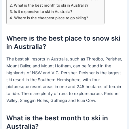
What is the best month to ski in Australia?
Is it expensive to ski in Australia?
Where is the cheapest place to go skiing?
Where is the best place to snow ski
in Australia?
The best ski resorts in Australia, such as Thredbo, Perisher,
Mount Buller, and Mount Hotham, can be found in the
highlands of NSW and VIC. Perisher. Perisher is the largest
ski resort in the Southern Hemisphere, with four
picturesque resort areas in one and 245 hectares of terrain
to ride. There are plenty of runs to explore across Perisher
Valley, Smiggin Holes, Guthega and Blue Cow.
What is the best month to ski in
Australia?