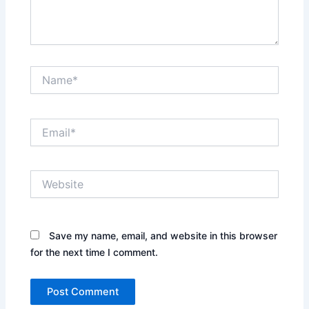
Name*
Email*
Website
Save my name, email, and website in this browser
for the next time I comment.