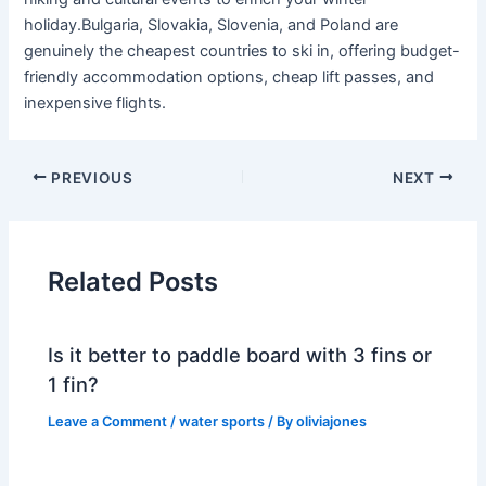
holiday.Bulgaria, Slovakia, Slovenia, and Poland are
genuinely the cheapest countries to ski in, offering budget-
friendly accommodation options, cheap lift passes, and
inexpensive flights.
PREVIOUS
NEXT
Related Posts
Is it better to paddle board with 3 fins or
1 fin?
Leave a Comment
/
water sports
/ By
oliviajones