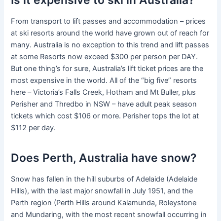
From transport to lift passes and accommodation – prices
at ski resorts around the world have grown out of reach for
many. Australia is no exception to this trend and lift passes
at some Resorts now exceed $300 per person per DAY.
But one thing’s for sure, Australia’s lift ticket prices are the
most expensive in the world. All of the “big five” resorts
here – Victoria’s Falls Creek, Hotham and Mt Buller, plus
Perisher and Thredbo in NSW – have adult peak season
tickets which cost $106 or more. Perisher tops the lot at
$112 per day.
Does Perth, Australia have snow?
Snow has fallen in the hill suburbs of Adelaide (Adelaide
Hills), with the last major snowfall in July 1951, and the
Perth region (Perth Hills around Kalamunda, Roleystone
and Mundaring, with the most recent snowfall occurring in