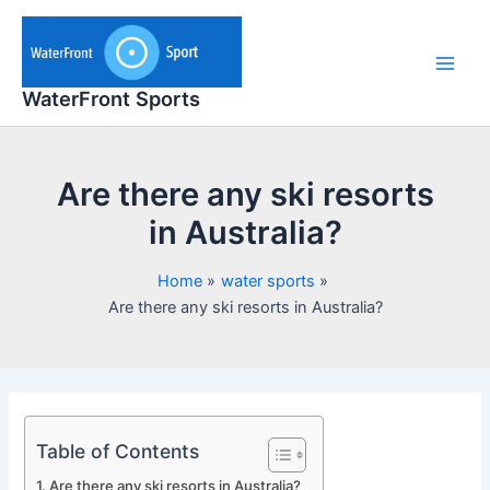
Skip
to
content
Main
WaterFront Sports
Men
Are there any ski resorts
in Australia?
Home
water sports
Are there any ski resorts in Australia?
Table of Contents
Are there any ski resorts in Australia?