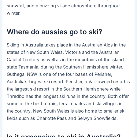
snowfall, and a buzzing village atmosphere throughout
winter.
Where do aussies go to ski?
Skiing in Australia takes place in the Australian Alps in the
states of New South Wales, Victoria and the Australian
Capital Territory as well as in the mountains of the island
state Tasmania, during the Southern Hemisphere winter.
Guthega, NSW is one of the four bases of Perisher,
Australia’s largest ski resort. Perisher, a Vail-owned resort is
the largest ski resort in the Southern Hemisphere while
Thredbo has the longest ski runs in the country. Both offer
some of the best terrain, terrain parks and ski villages in
the country. New South Wales is also home to smaller ski
fields such as Charlotte Pass and Selwyn Snowfields.
Is it expensive to ski in Australia?