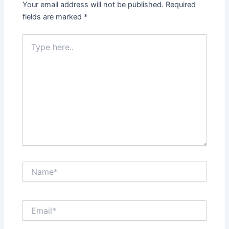
Your email address will not be published.
Required
fields are marked
*
Type
here..
Name*
Email*