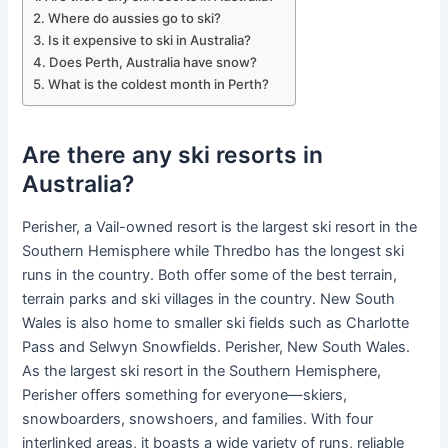
Where do aussies go to ski?
Is it expensive to ski in Australia?
Does Perth, Australia have snow?
What is the coldest month in Perth?
Are there any ski resorts in
Australia?
Perisher, a Vail-owned resort is the largest ski resort in the
Southern Hemisphere while Thredbo has the longest ski
runs in the country. Both offer some of the best terrain,
terrain parks and ski villages in the country. New South
Wales is also home to smaller ski fields such as Charlotte
Pass and Selwyn Snowfields. Perisher, New South Wales.
As the largest ski resort in the Southern Hemisphere,
Perisher offers something for everyone—skiers,
snowboarders, snowshoers, and families. With four
interlinked areas, it boasts a wide variety of runs, reliable