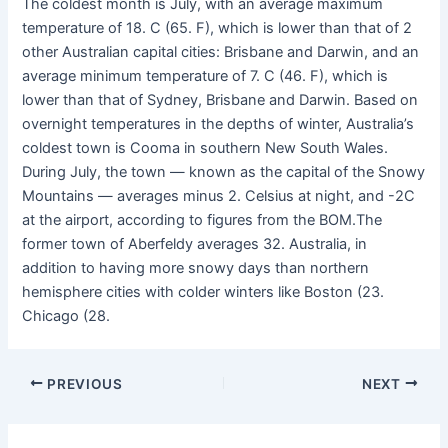
The coldest month is July, with an average maximum
temperature of 18. C (65. F), which is lower than that of 2
other Australian capital cities: Brisbane and Darwin, and an
average minimum temperature of 7. C (46. F), which is
lower than that of Sydney, Brisbane and Darwin. Based on
overnight temperatures in the depths of winter, Australia’s
coldest town is Cooma in southern New South Wales.
During July, the town — known as the capital of the Snowy
Mountains — averages minus 2. Celsius at night, and -2C
at the airport, according to figures from the BOM.The
former town of Aberfeldy averages 32. Australia, in
addition to having more snowy days than northern
hemisphere cities with colder winters like Boston (23.
Chicago (28.
PREVIOUS
NEXT