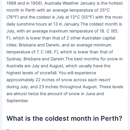
1968 and in 1956). Australia Weather January is the hottest
month in Perth with an average temperature of 25°C
(76°F) and the coldest is July at 13°C (55°F) with the most
daily sunshine hours at 13 in January.The coldest month is
July, with an average maximum temperature of 18. C (65.
F), which is lower than that of 2 other Australian capital
cities: Brisbane and Darwin, and an average minimum
temperature of 7. C (46. F), which is lower than that of
Sydney, Brisbane and Darwin.The best months for snow in
Australia are July and August, which usually have the
highest levels of snowfall. You will experience
approximately 22 inches of snow across each resort
during July, and 23 inches throughout August. These levels
are almost twice the amount of snow in June and
September.
What is the coldest month in Perth?