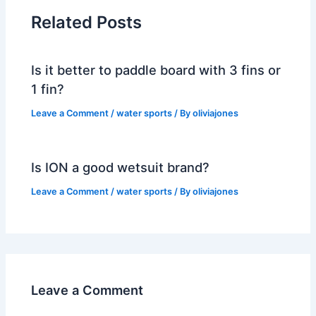
Related Posts
Is it better to paddle board with 3 fins or
1 fin?
Leave a Comment
/
water sports
/ By
oliviajones
Is ION a good wetsuit brand?
Leave a Comment
/
water sports
/ By
oliviajones
Leave a Comment