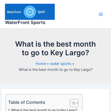
Skip
to
content
Main
WaterFront Sports
Men
What is the best month
to go to Key Largo?
Home
water sports
What is the best month to go to Key Largo?
Table of Contents
What is the best month to go to Key Largo?