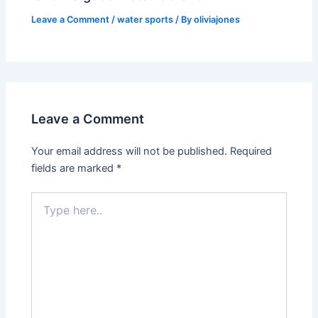
Leave a Comment
/
water sports
/ By
oliviajones
Leave a Comment
Your email address will not be published.
Required
fields are marked
*
Type
here..