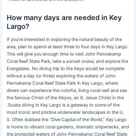
How many days are needed in Key
Largo?
If you’re interested in exploring the natural beauty of the
area, plan to spend at least three to four days in Key Largo.
This will give you enough time to visit John Pennekamp
Coral Reef State Park, take a sunset cruise, and explore the
Everglades. No diving trip to the Keys would be complete
without a day (or three) exploring the waters of John
Pennekamp Coral Reef State Park in Key Largo, where
divers can experience the colorful, living coral reef and see
the famous Christ of the Abyss, an 8. Jesus Christ in the
.Scuba diving in Key Largo is a gateway to some of the
most iconic and pristine underwater landscapes in the U.
S. Often dubbed the “Dive Capital of the World,” Key Largo
is home to vibrant coral gardens, dramatic shipwrecks, and
the protected waters of John Pennekamp Coral Reef State