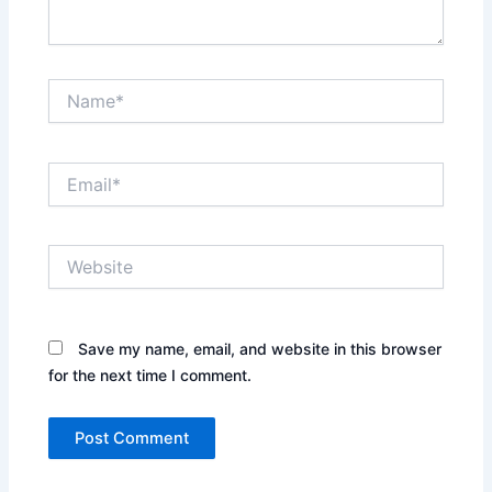
Name*
Email*
Website
Save my name, email, and website in this browser
for the next time I comment.