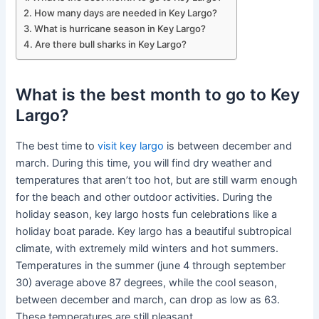
How many days are needed in Key Largo?
What is hurricane season in Key Largo?
Are there bull sharks in Key Largo?
What is the best month to go to Key
Largo?
The best time to
visit key largo
is between december and
march. During this time, you will find dry weather and
temperatures that aren’t too hot, but are still warm enough
for the beach and other outdoor activities. During the
holiday season, key largo hosts fun celebrations like a
holiday boat parade. Key largo has a beautiful subtropical
climate, with extremely mild winters and hot summers.
Temperatures in the summer (june 4 through september
30) average above 87 degrees, while the cool season,
between december and march, can drop as low as 63.
These temperatures are still pleasant.