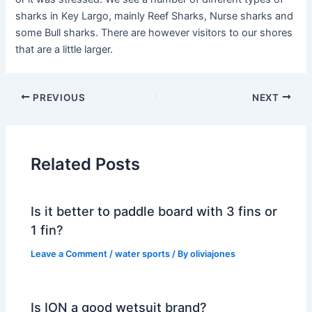
sharks in Key Largo, mainly Reef Sharks, Nurse sharks and
some Bull sharks. There are however visitors to our shores
that are a little larger.
PREVIOUS
NEXT
Related Posts
Is it better to paddle board with 3 fins or
1 fin?
Leave a Comment
/
water sports
/ By
oliviajones
Is ION a good wetsuit brand?