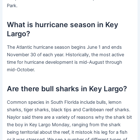
Park.
What is hurricane season in Key
Largo?
The Atlantic hurricane season begins June 1 and ends
November 30 of each year. Historically, the most active
time for hurricane development is mid-August through
mid-October.
Are there bull sharks in Key Largo?
Common species in South Florida include bulls, lemon
sharks, tiger sharks, black tips and Caribbean reef sharks.
Naylor said there are a variety of reasons why the shark bit
the boy in Key Largo Monday, ranging from the shark
being territorial about the reef, it mistook his leg for a fish
or it was stressed. We see a number of different types of