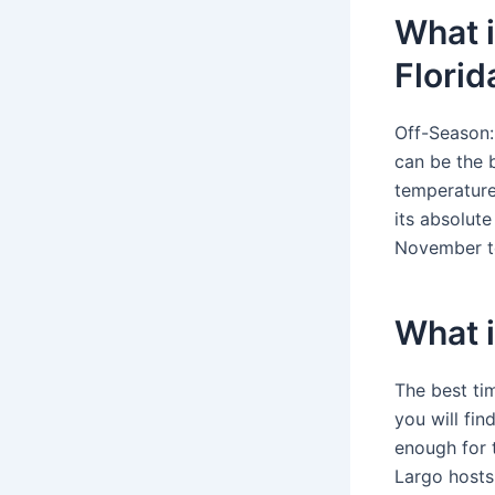
What i
Florid
Off-Season:
can be the 
temperature
its absolute
November to
What i
The best ti
you will fin
enough for 
Largo hosts