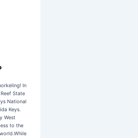
?
rkeling! In
 Reef State
eys National
ida Keys.
ey West
cess to the
 world.While