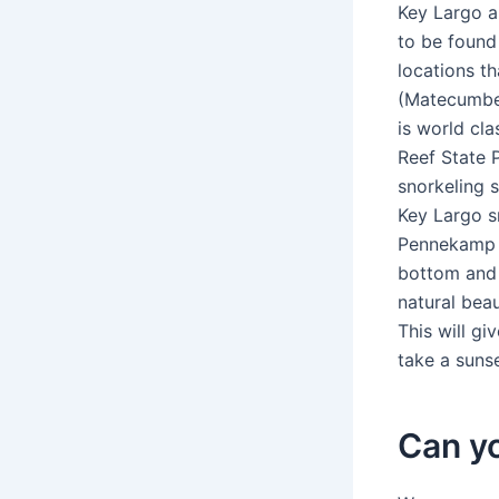
Key Largo a
to be found
locations t
(Matecumbe 
is world cl
Reef State 
snorkeling 
Key Largo s
Pennekamp P
bottom and 
natural beau
This will g
take a suns
Can yo