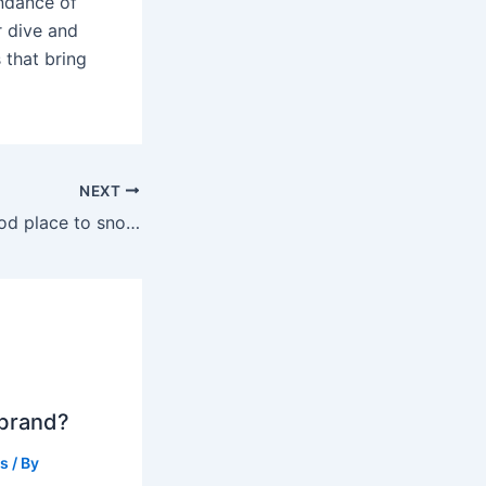
ndance of
r dive and
 that bring
NEXT
Is Key Largo a good place to snorkel?
 brand?
ts
/ By