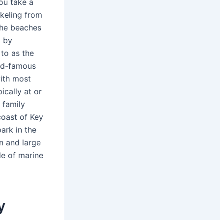
ou take a
rkeling from
The beaches
d by
 to as the
rld-famous
with most
ically at or
 family
coast of Key
ark in the
n and large
le of marine
y