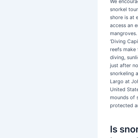
We encourag
snorkel tou
shore is at
access an e
mangroves. K
‘Diving Cap
reefs make f
diving, sunl
just after n
snorkeling a
Largo at Jo
United Stat
mounds of s
protected a
Is sno