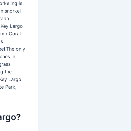
rkeling is
n snorkel
orada
 Key Largo
amp Coral
us
eef.The only
ches in
grass
ng the
 Key Largo.
te Park,
argo?