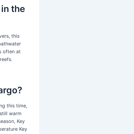
in the
ers, this
bathwater
s often at
reefs.
Largo?
g this time,
still warm
season, Key
perature Key