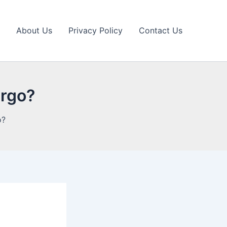
About Us
Privacy Policy
Contact Us
argo?
o?