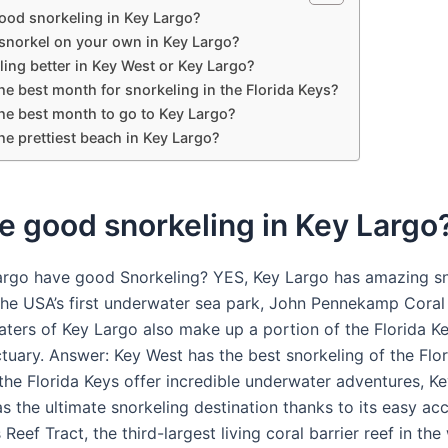
good snorkeling in Key Largo?
snorkel on your own in Key Largo?
ling better in Key West or Key Largo?
he best month for snorkeling in the Florida Keys?
the best month to go to Key Largo?
he prettiest beach in Key Largo?
re good snorkeling in Key Largo
rgo have good Snorkeling? YES, Key Largo has amazing sno
s the USA’s first underwater sea park, John Pennekamp Coral
aters of Key Largo also make up a portion of the Florida K
tuary. Answer: Key West has the best snorkeling of the Flor
 the Florida Keys offer incredible underwater adventures, K
s the ultimate snorkeling destination thanks to its easy ac
 Reef Tract, the third-largest living coral barrier reef in the