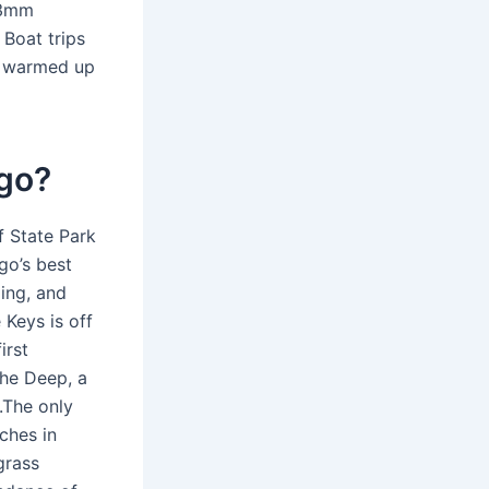
 3mm
Boat trips
ly warmed up
rgo?
f State Park
go’s best
ing, and
 Keys is off
irst
the Deep, a
.The only
ches in
grass