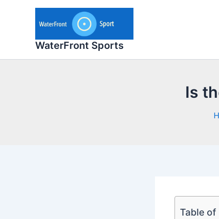
Skip
to
content
WaterFront Sports
Is t
Table of