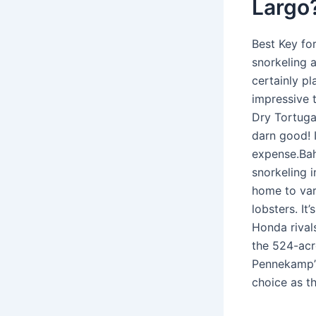
Largo
Best Key fo
snorkeling 
certainly p
impressive 
Dry Tortugas
darn good! I
expense.Bah
snorkeling 
home to var
lobsters. It
Honda rival
the 524-acr
Pennekamp’s
choice as th