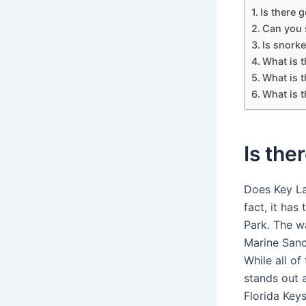
Is there 
Can you 
Is snorke
What is t
What is 
What is t
Is the
Does Key La
fact, it ha
Park. The w
Marine Sanc
While all of
stands out a
Florida Keys