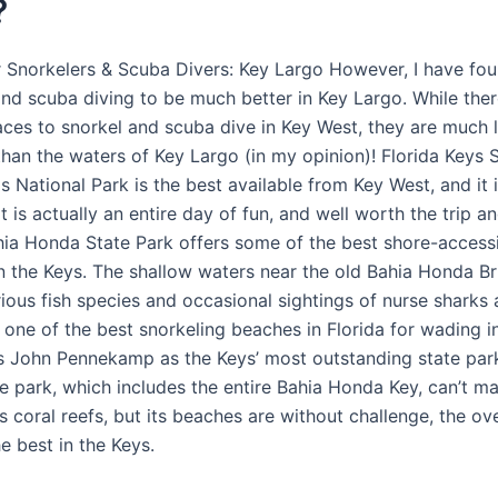
?
r Snorkelers & Scuba Divers: Key Largo However, I have fo
and scuba diving to be much better in Key Largo. While ther
laces to snorkel and scuba dive in Key West, they are much 
than the waters of Key Largo (in my opinion)! Florida Keys 
 National Park is the best available from Key West, and it i
t is actually an entire day of fun, and well worth the trip a
ia Honda State Park offers some of the best shore-access
in the Keys. The shallow waters near the old Bahia Honda Br
ious fish species and occasional sightings of nurse sharks
’s one of the best snorkeling beaches in Florida for wading i
s John Pennekamp as the Keys’ most outstanding state park
e park, which includes the entire Bahia Honda Key, can’t m
 coral reefs, but its beaches are without challenge, the o
e best in the Keys.