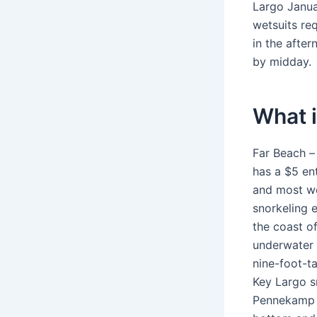
Largo Janua
wetsuits re
in the afte
by midday.
What i
Far Beach –
has a $5 en
and most we
snorkeling e
the coast o
underwater p
nine-foot-ta
Key Largo s
Pennekamp P