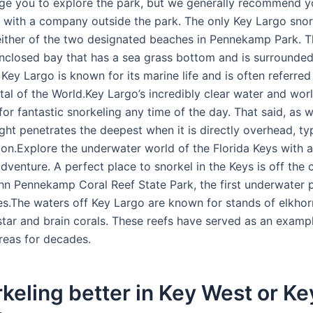
e you to explore the park, but we generally recommend y
r with a company outside the park. The only Key Largo sno
 either of the two designated beaches in Pennekamp Park. 
nclosed bay that has a sea grass bottom and is surrounde
ey Largo is known for its marine life and is often referred
ital of the World.Key Largo’s incredibly clear water and wo
or fantastic snorkeling any time of the day. That said, as 
ight penetrates the deepest when it is directly overhead, typ
oon.Explore the underwater world of the Florida Keys with a
dventure. A perfect place to snorkel in the Keys is off the 
hn Pennekamp Coral Reef State Park, the first underwater p
es.The waters off Key Largo are known for stands of elkhor
tar and brain corals. These reefs have served as an examp
reas for decades.
rkeling better in Key West or Ke