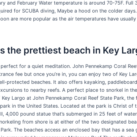
ry and February Water temperature is around 70-75F. Full
quired for SCUBA diving, Maybe a hood on the colder days. 
rnoon are more popular as the air temperatures have usual
s the prettiest beach in Key La
 perfect for a quiet meditation. John Pennekamp Coral Ree
trance fee but once you’re in, you can enjoy two of Key Lar
ll-protected beaches. It also offers kayaking, paddleboard
xcursions to nearby reefs. A perfect place to snorkel in the
f Key Largo at John Pennekamp Coral Reef State Park, the f
ark in the United States. Located at the park is Christ of 
ll, 4,000 pound statue that’s submerged in 25 feet of water
norkeling from shore is at either of the two designated bea
ark. The beaches access an enclosed bay that has a sea 