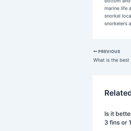
bottom and 
marine life
snorkel loca
snorkelers 
PREVIOUS
Relate
Is it bett
3 fins or 1