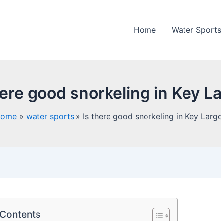
Home
Water Sports
here good snorkeling in Key L
Home
water sports
Is there good snorkeling in Key Larg
 Contents