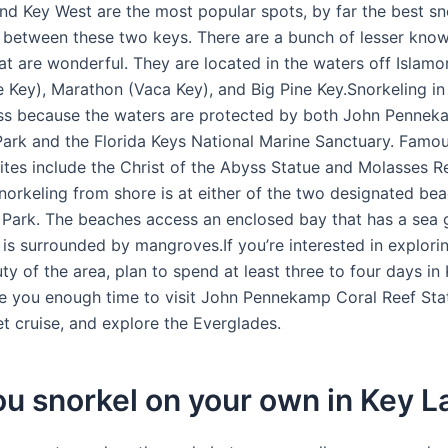
nd Key West are the most popular spots, by far the best sno
 between these two keys. There are a bunch of lesser know
hat are wonderful. They are located in the waters off Islam
Key), Marathon (Vaca Key), and Big Pine Key.Snorkeling in
ass because the waters are protected by both John Pennek
Park and the Florida Keys National Marine Sanctuary. Famo
sites include the Christ of the Abyss Statue and Molasses R
norkeling from shore is at either of the two designated bea
ark. The beaches access an enclosed bay that has a sea 
is surrounded by mangroves.If you’re interested in explori
ty of the area, plan to spend at least three to four days in
ive you enough time to visit John Pennekamp Coral Reef Sta
et cruise, and explore the Everglades.
u snorkel on your own in Key L