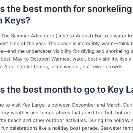
s the best month for snorkeling 
a Keys?
 The Summer Adventure (June to August) For true water lov
best time of the year. The ocean is incredibly warm—think 
s—and the underwater visibility for diving and snorkeling i
 best. May to October: Warmest water, best visibility, lively 
 April: Cooler temps, often windier, but fewer crowds.
s the best month to go to Key 
me to visit Key Largo is between December and March. Durin
d dry weather and temperatures that aren’t too hot, but are 
the beach and other outdoor activities. During the holiday 
 fun celebrations like a holiday boat parade. Seawater tem