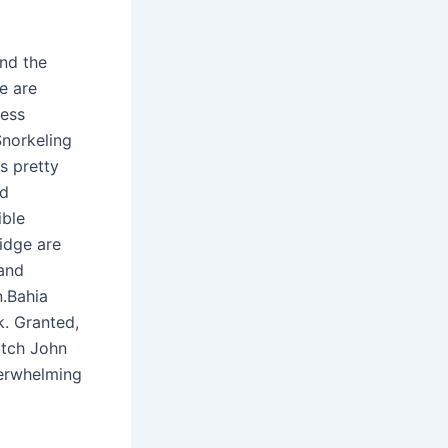
und the
e are
less
Snorkeling
s pretty
nd
ible
idge are
 and
n.Bahia
. Granted,
atch John
verwhelming