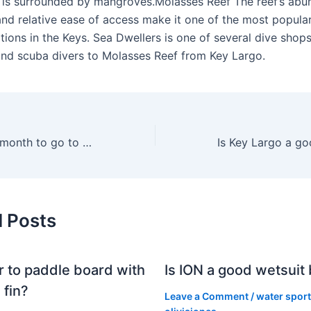
is surrounded by mangroves.Molasses Reef The reef’s abu
 and relative ease of access make it one of the most popula
tions in the Keys. Sea Dwellers is one of several dive shops
and scuba divers to Molasses Reef from Key Largo.
What is the best month to go to Key Largo?
d Posts
er to paddle board with
Is ION a good wetsuit
 fin?
Leave a Comment
/
water spor