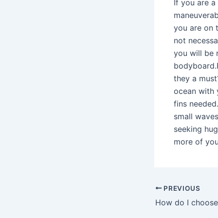
If you are 
maneuverabil
you are on t
not necessa
you will be
bodyboard.F
they a must?
ocean with 
fins needed.
small waves 
seeking hug
more of you
PREVIOUS