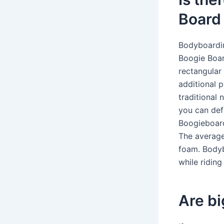
Board
Bodyboardin
Boogie Boar
rectangular
additional p
traditional 
you can def
Boogieboard
The average
foam. Bodyb
while ridin
Are bi