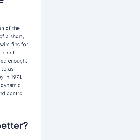
on of the
f a short,
wim fins for
 is not
nced enough,
 to as
 in 1971.
rodynamic
nd control
better?