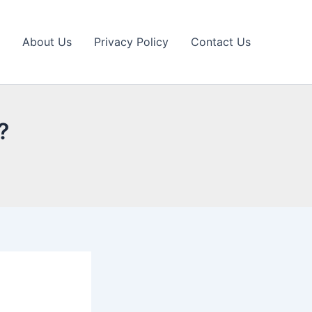
About Us
Privacy Policy
Contact Us
?