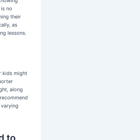
 knowing
 is no
ing their
ally, as
ng lessons.
r kids might
horter
ght, along
we recommend
 varying
d to