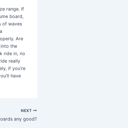
ze range. If
lume board,
es of waves
 a
operly. Are
 into the
 ride in, no
ide really
ly, if you’re
ou’ll have
NEXT
boards any good?