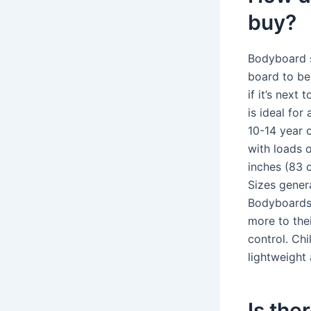
buy?
Bodyboard s
board to be
if it’s next
is ideal for
10-14 year o
with loads 
inches (83 
Sizes gener
Bodyboards? 
more to the
control. Ch
lightweight
Is the