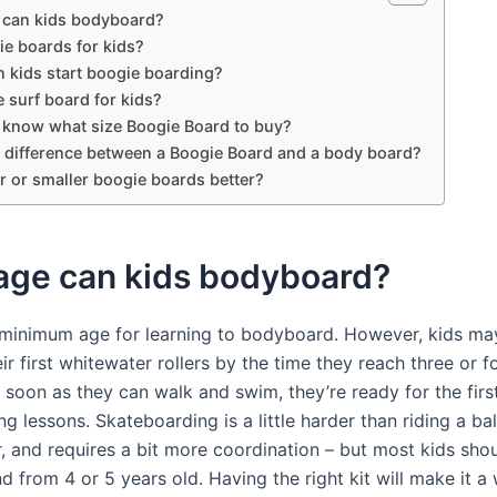
 can kids bodyboard?
ie boards for kids?
 kids start boogie boarding?
 surf board for kids?
 know what size Boogie Board to buy?
 a difference between a Boogie Board and a body board?
r or smaller boogie boards better?
age can kids bodyboard?
 minimum age for learning to bodyboard. However, kids may
ir first whitewater rollers by the time they reach three or f
s soon as they can walk and swim, they’re ready for the firs
 lessons. Skateboarding is a little harder than riding a ba
r, and requires a bit more coordination – but most kids sho
nd from 4 or 5 years old. Having the right kit will make it a