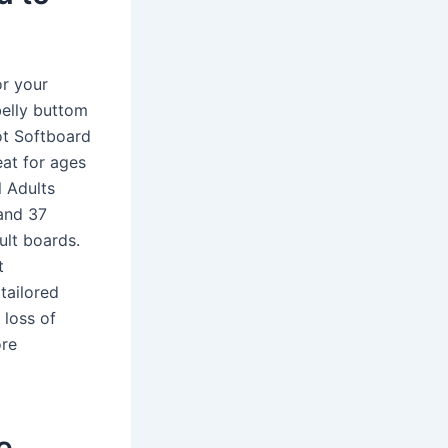
or your
belly buttom
oot Softboard
eat for ages
l Adults
and 37
ult boards.
t
tailored
 loss of
ore
e