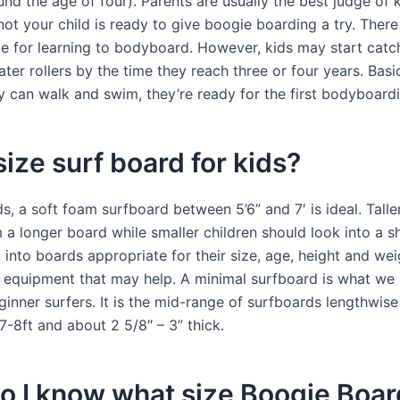
nd the age of four). Parents are usually the best judge of
ot your child is ready to give boogie boarding a try. There
 for learning to bodyboard. However, kids may start catch
ater rollers by the time they reach three or four years. Basic
y can walk and swim, they’re ready for the first bodyboardi
ize surf board for kids?
s, a soft foam surfboard between 5’6” and 7′ is ideal. Talle
 a longer board while smaller children should look into a s
into boards appropriate for their size, age, height and wei
g equipment that may help. A minimal surfboard is what 
inner surfers. It is the mid-range of surfboards lengthwise
7-8ft and about 2 5/8″ – 3” thick.
 I know what size Boogie Boar