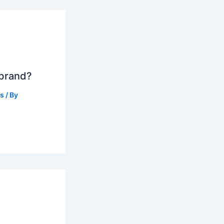
 brand?
ts
/ By