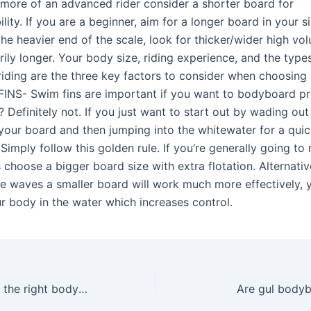
a more of an advanced rider consider a shorter board for
ity. If you are a beginner, aim for a longer board in your si
he heavier end of the scale, look for thicker/wider high vo
rily longer. Your body size, riding experience, and the typ
 riding are the three key factors to consider when choosing
INS- Swim fins are important if you want to bodyboard pr
 Definitely not. If you just want to start out by wading out
your board and then jumping into the whitewater for a quick
Simply follow this golden rule. If you’re generally going to r
choose a bigger board size with extra flotation. Alternative
e waves a smaller board will work much more effectively, y
r body in the water which increases control.
How do I choose the right bodyboard?
Are gul body