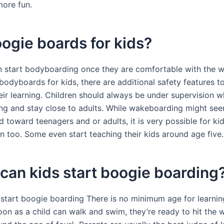
more fun.
ogie boards for kids?
n start bodyboarding once they are comfortable with the w
odyboards for kids, there are additional safety features to
heir learning. Children should always be under supervision 
g and stay close to adults. While wakeboarding might see
 toward teenagers and or adults, it is very possible for kid
n too. Some even start teaching their kids around age five.
an kids start boogie boarding
 start boogie boarding There is no minimum age for learni
oon as a child can walk and swim, they’re ready to hit the 