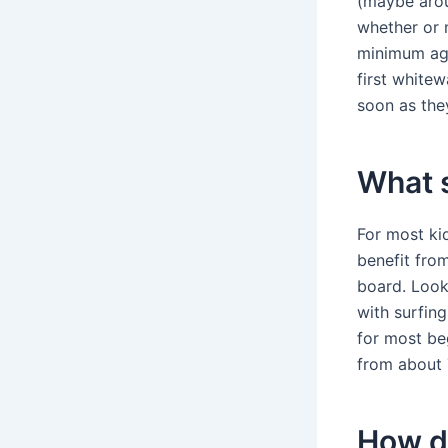
(maybe arou
whether or n
minimum age
first whitew
soon as the
What s
For most kid
benefit from
board. Look 
with surfin
for most beg
from about 
How do