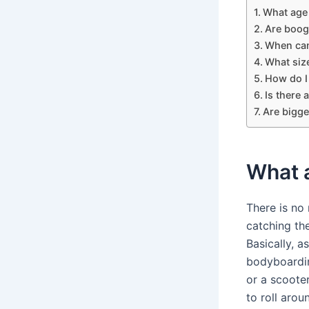
What age
Are boog
When can
What size
How do I
Is there
Are bigge
What 
There is no
catching the
Basically, a
bodyboarding
or a scoote
to roll arou