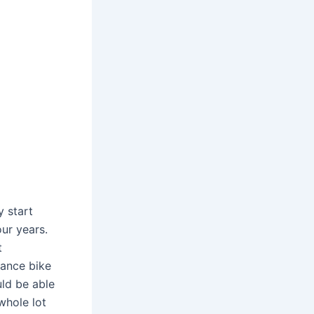
 start
our years.
t
lance bike
uld be able
 whole lot