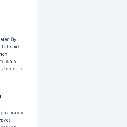
ater. By
 help aid
when
m like a
s to get in
?
ng to boogie
waves