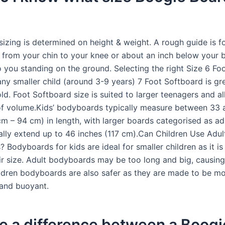
izing is determined on height & weight. A rough guide is f
 from your chin to your knee or about an inch below your 
 to you standing on the ground. Selecting the right Size 6 F
 any smaller child (around 3-9 years) 7 Foot Softboard is gr
ld. Foot Softboard size is suited to larger teenagers and al
of volume.Kids’ bodyboards typically measure between 33 
cm – 94 cm) in length, with larger boards categorised as ad
ally extend up to 46 inches (117 cm).Can Children Use Adul
Bodyboards for kids are ideal for smaller children as it is 
ir size. Adult bodyboards may be too long and big, causing
ildren bodyboards are also safer as they are made to be m
 and buoyant.
re a difference between a Boogi