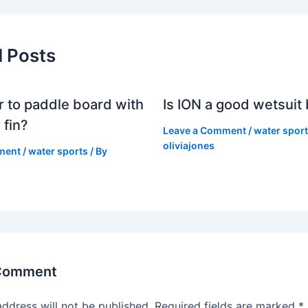
d Posts
er to paddle board with
Is ION a good wetsuit
 fin?
Leave a Comment
/
water spor
oliviajones
ment
/
water sports
/ By
 Comment
address will not be published.
Required fields are marked
*