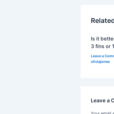
Relate
Is it bett
3 fins or 1
Leave a Com
oliviajones
Leave a
Your email 