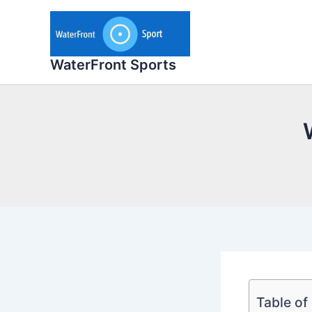
Skip
to
content
WaterFront Sports
Table of