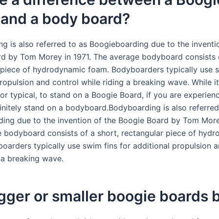
 and a body board?
g is also referred to as Boogieboarding due to the inventi
d by Tom Morey in 1971. The average bodyboard consists o
 piece of hydrodynamic foam. Bodyboarders typically use s
ropulsion and control while riding a breaking wave. While it
nor typical, to stand on a Boogie Board, if you are experie
initely stand on a bodyboard.Bodyboarding is also referred
ing due to the invention of the Boogie Board by Tom Morey
 bodyboard consists of a short, rectangular piece of hyd
oarders typically use swim fins for additional propulsion a
g a breaking wave.
gger or smaller boogie boards 