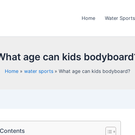
Home
Water Sports
What age can kids bodyboard
Home
water sports
What age can kids bodyboard?
 Contents