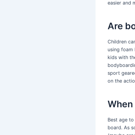
easier and 
Are bo
Children ca
using foam b
kids with t
bodyboardin
sport geared
on the actio
When c
Best age to
board. As s