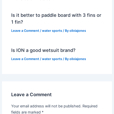
Is it better to paddle board with 3 fins or
1 fin?
Leave a Comment
/
water sports
/ By
oliviajones
Is ION a good wetsuit brand?
Leave a Comment
/
water sports
/ By
oliviajones
Leave a Comment
Your email address will not be published.
Required
fields are marked
*