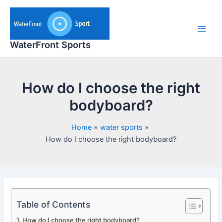
Skip
to
content
Main
WaterFront Sports
Men
How do I choose the right
bodyboard?
Home
water sports
How do I choose the right bodyboard?
Table of Contents
How do I choose the right bodyboard?