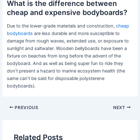
What is the difference between
cheap and expensive bodyboards?
Due to the lower-grade materials and construction,
cheap
bodyboards
are less durable and more susceptible to
damage from rough waves, extended use, or exposure to
sunlight and saltwater. Wooden bellyboards have been a
fixture on beaches from long before the advent of the
bodyboard. And as well as being super fun to ride they
don’t present a hazard to marine ecosystem health (the
same can’t be said for disposable polysterene
bodyboards).
PREVIOUS
NEXT
Related Posts