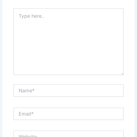
Type
here..
Name*
Email*
Website