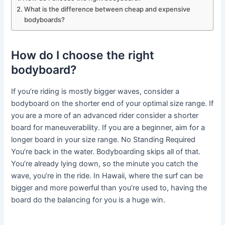
What is the difference between cheap and expensive
bodyboards?
How do I choose the right
bodyboard?
If you’re riding is mostly bigger waves, consider a
bodyboard on the shorter end of your optimal size range. If
you are a more of an advanced rider consider a shorter
board for maneuverability. If you are a beginner, aim for a
longer board in your size range. No Standing Required
You’re back in the water. Bodyboarding skips all of that.
You’re already lying down, so the minute you catch the
wave, you’re in the ride. In Hawaii, where the surf can be
bigger and more powerful than you’re used to, having the
board do the balancing for you is a huge win.