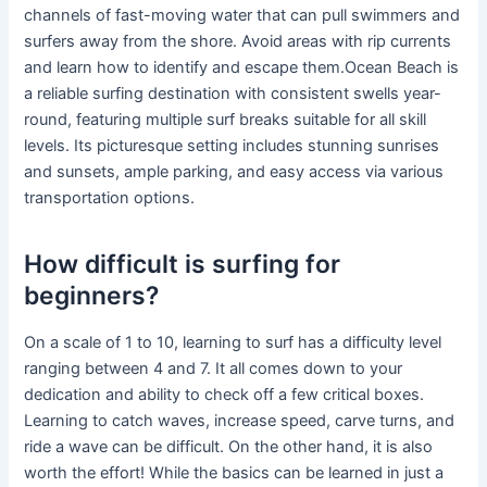
channels of fast-moving water that can pull swimmers and
surfers away from the shore. Avoid areas with rip currents
and learn how to identify and escape them.Ocean Beach is
a reliable surfing destination with consistent swells year-
round, featuring multiple surf breaks suitable for all skill
levels. Its picturesque setting includes stunning sunrises
and sunsets, ample parking, and easy access via various
transportation options.
How difficult is surfing for
beginners?
On a scale of 1 to 10, learning to surf has a difficulty level
ranging between 4 and 7. It all comes down to your
dedication and ability to check off a few critical boxes.
Learning to catch waves, increase speed, carve turns, and
ride a wave can be difficult. On the other hand, it is also
worth the effort! While the basics can be learned in just a