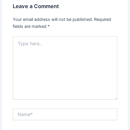
Leave a Comment
Your email address will not be published.
Required
fields are marked
*
Type
here..
Name*