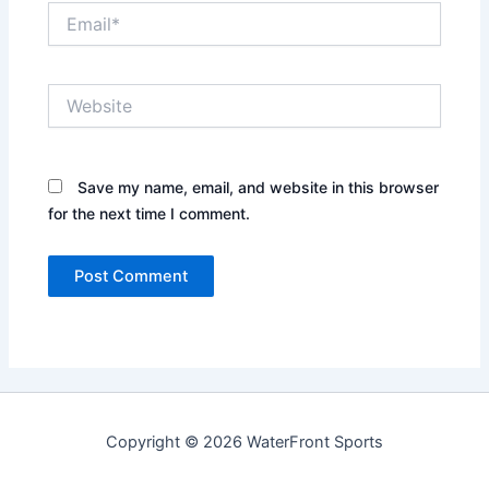
Email*
Website
Save my name, email, and website in this browser
for the next time I comment.
Copyright © 2026 WaterFront Sports