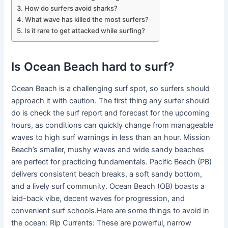
How do surfers avoid sharks?
What wave has killed the most surfers?
Is it rare to get attacked while surfing?
Is Ocean Beach hard to surf?
Ocean Beach is a challenging surf spot, so surfers should
approach it with caution. The first thing any surfer should
do is check the surf report and forecast for the upcoming
hours, as conditions can quickly change from manageable
waves to high surf warnings in less than an hour. Mission
Beach’s smaller, mushy waves and wide sandy beaches
are perfect for practicing fundamentals. Pacific Beach (PB)
delivers consistent beach breaks, a soft sandy bottom,
and a lively surf community. Ocean Beach (OB) boasts a
laid-back vibe, decent waves for progression, and
convenient surf schools.Here are some things to avoid in
the ocean: Rip Currents: These are powerful, narrow