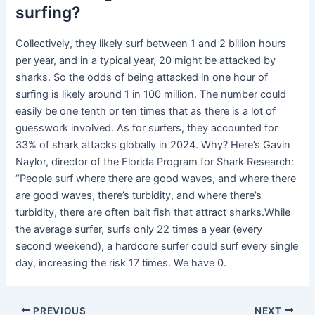
surfing?
Collectively, they likely surf between 1 and 2 billion hours
per year, and in a typical year, 20 might be attacked by
sharks. So the odds of being attacked in one hour of
surfing is likely around 1 in 100 million. The number could
easily be one tenth or ten times that as there is a lot of
guesswork involved. As for surfers, they accounted for
33% of shark attacks globally in 2024. Why? Here’s Gavin
Naylor, director of the Florida Program for Shark Research:
“People surf where there are good waves, and where there
are good waves, there’s turbidity, and where there’s
turbidity, there are often bait fish that attract sharks.While
the average surfer, surfs only 22 times a year (every
second weekend), a hardcore surfer could surf every single
day, increasing the risk 17 times. We have 0.
PREVIOUS
NEXT