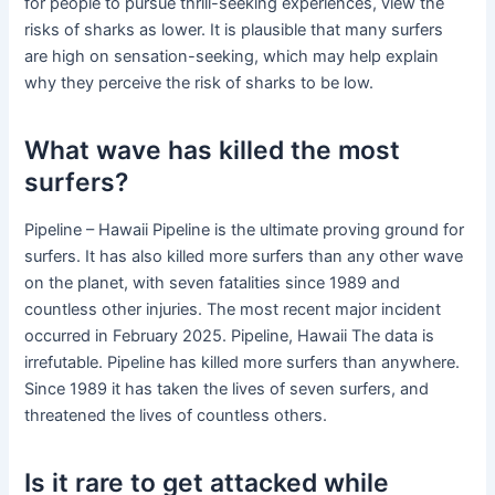
for people to pursue thrill-seeking experiences, view the
risks of sharks as lower. It is plausible that many surfers
are high on sensation-seeking, which may help explain
why they perceive the risk of sharks to be low.
What wave has killed the most
surfers?
Pipeline – Hawaii Pipeline is the ultimate proving ground for
surfers. It has also killed more surfers than any other wave
on the planet, with seven fatalities since 1989 and
countless other injuries. The most recent major incident
occurred in February 2025. Pipeline, Hawaii The data is
irrefutable. Pipeline has killed more surfers than anywhere.
Since 1989 it has taken the lives of seven surfers, and
threatened the lives of countless others.
Is it rare to get attacked while