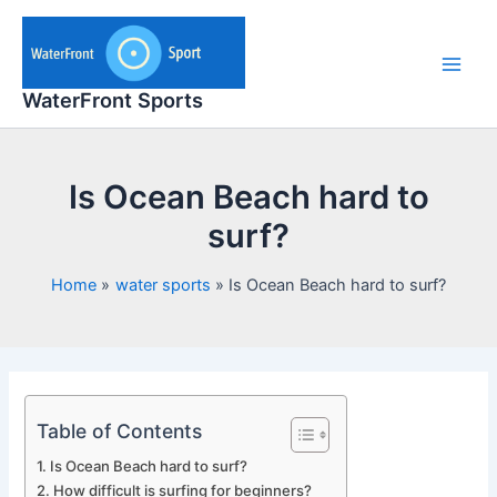
Skip
to
content
Main
WaterFront Sports
Men
Is Ocean Beach hard to
surf?
Home
water sports
Is Ocean Beach hard to surf?
Table of Contents
Is Ocean Beach hard to surf?
How difficult is surfing for beginners?