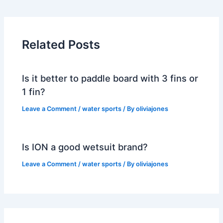
Related Posts
Is it better to paddle board with 3 fins or
1 fin?
Leave a Comment
/
water sports
/ By
oliviajones
Is ION a good wetsuit brand?
Leave a Comment
/
water sports
/ By
oliviajones