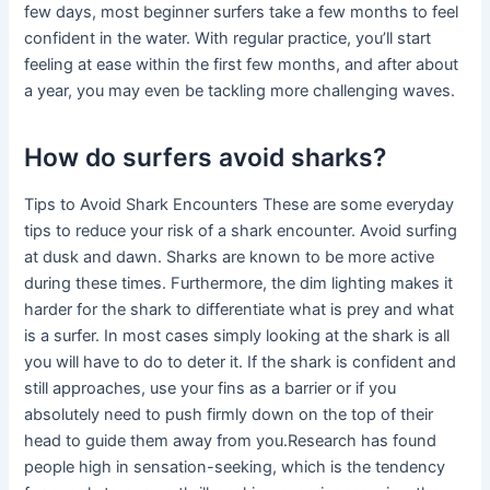
few days, most beginner surfers take a few months to feel
confident in the water. With regular practice, you’ll start
feeling at ease within the first few months, and after about
a year, you may even be tackling more challenging waves.
How do surfers avoid sharks?
Tips to Avoid Shark Encounters These are some everyday
tips to reduce your risk of a shark encounter. Avoid surfing
at dusk and dawn. Sharks are known to be more active
during these times. Furthermore, the dim lighting makes it
harder for the shark to differentiate what is prey and what
is a surfer. In most cases simply looking at the shark is all
you will have to do to deter it. If the shark is confident and
still approaches, use your fins as a barrier or if you
absolutely need to push firmly down on the top of their
head to guide them away from you.Research has found
people high in sensation-seeking, which is the tendency