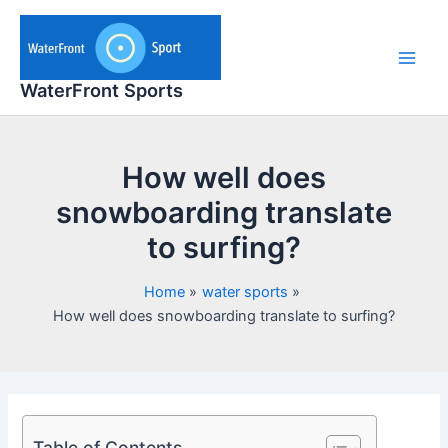
Skip
to
content
Main
WaterFront Sports
Men
How well does
snowboarding translate
to surfing?
Home
water sports
How well does snowboarding translate to surfing?
Table of Contents