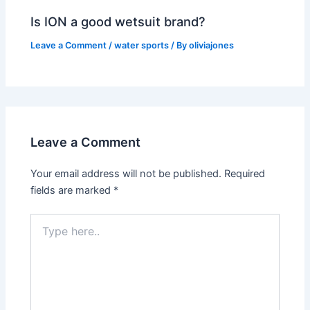
Is ION a good wetsuit brand?
Leave a Comment
/
water sports
/ By
oliviajones
Leave a Comment
Your email address will not be published.
Required
fields are marked
*
Type
here..