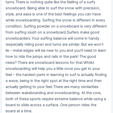
turns.There is nothing quite like the feeling of a surfy
snowboard. Being able to surf the snow with precision,
style, and ease is one of the best feelings you can have
while snowboarding. Surfing the snow is different in every
condition. Surfing powder on a snowboard is very different
from surfing slush on a snowboard.Surfers make good
snowboarders Your surfing balance will come in handy
(especially riding pow) and turns are similar. But we won’t
lie – metal edges will be new to you and you’ll need to learn
how to ride the jumps and rails in the park! The good
news? There are snowboard lessons for that.Whilst
snowboarding will help you a little once you get to your
feet – the hardest parts in learning to surf is actually finding
a wave, being in the right spot at the right time and then
actually getting to your feet.There are many similarities
between wakeboarding and snowboarding. At the core,
both of these sports require extreme balance while using a
board to slide across a surface. One person rides the
board at a time.