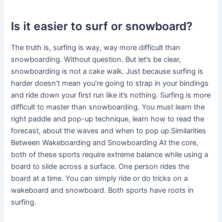
Is it easier to surf or snowboard?
The truth is, surfing is way, way more difficult than
snowboarding. Without question. But let’s be clear,
snowboarding is not a cake walk. Just because surfing is
harder doesn’t mean you’re going to strap in your bindings
and ride down your first run like it’s nothing. Surfing is more
difficult to master than snowboarding. You must learn the
right paddle and pop-up technique, learn how to read the
forecast, about the waves and when to pop up.Similarities
Between Wakeboarding and Snowboarding At the core,
both of these sports require extreme balance while using a
board to slide across a surface. One person rides the
board at a time. You can simply ride or do tricks on a
wakeboard and snowboard. Both sports have roots in
surfing.