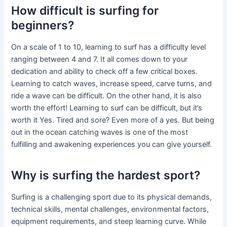
How difficult is surfing for
beginners?
On a scale of 1 to 10, learning to surf has a difficulty level
ranging between 4 and 7. It all comes down to your
dedication and ability to check off a few critical boxes.
Learning to catch waves, increase speed, carve turns, and
ride a wave can be difficult. On the other hand, it is also
worth the effort! Learning to surf can be difficult, but it’s
worth it Yes. Tired and sore? Even more of a yes. But being
out in the ocean catching waves is one of the most
fulfilling and awakening experiences you can give yourself.
Why is surfing the hardest sport?
Surfing is a challenging sport due to its physical demands,
technical skills, mental challenges, environmental factors,
equipment requirements, and steep learning curve. While