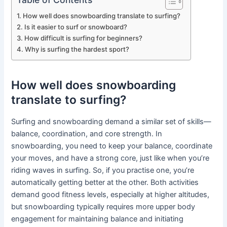
How well does snowboarding translate to surfing?
Is it easier to surf or snowboard?
How difficult is surfing for beginners?
Why is surfing the hardest sport?
How well does snowboarding
translate to surfing?
Surfing and snowboarding demand a similar set of skills—
balance, coordination, and core strength. In
snowboarding, you need to keep your balance, coordinate
your moves, and have a strong core, just like when you’re
riding waves in surfing. So, if you practise one, you’re
automatically getting better at the other. Both activities
demand good fitness levels, especially at higher altitudes,
but snowboarding typically requires more upper body
engagement for maintaining balance and initiating