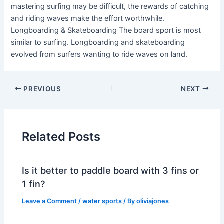
mastering surfing may be difficult, the rewards of catching
and riding waves make the effort worthwhile.
Longboarding & Skateboarding The board sport is most
similar to surfing. Longboarding and skateboarding
evolved from surfers wanting to ride waves on land.
PREVIOUS
NEXT
Related Posts
Is it better to paddle board with 3 fins or
1 fin?
Leave a Comment
/
water sports
/ By
oliviajones