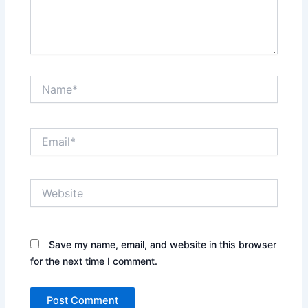
Name*
Email*
Website
Save my name, email, and website in this browser
for the next time I comment.