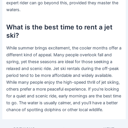
expert rider can go beyond this, provided they master the
waters.
What is the best time to rent a jet
ski?
While summer brings excitement, the cooler months offer a
different kind of appeal. Many people overlook fall and
spring, yet these seasons are ideal for those seeking a
relaxed and scenic ride. Jet ski rentals during the off-peak
period tend to be more affordable and widely available.
While many people enjoy the high-speed thrill of jet skiing,
others prefer a more peaceful experience. If you’re looking
for a quiet and scenic ride, early mornings are the best time
to go. The water is usually calmer, and you’ll have a better
chance of spotting dolphins or other local wildlife.