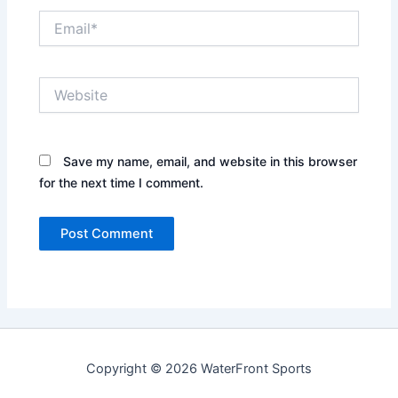
Email*
Website
Save my name, email, and website in this browser
for the next time I comment.
Copyright © 2026 WaterFront Sports