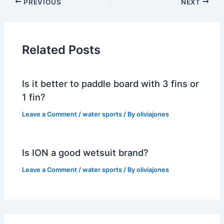
PREVIOUS
NEXT
Related Posts
Is it better to paddle board with 3 fins or
1 fin?
Leave a Comment
/
water sports
/ By
oliviajones
Is ION a good wetsuit brand?
Leave a Comment
/
water sports
/ By
oliviajones