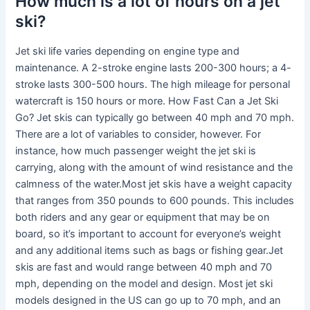
How much is a lot of hours on a jet
ski?
Jet ski life varies depending on engine type and
maintenance. A 2-stroke engine lasts 200-300 hours; a 4-
stroke lasts 300-500 hours. The high mileage for personal
watercraft is 150 hours or more. How Fast Can a Jet Ski
Go? Jet skis can typically go between 40 mph and 70 mph.
There are a lot of variables to consider, however. For
instance, how much passenger weight the jet ski is
carrying, along with the amount of wind resistance and the
calmness of the water.Most jet skis have a weight capacity
that ranges from 350 pounds to 600 pounds. This includes
both riders and any gear or equipment that may be on
board, so it’s important to account for everyone’s weight
and any additional items such as bags or fishing gear.Jet
skis are fast and would range between 40 mph and 70
mph, depending on the model and design. Most jet ski
models designed in the US can go up to 70 mph, and an