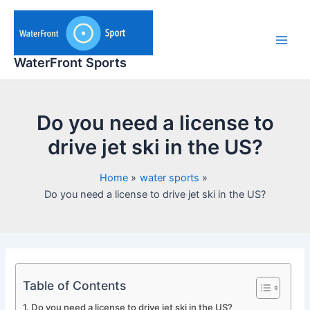
Skip
to
content
Main
WaterFront Sports
Men
Do you need a license to
drive jet ski in the US?
Home
water sports
Do you need a license to drive jet ski in the US?
Table of Contents
Do you need a license to drive jet ski in the US?