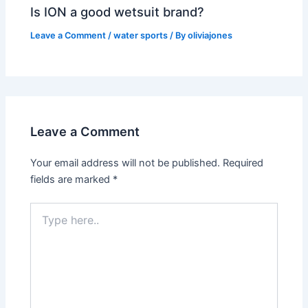
Is ION a good wetsuit brand?
Leave a Comment
/
water sports
/ By
oliviajones
Leave a Comment
Your email address will not be published.
Required
fields are marked
*
Type
here..