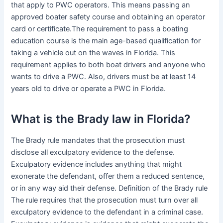
that apply to PWC operators. This means passing an
approved boater safety course and obtaining an operator
card or certificate.The requirement to pass a boating
education course is the main age-based qualification for
taking a vehicle out on the waves in Florida. This
requirement applies to both boat drivers and anyone who
wants to drive a PWC. Also, drivers must be at least 14
years old to drive or operate a PWC in Florida.
What is the Brady law in Florida?
The Brady rule mandates that the prosecution must
disclose all exculpatory evidence to the defense.
Exculpatory evidence includes anything that might
exonerate the defendant, offer them a reduced sentence,
or in any way aid their defense. Definition of the Brady rule
The rule requires that the prosecution must turn over all
exculpatory evidence to the defendant in a criminal case.