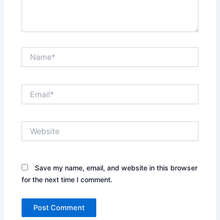
Name*
Email*
Website
Save my name, email, and website in this browser
for the next time I comment.