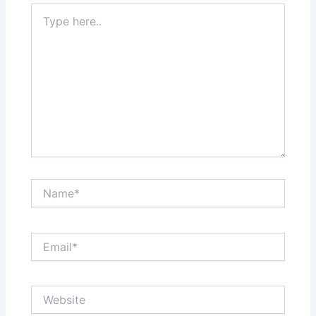
Type
here..
Name*
Email*
Website