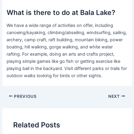
What is there to do at Bala Lake?
We have a wide range of activities on offer, including
canoeing/kayaking, climbing/abseiling, windsurfing, sailing,
archery, camp craft, raft building, mountain biking, power
boating, hill walking, gorge walking, and white water
rafting. For example, doing an arts and crafts project,
playing simple games like go fish or getting exercise like
playing ball in the backyard. Visit different parks or trails for
outdoor walks looking for birds or other sights.
PREVIOUS
NEXT
Related Posts