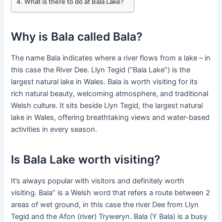
What is there to do at Bala Lake?
Why is Bala called Bala?
The name Bala indicates where a river flows from a lake – in
this case the River Dee. Llyn Tegid (“Bala Lake”) is the
largest natural lake in Wales. Bala is worth visiting for its
rich natural beauty, welcoming atmosphere, and traditional
Welsh culture. It sits beside Llyn Tegid, the largest natural
lake in Wales, offering breathtaking views and water-based
activities in every season.
Is Bala Lake worth visiting?
It’s always popular with visitors and definitely worth
visiting. Bala” is a Welsh word that refers a route between 2
areas of wet ground, in this case the river Dee from Llyn
Tegid and the Afon (river) Tryweryn. Bala (Y Bala) is a busy