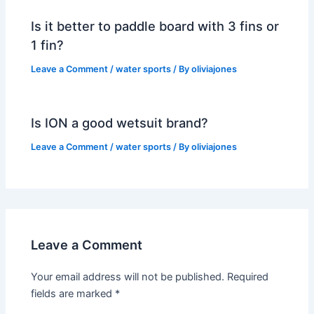
Is it better to paddle board with 3 fins or
1 fin?
Leave a Comment
/
water sports
/ By
oliviajones
Is ION a good wetsuit brand?
Leave a Comment
/
water sports
/ By
oliviajones
Leave a Comment
Your email address will not be published.
Required
fields are marked
*