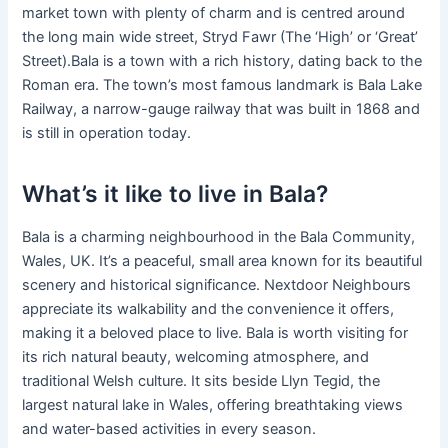
market town with plenty of charm and is centred around
the long main wide street, Stryd Fawr (The ‘High’ or ‘Great’
Street).Bala is a town with a rich history, dating back to the
Roman era. The town’s most famous landmark is Bala Lake
Railway, a narrow-gauge railway that was built in 1868 and
is still in operation today.
What’s it like to live in Bala?
Bala is a charming neighbourhood in the Bala Community,
Wales, UK. It’s a peaceful, small area known for its beautiful
scenery and historical significance. Nextdoor Neighbours
appreciate its walkability and the convenience it offers,
making it a beloved place to live. Bala is worth visiting for
its rich natural beauty, welcoming atmosphere, and
traditional Welsh culture. It sits beside Llyn Tegid, the
largest natural lake in Wales, offering breathtaking views
and water-based activities in every season.