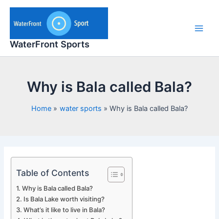
Skip
to
content
Main
WaterFront Sports
Men
Why is Bala called Bala?
Home
water sports
Why is Bala called Bala?
Table of Contents
Why is Bala called Bala?
Is Bala Lake worth visiting?
What’s it like to live in Bala?