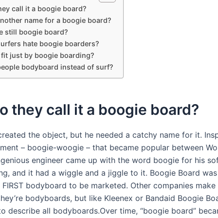
ey call it a boogie board?
another name for a boogie board?
 still boogie board?
urfers hate boogie boarders?
 fit just by boogie boarding?
eople bodyboard instead of surf?
 they call it a boogie board?
reated the object, but he needed a catchy name for it. Ins
ment – boogie-woogie – that became popular between Wor
 ingenious engineer came up with the word boogie for his so
g, and it had a wiggle and a jiggle to it. Boogie Board was
e FIRST bodyboard to be marketed. Other companies make
 they’re bodyboards, but like Kleenex or Bandaid Boogie Bo
 to describe all bodyboards.Over time, “boogie board” bec