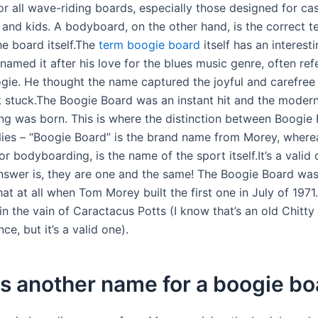
or all wave-riding boards, especially those designed for ca
and kids. A bodyboard, on the other hand, is the correct t
he board itself.The
term boogie board
itself has an interesti
amed it after his love for the blues music genre, often ref
ie. He thought the name captured the joyful and carefree s
it stuck.The Boogie Board was an instant hit and the modern
g was born. This is where the distinction between Boogie
ies – “Boogie Board” is the brand name from Morey, where
 bodyboarding, is the name of the sport itself.It’s a valid 
nswer is, they are one and the same! The Boogie Board was
hat at all when Tom Morey built the first one in July of 197
in the vain of Caractacus Potts (I know that’s an old Chitty
ce, but it’s a valid one).
s another name for a boogie bo