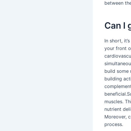
between the 
Can I 
In short, it
your front 
cardiovascu
simultaneou
build some m
building act
complement 
beneficial.
muscles. Th
nutrient del
Moreover, c
process.