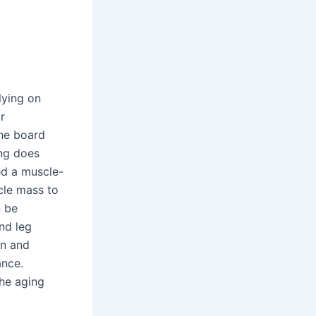
.
lying on
r
the board
ing does
red a muscle-
scle mass to
n be
nd leg
en and
ance.
the aging