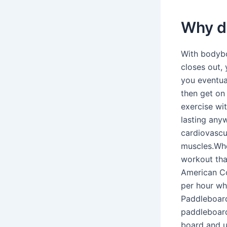
Why d
With bodybo
closes out, 
you eventua
then get on 
exercise wit
lasting any
cardiovascu
muscles.Whe
workout tha
American Co
per hour wh
Paddleboardi
paddleboard
board and u