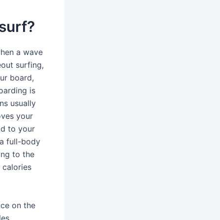
surf?
when a wave
eout surfing,
ur board,
oarding is
ns usually
oves your
od to your
a full-body
ing to the
 calories
nce on the
es,