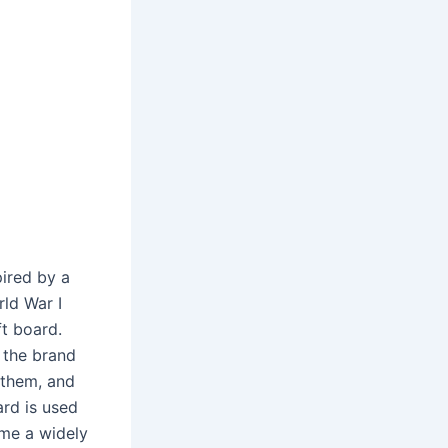
pired by a
ld War I
ft board.
 the brand
 them, and
ard is used
ame a widely