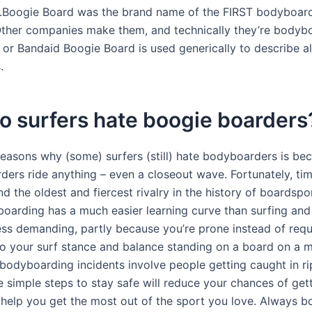
.Boogie Board was the brand name of the FIRST bodyboard
ther companies make them, and technically they’re bodybo
 or Bandaid Boogie Board is used generically to describe al
.
o surfers hate boogie boarders
reasons why (some) surfers (still) hate bodyboarders is be
ders ride anything – even a closeout wave. Fortunately, ti
d the oldest and fiercest rivalry in the history of boardspo
oarding has a much easier learning curve than surfing and 
less demanding, partly because you’re prone instead of requ
to your surf stance and balance standing on a board on a 
odyboarding incidents involve people getting caught in rip
 simple steps to stay safe will reduce your chances of gett
 help you get the most out of the sport you love. Always 