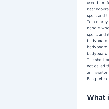
used term f
beachgoers 
sport and t
Tom morey n
boogie-woog
sport, and 
bodyboardin
bodyboard l
bodyboard or
The short a
not called t
an inventor 
Bang referen
What i