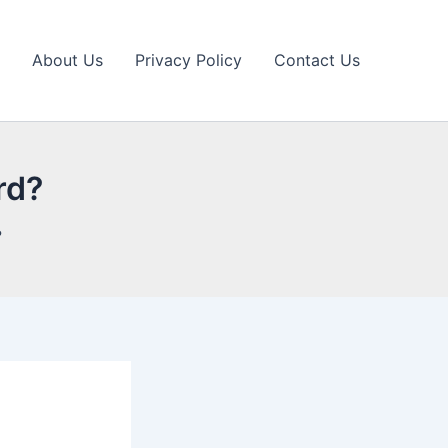
About Us
Privacy Policy
Contact Us
rd?
?