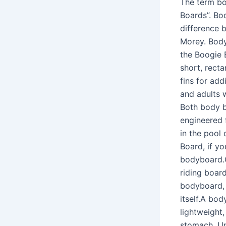
The term bo
Boards”. Bod
difference 
Morey. Body
the Boogie 
short, rect
fins for add
and adults 
Both body bo
engineered 
in the pool 
Board, if y
bodyboard.O
riding boar
bodyboard, 
itself.A bo
lightweight
stomach. Un