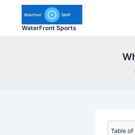
Skip
to
content
WaterFront Sports
Wh
Table of