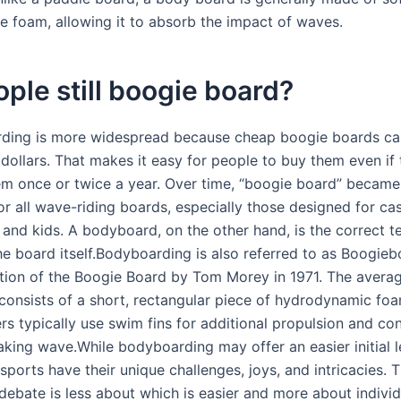
ke foam, allowing it to absorb the impact of waves.
ple still boogie board?
ding is more widespread because cheap boogie boards ca
0 dollars. That makes it easy for people to buy them even if
em once or twice a year. Over time, “boogie board” became
or all wave-riding boards, especially those designed for ca
and kids. A bodyboard, on the other hand, is the correct t
he board itself.Bodyboarding is also referred to as Boogie
ntion of the Boogie Board by Tom Morey in 1971. The avera
onsists of a short, rectangular piece of hydrodynamic foa
s typically use swim fins for additional propulsion and con
eaking wave.While bodyboarding may offer an easier initial l
sports have their unique challenges, joys, and intricacies. 
ebate is less about which is easier and more about individ