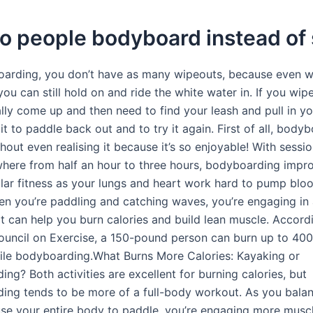
o people bodyboard instead of 
arding, you don’t have as many wipeouts, because even 
you can still hold on and ride the white water in. If you wip
lly come up and then need to find your leash and pull in yo
it to paddle back out and to try it again. First of all, bodyb
hout even realising it because it’s so enjoyable! With sessio
where from half an hour to three hours, bodyboarding impr
lar fitness as your lungs and heart work hard to pump blo
n you’re paddling and catching waves, you’re engaging in 
t can help you burn calories and build lean muscle. Accord
uncil on Exercise, a 150-pound person can burn up to 400
ile bodyboarding.What Burns More Calories: Kayaking or
ng? Both activities are excellent for burning calories, but
ing tends to be more of a full-body workout. As you bala
se your entire body to paddle, you’re engaging more muscl