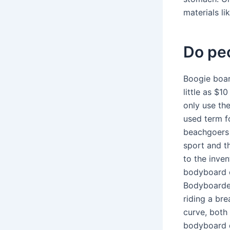
materials li
Do peo
Boogie boar
little as $1
only use th
used term f
beachgoers 
sport and t
to the inve
bodyboard c
Bodyboarder
riding a br
curve, both 
bodyboard d