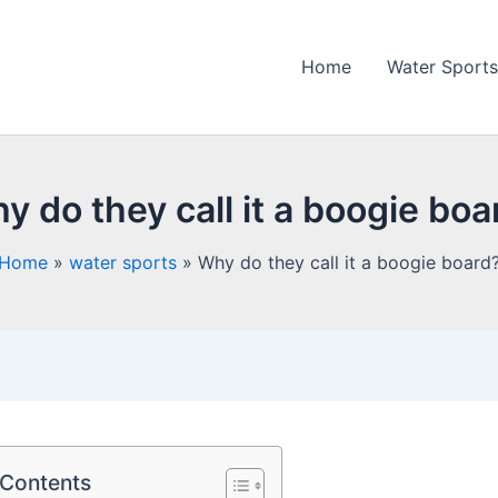
Home
Water Sports
y do they call it a boogie boa
Home
water sports
Why do they call it a boogie board
 Contents