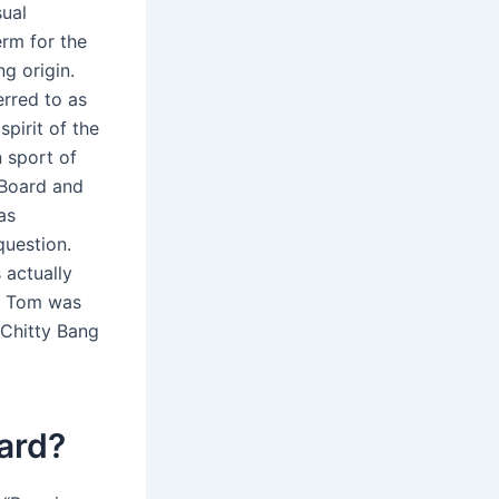
sual
erm for the
ng origin.
erred to as
pirit of the
 sport of
 Board and
as
question.
 actually
1. Tom was
 Chitty Bang
ard?