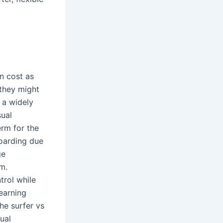
n cost as
 they might
 a widely
sual
erm for the
boarding due
ge
m.
trol while
earning
The surfer vs
ual