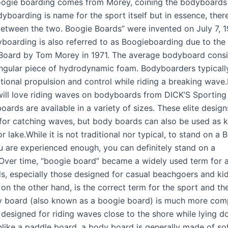
ogie boarding comes from Morey, coining the bodyboards
yboarding is name for the sport itself but in essence, there
between the two. Boogie Boards” were invented on July 7, 
boarding is also referred to as Boogieboarding due to the 
Board by Tom Morey in 1971. The average bodyboard consi
angular piece of hydrodynamic foam. Bodyboarders typical
itional propulsion and control while riding a breaking wave
will love riding waves on bodyboards from DICK’S Sportin
ards are available in a variety of sizes. These elite design
for catching waves, but body boards can also be used as 
or lake.While it is not traditional nor typical, to stand on a 
ou are experienced enough, you can definitely stand on a
ver time, “boogie board” became a widely used term for a
ds, especially those designed for casual beachgoers and kid
on the other hand, is the correct term for the sport and th
dy board (also known as a boogie board) is much more co
, designed for riding waves close to the shore while lying 
like a paddle board, a body board is generally made of soft