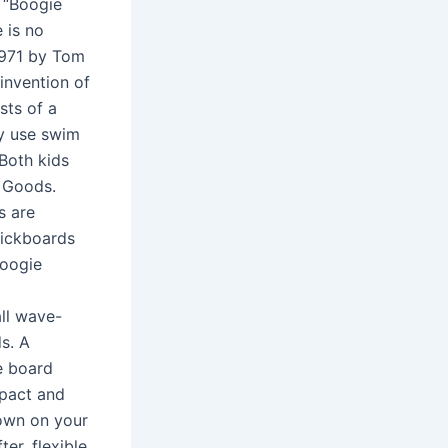
 “Boogie
 is no
1971 by Tom
invention of
sts of a
ly use swim
.Both kids
g Goods.
s are
kickboards
Boogie
ll wave-
s. A
e board
mpact and
down on your
er, flexible