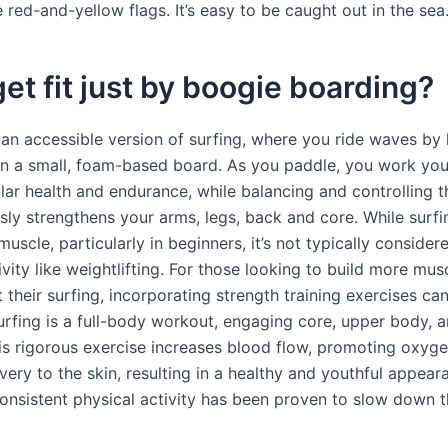
red-and-yellow flags. It’s easy to be caught out in the sea
get fit just by boogie boarding?
’s an accessible version of surfing, where you ride waves by 
on a small, foam-based board. As you paddle, you work you
lar health and endurance, while balancing and controlling 
sly strengthens your arms, legs, back and core. While surf
uscle, particularly in beginners, it’s not typically conside
ivity like weightlifting. For those looking to build more mu
their surfing, incorporating strength training exercises ca
Surfing is a full-body workout, engaging core, upper body, a
is rigorous exercise increases blood flow, promoting oxyg
ivery to the skin, resulting in a healthy and youthful appear
onsistent physical activity has been proven to slow down 