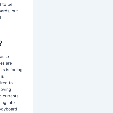
 to be
ards, but
l
?
cause
mes are
rts is fading
is
ired to
moving
 currents.
ing into
bodyboard