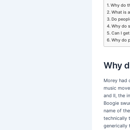
Why do th
What is 
Do people
Why do s
Can I get
Why do p
Why do
Morey had c
music move
and II, the
Boogie swun
name of th
technically
generically