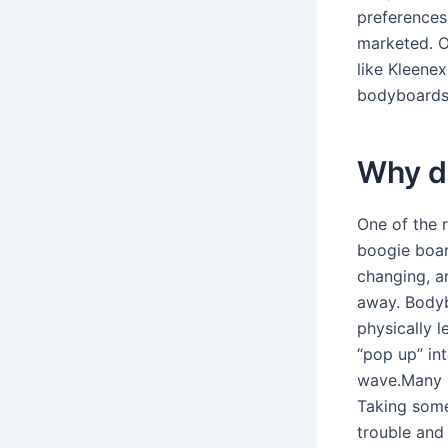
preferences
marketed. O
like Kleenex
bodyboards
Why d
One of the 
boogie boar
changing, an
away. Bodyb
physically 
“pop up” in
wave.Many b
Taking some
trouble and