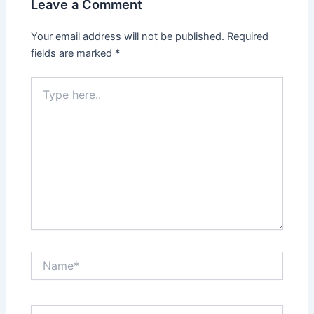
Leave a Comment
Your email address will not be published.
Required
fields are marked
*
Type
here..
Name*
Email*