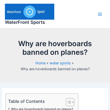
Skip
to
content
Main
WaterFront Sports
Men
Why are hoverboards
banned on planes?
Home
water sports
Why are hoverboards banned on planes?
Table of Contents
Why are hoverboards banned on planes?