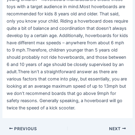
toys with a target audience in mind.Most hoverboards are
recommended for kids 8 years old and older. That said,
only you know your child. Riding a hoverboard does require
quite a bit of balance and coordination that doesn’t always
develop by a certain age. Additionally, hoverboards for kids
have different max speeds – anywhere from about 6 mph
to 9 mph.Therefore, children younger than 5 years old
should probably not ride hoverboards, and those between
6 and 10 years of age should be closely supervised by an
adult.There isn’t a straightforward answer as there are
various factors that come into play, but essentially, you are
looking at an average maximum speed of up to 13mph but
we don’t recommend boards that go above 9mph for
safety reasons. Generally speaking, a hoverboard will go
twice the speed of a kick scooter.
PREVIOUS
NEXT