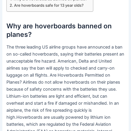
Are hoverboards safe for 13 year olds?
Why are hoverboards banned on
planes?
The three leading US airline groups have announced a ban
on so-called hoverboards, saying their batteries present an
unacceptable fire hazard. American, Delta and United
airlines say the ban will apply to checked and carry-on
luggage on all flights. Are Hoverboards Permitted on
Planes? Airlines do not allow hoverboards on their planes
because of safety concerns with the batteries they use.
Lithium-ion batteries are light and efficient, but can
overheat and start a fire if damaged or mishandled. In an
airplane, the risk of fire spreading quickly is
high.Hoverboards are usually powered by lithium ion
batteries, which are regulated by the Federal Aviation