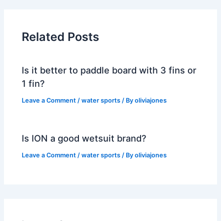
Related Posts
Is it better to paddle board with 3 fins or
1 fin?
Leave a Comment
/
water sports
/ By
oliviajones
Is ION a good wetsuit brand?
Leave a Comment
/
water sports
/ By
oliviajones