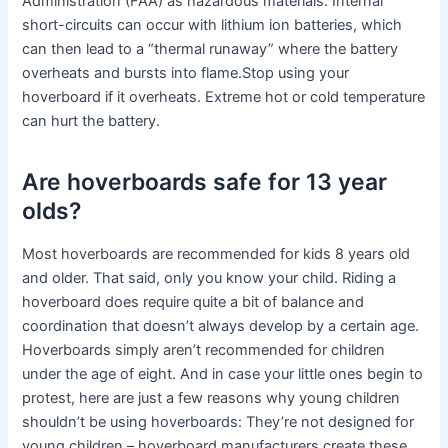
Administration (FAA) as hazardous materials. Internal
short-circuits can occur with lithium ion batteries, which
can then lead to a “thermal runaway” where the battery
overheats and bursts into flame.Stop using your
hoverboard if it overheats. Extreme hot or cold temperature
can hurt the battery.
Are hoverboards safe for 13 year
olds?
Most hoverboards are recommended for kids 8 years old
and older. That said, only you know your child. Riding a
hoverboard does require quite a bit of balance and
coordination that doesn’t always develop by a certain age.
Hoverboards simply aren’t recommended for children
under the age of eight. And in case your little ones begin to
protest, here are just a few reasons why young children
shouldn’t be using hoverboards: They’re not designed for
young children – hoverboard manufacturers create these