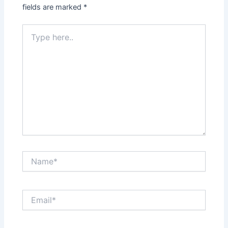
fields are marked
*
Type
here..
Name*
Email*