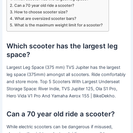
Can a 70 year old ride a scooter?
How to choose scooter size?
What are oversized scooter bars?
What is the maximum weight limit for a scooter?
Which scooter has the largest leg
space?
Largest Leg Space (375 mm) TVS Jupiter has the largest
leg space (375mm) amongst all scooters. Ride comfortably
and store more. Top 5 Scooters With Largest Underseat
Storage Space: River Indie, TVS Jupiter 125, Ola S1 Pro,
Hero Vida V1 Pro And Yamaha Aerox 155 | BikeDekho.
Can a 70 year old ride a scooter?
While electric scooters can be dangerous if misused,