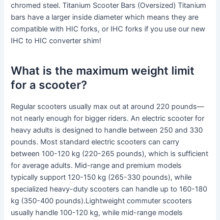
chromed steel. Titanium Scooter Bars (Oversized) Titanium
bars have a larger inside diameter which means they are
compatible with HIC forks, or IHC forks if you use our new
IHC to HIC converter shim!
What is the maximum weight limit
for a scooter?
Regular scooters usually max out at around 220 pounds—
not nearly enough for bigger riders. An electric scooter for
heavy adults is designed to handle between 250 and 330
pounds. Most standard electric scooters can carry
between 100-120 kg (220-265 pounds), which is sufficient
for average adults. Mid-range and premium models
typically support 120-150 kg (265-330 pounds), while
specialized heavy-duty scooters can handle up to 160-180
kg (350-400 pounds).Lightweight commuter scooters
usually handle 100-120 kg, while mid-range models