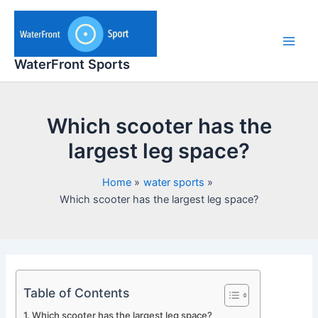
Skip
to
content
Main
WaterFront Sports
Men
Which scooter has the
largest leg space?
Home
water sports
Which scooter has the largest leg space?
Table of Contents
Which scooter has the largest leg space?