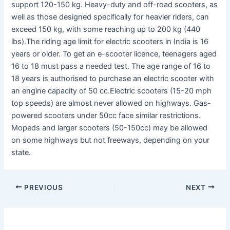
support 120-150 kg. Heavy-duty and off-road scooters, as
well as those designed specifically for heavier riders, can
exceed 150 kg, with some reaching up to 200 kg (440
lbs).The riding age limit for electric scooters in India is 16
years or older. To get an e-scooter licence, teenagers aged
16 to 18 must pass a needed test. The age range of 16 to
18 years is authorised to purchase an electric scooter with
an engine capacity of 50 cc.Electric scooters (15-20 mph
top speeds) are almost never allowed on highways. Gas-
powered scooters under 50cc face similar restrictions.
Mopeds and larger scooters (50-150cc) may be allowed
on some highways but not freeways, depending on your
state.
PREVIOUS
NEXT