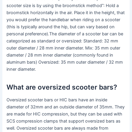
scooter size is by using the broomstick method”: Hold a
broomstick horizontally in the air. Place it in the height, that
you would prefer the handlebar when riding on a scooter
(this is typically around the hip, but can vary based on
personal preference).The diameter of a scooter bar can be
categorized as standard or oversized: Standard: 32 mm
outer diameter / 28 mm inner diameter. Mix: 35 mm outer
diameter / 28 mm inner diameter (commonly found in
aluminum bars) Oversized: 35 mm outer diameter / 32 mm
inner diameter.
What are oversized scooter bars?
Oversized scooter bars or HIC bars have an inside
diameter of 32mm and an outside diameter of 35mm. They
are made for HIC compression, but they can be used with
SCS compression clamps that support oversized bars as
well. Oversized scooter bars are always made from