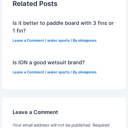
Related Posts
Is it better to paddle board with 3 fins or
1 fin?
Leave a Comment
/
water sports
/ By
oliviajones
Is ION a good wetsuit brand?
Leave a Comment
/
water sports
/ By
oliviajones
Leave a Comment
Your email address will not be published.
Required