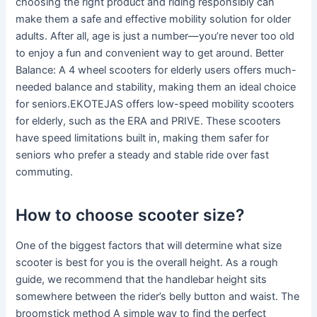
choosing the right product and riding responsibly can
make them a safe and effective mobility solution for older
adults. After all, age is just a number—you’re never too old
to enjoy a fun and convenient way to get around. Better
Balance: A 4 wheel scooters for elderly users offers much-
needed balance and stability, making them an ideal choice
for seniors.EKOTEJAS offers low-speed mobility scooters
for elderly, such as the ERA and PRIVE. These scooters
have speed limitations built in, making them safer for
seniors who prefer a steady and stable ride over fast
commuting.
How to choose scooter size?
One of the biggest factors that will determine what size
scooter is best for you is the overall height. As a rough
guide, we recommend that the handlebar height sits
somewhere between the rider’s belly button and waist. The
broomstick method A simple way to find the perfect