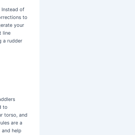
 Instead of
rrections to
gerate your
 line
g a rudder
addlers
d to
r torso, and
ules are a
y and help