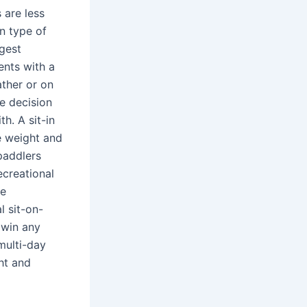
 are less
n type of
ggest
ents with a
ather or on
he decision
h. A sit-in
e weight and
paddlers
ecreational
he
l sit-on-
 win any
multi-day
ght and