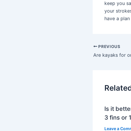
keep you sa
your stroke
have a plan
PREVIOUS
Are kayaks for o
Relate
Is it bett
3 fins or 1
Leave a Com