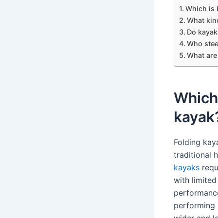
Which is b
What kind
Do kayak
Who stee
What are 
Which 
kayak
Folding kay
traditional
kayaks
requ
with limited
performance
performing 
wider and l