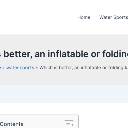
Home
Water Sports
 better, an inflatable or foldi
e
water sports
Which is better, an inflatable or folding 
 Contents