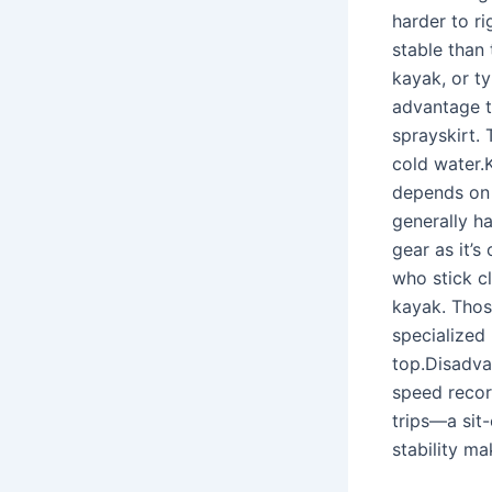
harder to ri
stable than
kayak, or ty
advantage t
sprayskirt.
cold water.K
depends on 
generally h
gear as it’s
who stick cl
kayak. Thos
specialized
top.Disadva
speed record
trips—a sit-
stability ma