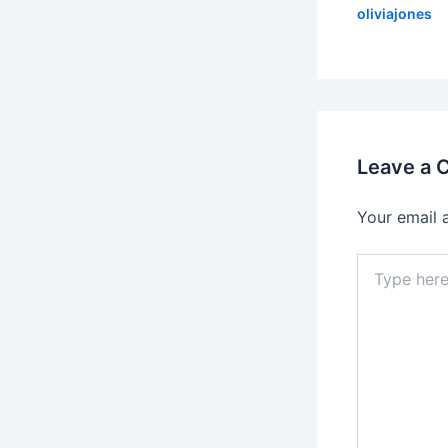
oliviajones
Leave a
Your email 
Type
here..