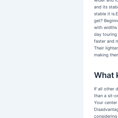
and its stab
stable it i
get? Beginn
with widths
day touring
faster and 
Their lighte
making them
What k
If all other
than a sit-o
Your center 
Disadvantag
considering a