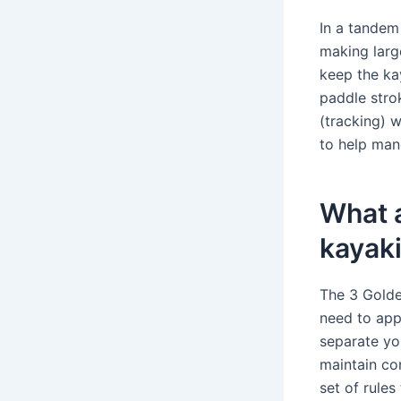
In a tandem 
making larg
keep the ka
paddle strok
(tracking) 
to help man
What a
kayak
The 3 Golden
need to app
separate yo
maintain con
set of rules