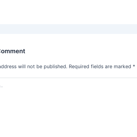
 Comment
address will not be published.
Required fields are marked
*