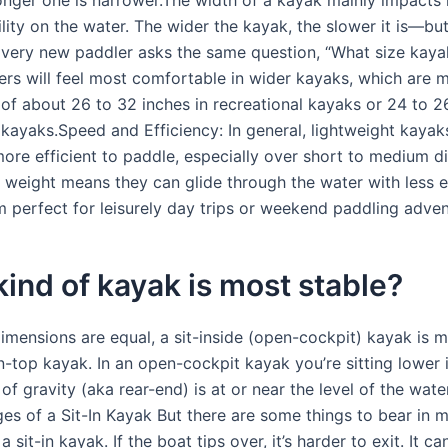
ility on the water. The wider the kayak, the slower it is—bu
s.Every new paddler asks the same question, “What size kaya
ers will feel most comfortable in wider kayaks, which are m
 of about 26 to 32 inches in recreational kayaks or 24 to 2
 kayaks.Speed and Efficiency: In general, lightweight kayak
more efficient to paddle, especially over short to medium d
r weight means they can glide through the water with less e
 perfect for leisurely day trips or weekend paddling adven
ind of kayak is most stable?
 dimensions are equal, a sit-inside (open-cockpit) kayak is 
n-top kayak. In an open-cockpit kayak you’re sitting lower 
of gravity (aka rear-end) is at or near the level of the water
es of a Sit-In Kayak But there are some things to bear in 
 sit-in kayak. If the boat tips over, it’s harder to exit. It ca