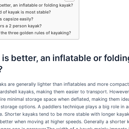
etter, an inflatable or folding kayak?
 of kayak is most stable?
s capsize easily?
rs a 2 person kayak?
the three golden rules of kayaking?
is better, an inflatable or foldin
?
aks are generally lighter than inflatables and more compact
 hardshell kayaks, making them easier to transport. Howeve
ire minimal storage space when deflated, making them idea
 storage options. A paddlers technique plays a big role in 
. Shorter kayaks tend to be more stable with longer kaya
better when moving at higher speeds. Generally a shorter 
onger one is narrower.The width of a kayak mainly impacts 