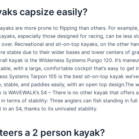
aks capsize easily?
ayaks are more prone to flipping than others. For example
kayaks, especially those designed for racing, can be less s
p over. Recreational and sit-on-top kayaks, on the other han
re stable due to their wider bases and lower centers of gra
erall kayak is the Wilderness Systems Pungo 120. It’s maneu
table, with a large, comfortable cockpit that’s easy to get i
ess Systems Tarpon 105 is the best sit-on-top kayak we’ve t
, stable, and paddles easily, with an open top design.The w
k is WAVEWALK’s S4 – There is no other kayak that offers 
n terms of stability: Three anglers can fish standing in ful
in an S4, thanks to its unrivaled stability.
teers a 2 person kayak?