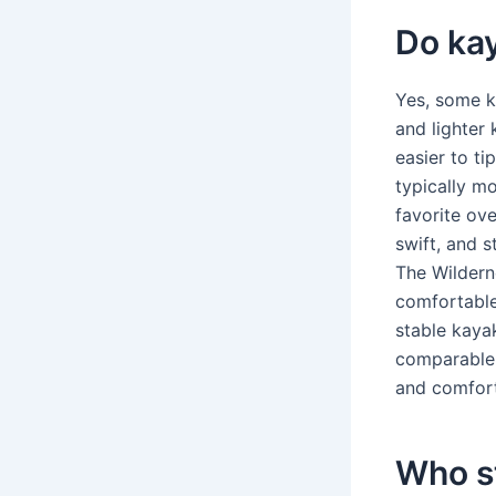
Do kay
Yes, some k
and lighter 
easier to ti
typically mo
favorite ov
swift, and s
The Wildern
comfortable
stable kaya
comparable i
and comfort 
Who s