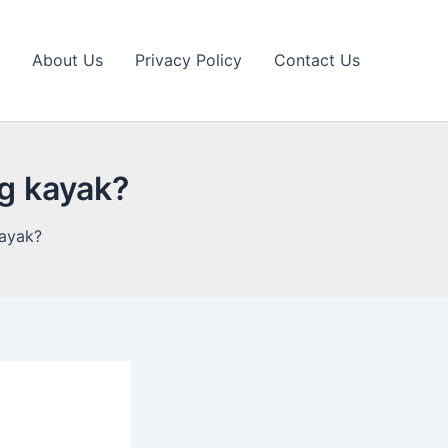
About Us
Privacy Policy
Contact Us
ng kayak?
kayak?