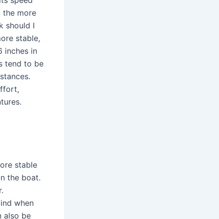
t the more
k should I
ore stable,
6 inches in
s tend to be
istances.
ffort,
tures.
more stable
in the boat.
.
mind when
n also be