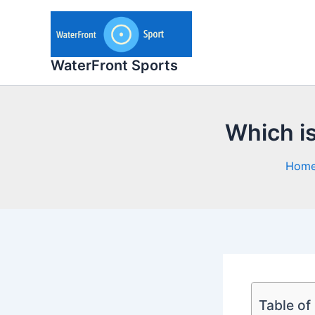
Skip
to
content
WaterFront Sports
Which is
Hom
Table of