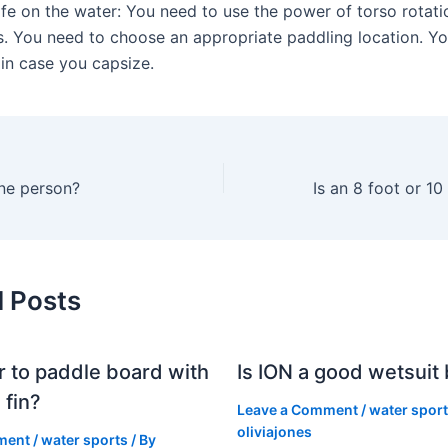
fe on the water: You need to use the power of torso rotatio
s. You need to choose an appropriate paddling location. Y
 in case you capsize.
ne person?
d Posts
er to paddle board with
Is ION a good wetsuit
 fin?
Leave a Comment
/
water spor
oliviajones
ment
/
water sports
/ By