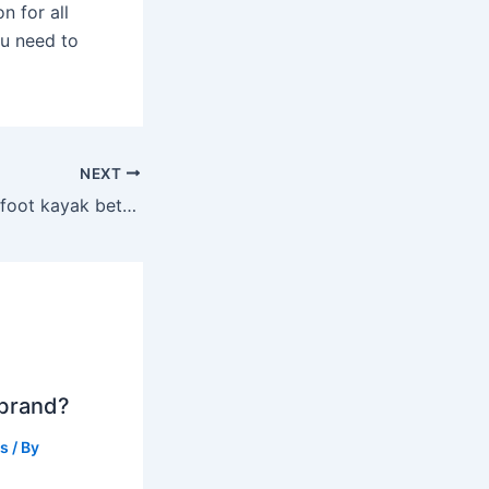
n for all
ou need to
NEXT
Is an 8 foot or 10 foot kayak better?
 brand?
ts
/ By