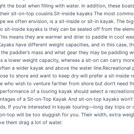
ght the boat when filling with water. In addition, these boats
 their sit-on-top cousins.Sit-inside kayaks The most commo
pe we often envision, is a sit-inside or sit-in kayak. The bi
o sit-inside kayaks is they can be sealed off from the elem
 This means they are warmer and drier to paddle in cool we
ayaks have different weight capacities, and in this case, t
the paddler’s mass and what gear they may be paddling wit
as a lower weight capacity, whereas a sit-on can carry mor
 often a wider kayak and above the water line.Recreational 
ose to shore and want to keep dry will prefer a sit-inside r
e who wish to venture farther from shore but don’t need t
 performance of a touring kayak should select a recreationa
ntages of a Sit-on-Top Kayak And sit-on-top kayaks won’t
s. If you’re interested in kayak touring—long day trips or 
on-top will be too sluggish for you. Their width, extra wei
ke them drag a lot of water.