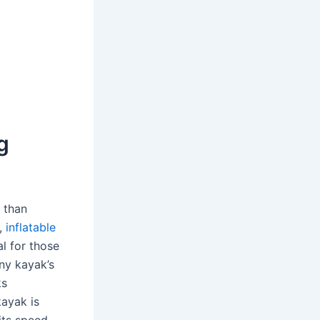
g
 than
r,
inflatable
l for those
any kayak’s
ks
kayak is
its speed