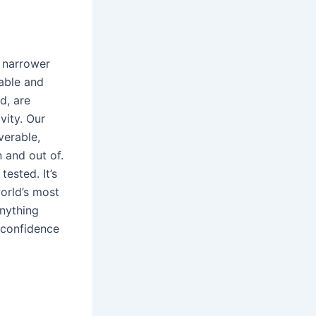
, narrower
table and
d, are
vity. Our
verable,
n and out of.
ested. It’s
orld’s most
anything
l confidence