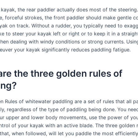
kayak, the rear paddler actually does most of the steering.
e, forceful strokes, the front paddler should make gentle co
yak on track. Without a rudder, you typically need to exag
e to steer your kayak left or right or to keep it in a straight
when dealing with windy conditions or strong currents. Usin
euver your kayak significantly reduces paddling fatigue.
re the three golden rules of
ing?
 Rules of whitewater paddling are a set of rules that all p
ly, regardless of the type of paddling being done. You nee
ur upper and lower body movements, use the power of you
trol of your kayak with an active blade. The three golden r
 that, when followed, will let you paddle the most efficientl