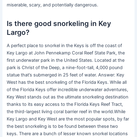
miserable, scary, and potentially dangerous.
Is there good snorkeling in Key
Largo?
A perfect place to snorkel in the Keys is off the coast of
Key Largo at John Pennekamp Coral Reef State Park, the
first underwater park in the United States. Located at the
park is Christ of the Deep, a nine-foot-tall, 4,000 pound
statue that’s submerged in 25 feet of water. Answer: Key
West has the best snorkeling of the Florida Keys. While all
of the Florida Keys offer incredible underwater adventures,
Key West stands out as the ultimate snorkeling destination
thanks to its easy access to the Florida Keys Reef Tract,
the third-largest living coral barrier reef in the world.While
Key Largo and Key West are the most popular spots, by far
the best snorkeling is to be found between these two
keys. There are a bunch of lesser known snorkel locations