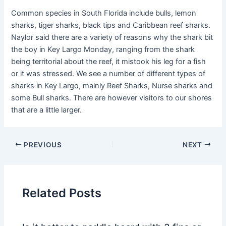
Common species in South Florida include bulls, lemon
sharks, tiger sharks, black tips and Caribbean reef sharks.
Naylor said there are a variety of reasons why the shark bit
the boy in Key Largo Monday, ranging from the shark
being territorial about the reef, it mistook his leg for a fish
or it was stressed. We see a number of different types of
sharks in Key Largo, mainly Reef Sharks, Nurse sharks and
some Bull sharks. There are however visitors to our shores
that are a little larger.
PREVIOUS
NEXT
Related Posts