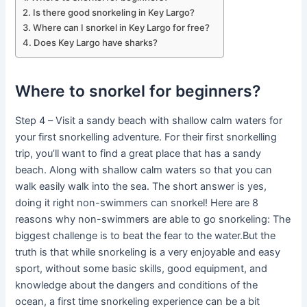
Is there good snorkeling in Key Largo?
Where can I snorkel in Key Largo for free?
Does Key Largo have sharks?
Where to snorkel for beginners?
Step 4 – Visit a sandy beach with shallow calm waters for
your first snorkelling adventure. For their first snorkelling
trip, you’ll want to find a great place that has a sandy
beach. Along with shallow calm waters so that you can
walk easily walk into the sea. The short answer is yes,
doing it right non-swimmers can snorkel! Here are 8
reasons why non-swimmers are able to go snorkeling: The
biggest challenge is to beat the fear to the water.But the
truth is that while snorkeling is a very enjoyable and easy
sport, without some basic skills, good equipment, and
knowledge about the dangers and conditions of the
ocean, a first time snorkeling experience can be a bit