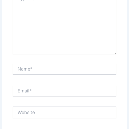
Name*
Email*
Website