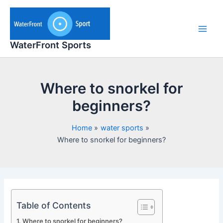
Skip
to
content
Main
WaterFront Sports
Men
Where to snorkel for
beginners?
Home
water sports
Where to snorkel for beginners?
Table of Contents
Where to snorkel for beginners?