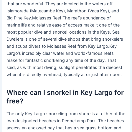
that are wonderful. They are located in the waters off
Islamorada (Matecumbe Key), Marathon (Vaca Key), and
Big Pine Key.Molasses Reef The reef’s abundance of
marine life and relative ease of access make it one of the
most popular dive and snorkel locations in the Keys. Sea
Dwellers is one of several dive shops that bring snorkelers
and scuba divers to Molasses Reef from Key Largo.Key
Largo’s incredibly clear water and world-famous reefs
make for fantastic snorkeling any time of the day. That
said, as with most diving, sunlight penetrates the deepest
when it is directly overhead, typically at or just after noon.
Where can I snorkel in Key Largo for
free?
The only Key Largo snorkeling from shore is at either of the
two designated beaches in Pennekamp Park. The beaches
access an enclosed bay that has a sea grass bottom and