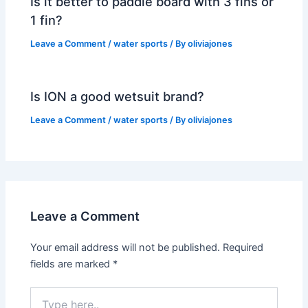
Is it better to paddle board with 3 fins or
1 fin?
Leave a Comment
/
water sports
/ By
oliviajones
Is ION a good wetsuit brand?
Leave a Comment
/
water sports
/ By
oliviajones
Leave a Comment
Your email address will not be published.
Required
fields are marked
*
Type
here..