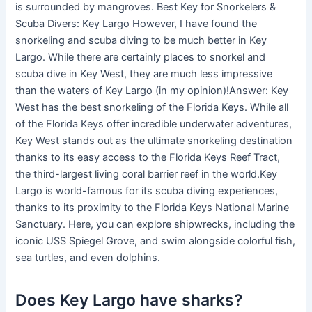
is surrounded by mangroves. Best Key for Snorkelers &
Scuba Divers: Key Largo However, I have found the
snorkeling and scuba diving to be much better in Key
Largo. While there are certainly places to snorkel and
scuba dive in Key West, they are much less impressive
than the waters of Key Largo (in my opinion)!Answer: Key
West has the best snorkeling of the Florida Keys. While all
of the Florida Keys offer incredible underwater adventures,
Key West stands out as the ultimate snorkeling destination
thanks to its easy access to the Florida Keys Reef Tract,
the third-largest living coral barrier reef in the world.Key
Largo is world-famous for its scuba diving experiences,
thanks to its proximity to the Florida Keys National Marine
Sanctuary. Here, you can explore shipwrecks, including the
iconic USS Spiegel Grove, and swim alongside colorful fish,
sea turtles, and even dolphins.
Does Key Largo have sharks?