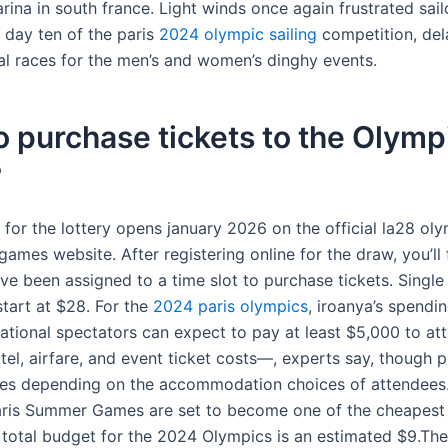
rina in south france. Light winds once again frustrated sail
 day ten of the paris
2024 olympic sailing
competition, del
al races for the men’s and women’s dinghy events.
 purchase tickets to the Olympi
?
 for the lottery opens january 2026 on the official la28 ol
ames website. After registering online for the draw, you’ll 
’ve been assigned to a time slot to purchase tickets. Single
 start at $28. For the
2024 paris olympics
, iroanya’s spendin
national spectators can expect to pay at least $5,000 to a
tel, airfare, and event ticket costs—, experts say, though p
ges depending on the accommodation choices of attendees.I
ris Summer Games are set to become one of the cheapest
e total budget for the 2024 Olympics is an estimated $9.The