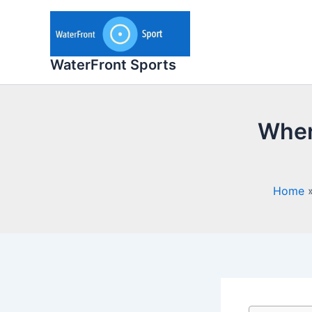
Skip
to
content
WaterFront Sports
Where
Home