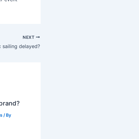
NEXT
 sailing delayed?
 brand?
ts
/ By