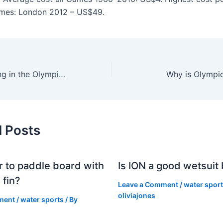
es: London 2012 – US$49.
What day is sailing in the Olympics?
Why is Olympic
d Posts
er to paddle board with
Is ION a good wetsuit
 fin?
Leave a Comment
/
water spor
oliviajones
ment
/
water sports
/ By