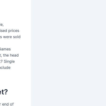
le,
sed prices
ts were sold
 Games
, the head
? Single
include
et?
r end of