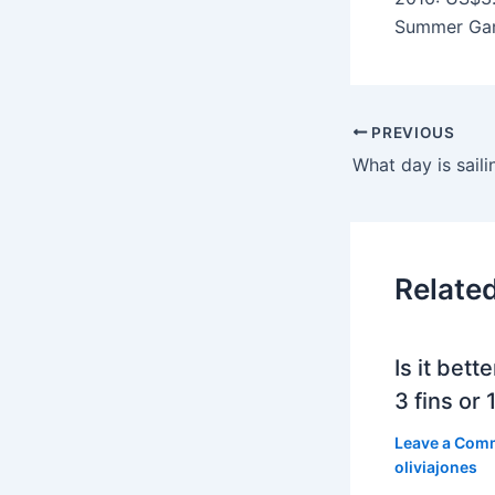
Summer Gam
PREVIOUS
Relate
Is it bett
3 fins or 1
Leave a Com
oliviajones