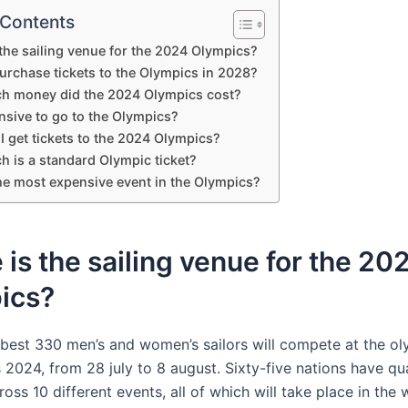
 Contents
the sailing venue for the 2024 Olympics?
urchase tickets to the Olympics in 2028?
 money did the 2024 Olympics cost?
ensive to go to the Olympics?
 get tickets to the 2024 Olympics?
 is a standard Olympic ticket?
he most expensive event in the Olympics?
is the sailing venue for the 20
ics?
 best 330 men’s and women’s sailors will compete at the o
2024, from 28 july to 8 august. Sixty-five nations have qua
ss 10 different events, all of which will take place in the 