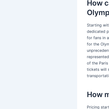
How ca
Olymp
Starting wit
dedicated p
for fans in 
for the Olym
unprecedent
represented
of the Pari
tickets will
transportat
How mu
Pricing star