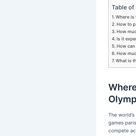
Table of
Where is 
How to p
How much
Is it exp
How can I
How much
What is t
Where 
Olymp
The world’s
games paris 
compete acro