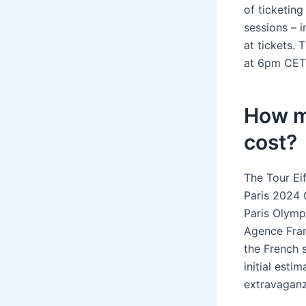
of ticketin
sessions – i
at tickets.
at 6pm CET
How m
cost?
The Tour Eif
Paris 2024 
Paris Olymp
Agence Fran
the French s
initial est
extravaganz