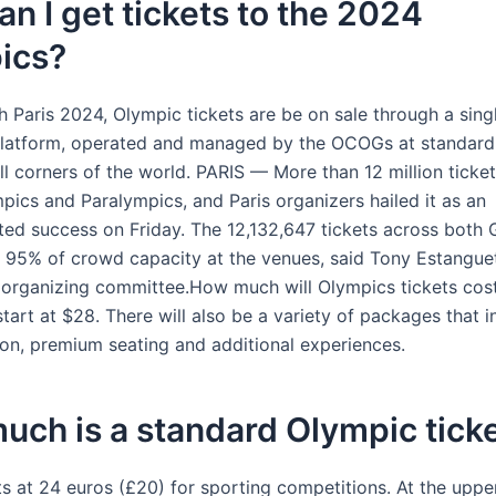
n I get tickets to the 2024
ics?
h Paris 2024, Olympic tickets are be on sale through a sing
latform, operated and managed by the OCOGs at standardi
all corners of the world. PARIS — More than 12 million ticke
pics and Paralympics, and Paris organizers hailed it as an
ed success on Friday. The 12,132,647 tickets across both
 95% of crowd capacity at the venues, said Tony Estanguet
s organizing committee.How much will Olympics tickets cost
 start at $28. There will also be a variety of packages that 
ion, premium seating and additional experiences.
ch is a standard Olympic tick
ts at 24 euros (£20) for sporting competitions. At the uppe