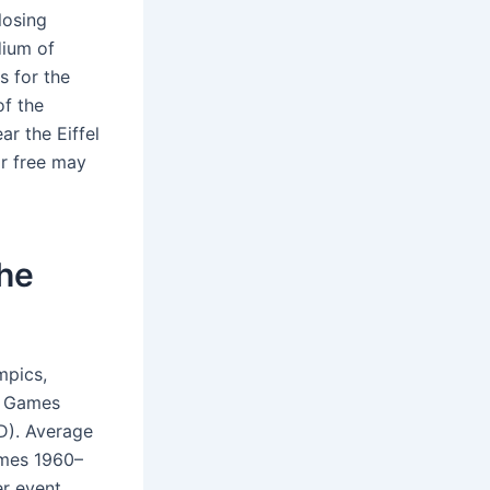
losing
dium of
s for the
of the
r the Eiffel
r free may
the
mpics,
r Games
D). Average
ames 1960–
r event