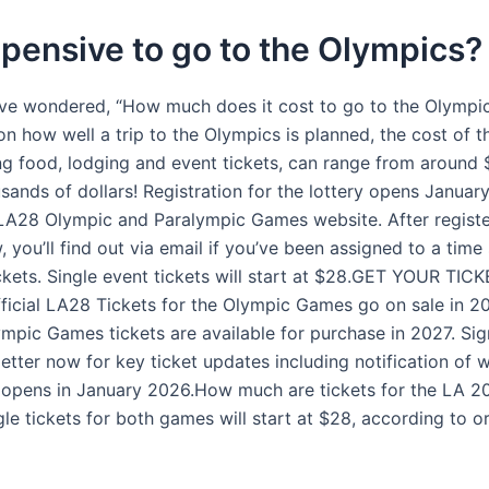
expensive to go to the Olympics?
e wondered, “How much does it cost to go to the Olympi
 how well a trip to the Olympics is planned, the cost of th
ding food, lodging and event tickets, can range from around
usands of dollars! Registration for the lottery opens Janua
l LA28 Olympic and Paralympic Games website. After registe
, you’ll find out via email if you’ve been assigned to a time 
ckets. Single event tickets will start at $28.GET YOUR TIC
icial LA28 Tickets for the Olympic Games go on sale in 2
mpic Games tickets are available for purchase in 2027. Sig
tter now for key ticket updates including notification of w
n opens in January 2026.How much are tickets for the LA 
le tickets for both games will start at $28, according to o