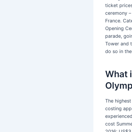
ticket price
ceremony – 
France. Cate
Opening Cer
parade, goi
Tower and t
do so in th
What i
Olymp
The highest
costing app
experienced
cost Summe
2016: US$3.