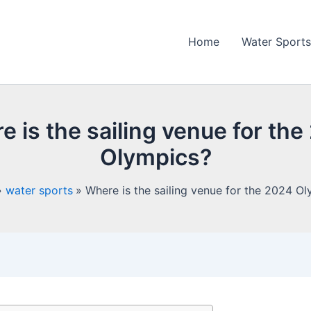
Home
Water Sports
 is the sailing venue for th
Olympics?
water sports
Where is the sailing venue for the 2024 O