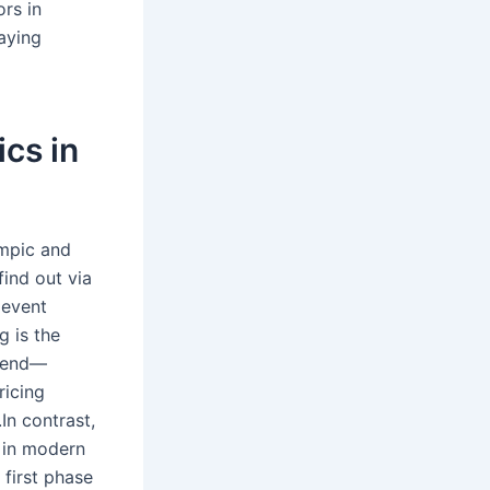
ors in
aying
cs in
ympic and
find out via
 event
g is the
ttend—
ricing
n contrast,
 in modern
 first phase