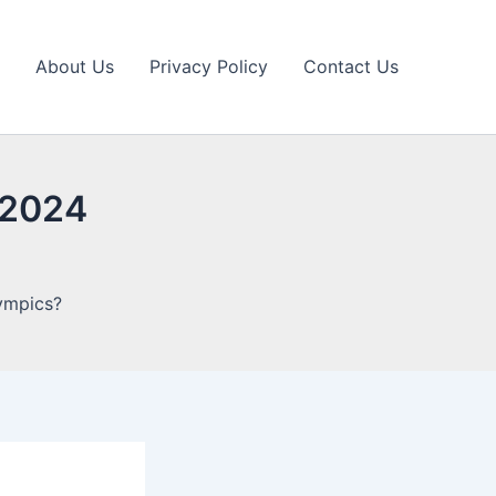
About Us
Privacy Policy
Contact Us
e 2024
lympics?