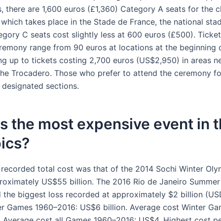
s, there are 1,600 euros (£1,360) Category A seats for the c
which takes place in the Stade de France, the national sta
gory C seats cost slightly less at 600 euros (£500). Ticket
emony range from 90 euros at locations at the beginning 
ng up to tickets costing 2,700 euros (US$2,950) in areas nea
he Trocadero. Those who prefer to attend the ceremony fo
e designated sections.
s the most expensive event in 
ics?
 recorded total cost was that of the 2014 Sochi Winter Oly
roximately US$55 billion. The 2016 Rio de Janeiro Summe
 the biggest loss recorded at approximately $2 billion (US
r Games 1960–2016: US$6 billion. Average cost Winter G
 Average cost all Games 1960–2016: US$4. Highest cost pe