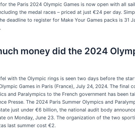
g for the Paris 2024 Olympic Games is now open with all sai
ncluding the medal races – priced at just €24 per day. Simp
 The deadline to register for Make Your Games packs is 31 
.
uch money did the 2024 Olym
fel with the Olympic rings is seen two days before the star
Olympic Games in Paris (France), July 24, 2024. The final c
ics and Paralympics to the French government has been tall
ce Presse. The 2024 Paris Summer Olympics and Paralymp
tate just under €6 billion, the national audit body announc
imate on Monday, June 23. The organization of the two sport
as last summer cost €2.