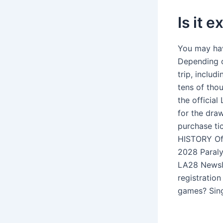
Is it 
You may hav
Depending on
trip, inclu
tens of tho
the officia
for the draw
purchase ti
HISTORY Off
2028 Paraly
LA28 Newsle
registratio
games? Sing