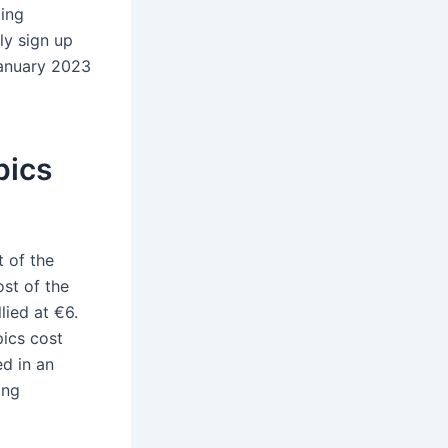
ling
ly sign up
January 2023
pics
t of the
ost of the
ied at €6.
ics cost
ed in an
ing