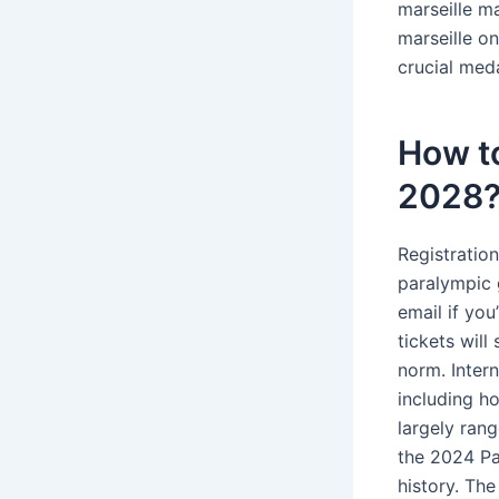
marseille ma
marseille on
crucial med
How to
2028
Registration
paralympic g
email if you
tickets will
norm. Inter
including ho
largely ran
the 2024 Pa
history. Th