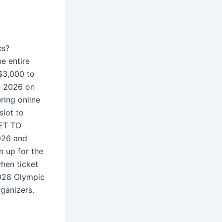
cs?
e entire
 $3,000 to
ry 2026 on
ring online
slot to
KET TO
026 and
n up for the
hen ticket
2028 Olympic
rganizers.