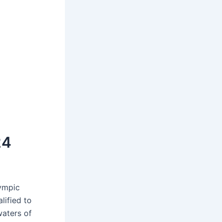
24
lympic
lified to
waters of