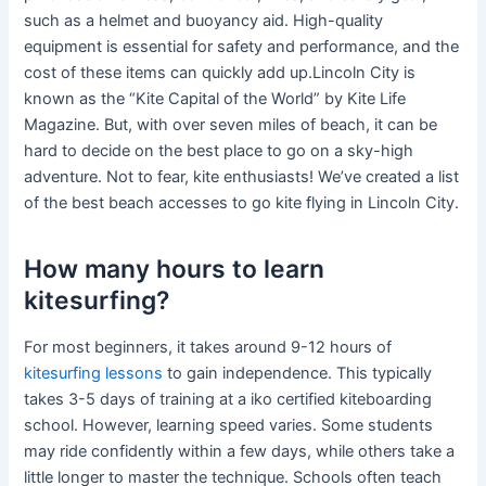
such as a helmet and buoyancy aid. High-quality
equipment is essential for safety and performance, and the
cost of these items can quickly add up.Lincoln City is
known as the “Kite Capital of the World” by Kite Life
Magazine. But, with over seven miles of beach, it can be
hard to decide on the best place to go on a sky-high
adventure. Not to fear, kite enthusiasts! We’ve created a list
of the best beach accesses to go kite flying in Lincoln City.
How many hours to learn
kitesurfing?
For most beginners, it takes around 9-12 hours of
kitesurfing lessons
to gain independence. This typically
takes 3-5 days of training at a iko certified kiteboarding
school. However, learning speed varies. Some students
may ride confidently within a few days, while others take a
little longer to master the technique. Schools often teach