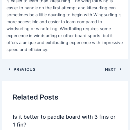
is easier to learn than kitesurfing. The wing foil wing is
easier to handle on the first attempt and kitesurfing can
sometimes be a little daunting to begin with.Wingsurfing is
more accessible and easier to learn compared to
windsurfing or windfoiling. Windfoiling requires some
experience in windsurfing or other board sports, but it
offers a unique and exhilarating experience with impressive
speed and efficiency.
PREVIOUS
NEXT
Related Posts
Is it better to paddle board with 3 fins or
1 fin?