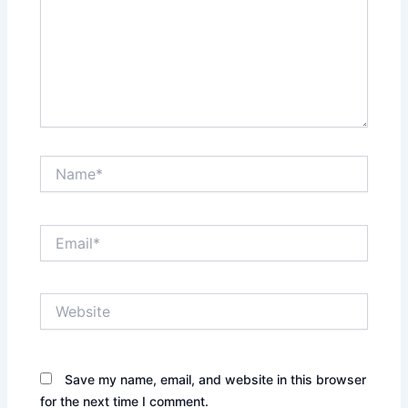
Name*
Email*
Website
Save my name, email, and website in this browser
for the next time I comment.