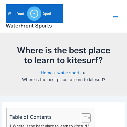
Skip
to
content
Main
WaterFront Sports
Men
Where is the best place
to learn to kitesurf?
Home
water sports
Where is the best place to learn to kitesurf?
Table of Contents
Where is the best place to learn to kitesurf?