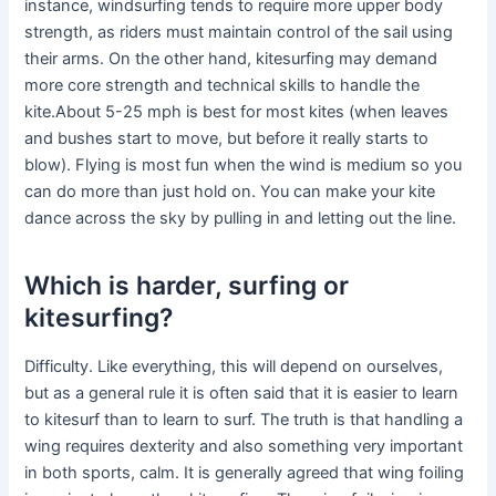
instance, windsurfing tends to require more upper body
strength, as riders must maintain control of the sail using
their arms. On the other hand, kitesurfing may demand
more core strength and technical skills to handle the
kite.About 5-25 mph is best for most kites (when leaves
and bushes start to move, but before it really starts to
blow). Flying is most fun when the wind is medium so you
can do more than just hold on. You can make your kite
dance across the sky by pulling in and letting out the line.
Which is harder, surfing or
kitesurfing?
Difficulty. Like everything, this will depend on ourselves,
but as a general rule it is often said that it is easier to learn
to kitesurf than to learn to surf. The truth is that handling a
wing requires dexterity and also something very important
in both sports, calm. It is generally agreed that wing foiling