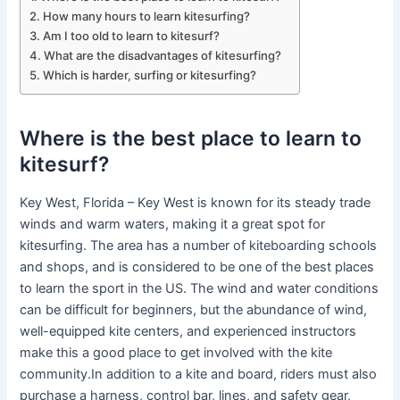
How many hours to learn kitesurfing?
Am I too old to learn to kitesurf?
What are the disadvantages of kitesurfing?
Which is harder, surfing or kitesurfing?
Where is the best place to learn to
kitesurf?
Key West, Florida – Key West is known for its steady trade
winds and warm waters, making it a great spot for
kitesurfing. The area has a number of kiteboarding schools
and shops, and is considered to be one of the best places
to learn the sport in the US. The wind and water conditions
can be difficult for beginners, but the abundance of wind,
well-equipped kite centers, and experienced instructors
make this a good place to get involved with the kite
community.In addition to a kite and board, riders must also
purchase a harness, control bar, lines, and safety gear,