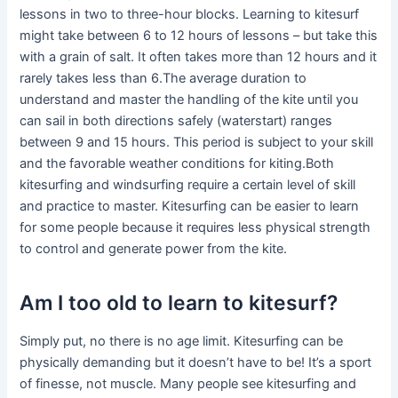
lessons in two to three-hour blocks. Learning to kitesurf
might take between 6 to 12 hours of lessons – but take this
with a grain of salt. It often takes more than 12 hours and it
rarely takes less than 6.The average duration to
understand and master the handling of the kite until you
can sail in both directions safely (waterstart) ranges
between 9 and 15 hours. This period is subject to your skill
and the favorable weather conditions for kiting.Both
kitesurfing and windsurfing require a certain level of skill
and practice to master. Kitesurfing can be easier to learn
for some people because it requires less physical strength
to control and generate power from the kite.
Am I too old to learn to kitesurf?
Simply put, no there is no age limit. Kitesurfing can be
physically demanding but it doesn’t have to be! It’s a sport
of finesse, not muscle. Many people see kitesurfing and