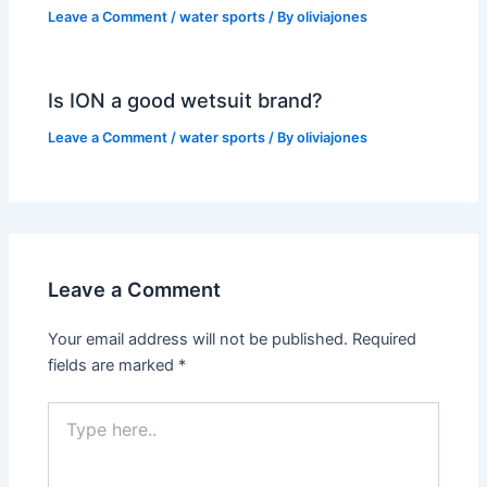
Leave a Comment
/
water sports
/ By
oliviajones
Is ION a good wetsuit brand?
Leave a Comment
/
water sports
/ By
oliviajones
Leave a Comment
Your email address will not be published.
Required
fields are marked
*
Type
here..