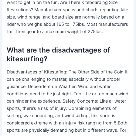
want to get in on the fun. Are There Kiteboarding Size
Restrictions? Manufacturer specs and charts regarding kite
size, wind range, and board size are normally based on a
rider who weighs about 165 to 175lbs. Most manufacturers
limit their gear to a maximum weight of 275lbs.
What are the disadvantages of
kitesurfing?
Disadvantages of Kitesurfing: The Other Side of the Coin It
can be challenging to master, especially without proper
guidance. Dependent on Weather: Wind and water
conditions need to be just right. Too little or too much wind
can hinder the experience. Safety Concerns: Like all water
sports, there’s a risk of injury. Combining elements of
surfing, wakeboarding, and windsurfing, this sport is
considered extreme with an injury risk ranging from 5.Both
sports are physically demanding but in different ways. For