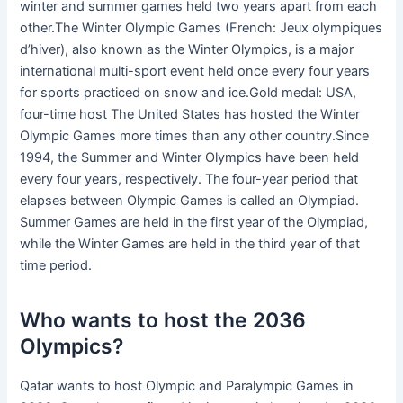
winter and summer games held two years apart from each
other.The Winter Olympic Games (French: Jeux olympiques
d’hiver), also known as the Winter Olympics, is a major
international multi-sport event held once every four years
for sports practiced on snow and ice.Gold medal: USA,
four-time host The United States has hosted the Winter
Olympic Games more times than any other country.Since
1994, the Summer and Winter Olympics have been held
every four years, respectively. The four-year period that
elapses between Olympic Games is called an Olympiad.
Summer Games are held in the first year of the Olympiad,
while the Winter Games are held in the third year of that
time period.
Who wants to host the 2036
Olympics?
Qatar wants to host Olympic and Paralympic Games in