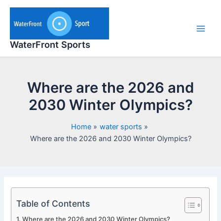
Skip
to
content
Main
WaterFront Sports
Men
Where are the 2026 and
2030 Winter Olympics?
Home
water sports
Where are the 2026 and 2030 Winter Olympics?
Table of Contents
Where are the 2026 and 2030 Winter Olympics?