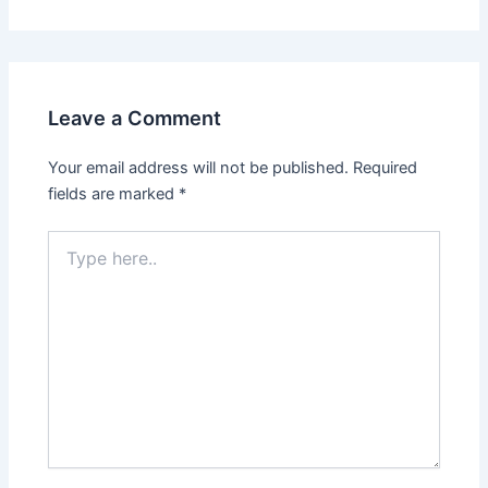
Leave a Comment
Your email address will not be published.
Required
fields are marked
*
Type
here..