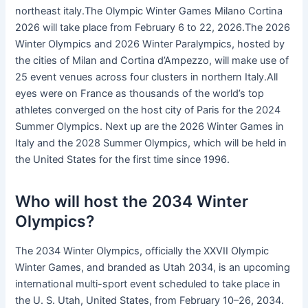
northeast italy.The Olympic Winter Games Milano Cortina
2026 will take place from February 6 to 22, 2026.The 2026
Winter Olympics and 2026 Winter Paralympics, hosted by
the cities of Milan and Cortina d’Ampezzo, will make use of
25 event venues across four clusters in northern Italy.All
eyes were on France as thousands of the world’s top
athletes converged on the host city of Paris for the 2024
Summer Olympics. Next up are the 2026 Winter Games in
Italy and the 2028 Summer Olympics, which will be held in
the United States for the first time since 1996.
Who will host the 2034 Winter
Olympics?
The 2034 Winter Olympics, officially the XXVII Olympic
Winter Games, and branded as Utah 2034, is an upcoming
international multi-sport event scheduled to take place in
the U. S. Utah, United States, from February 10–26, 2034.