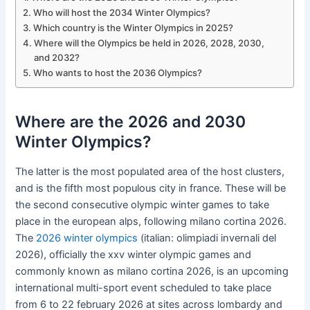
Who will host the 2034 Winter Olympics?
Which country is the Winter Olympics in 2025?
Where will the Olympics be held in 2026, 2028, 2030,
and 2032?
Who wants to host the 2036 Olympics?
Where are the 2026 and 2030
Winter Olympics?
The latter is the most populated area of the host clusters,
and is the fifth most populous city in france. These will be
the second consecutive olympic winter games to take
place in the european alps, following milano cortina 2026.
The
2026 winter olympics
(italian: olimpiadi invernali del
2026), officially the xxv winter olympic games and
commonly known as milano cortina 2026, is an upcoming
international multi-sport event scheduled to take place
from 6 to 22 february 2026 at sites across lombardy and