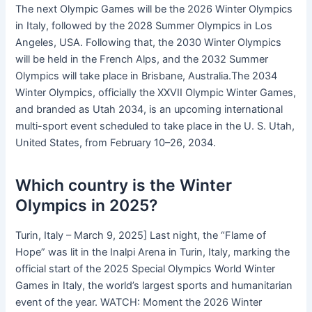
The next Olympic Games will be the 2026 Winter Olympics
in Italy, followed by the 2028 Summer Olympics in Los
Angeles, USA. Following that, the 2030 Winter Olympics
will be held in the French Alps, and the 2032 Summer
Olympics will take place in Brisbane, Australia.The 2034
Winter Olympics, officially the XXVII Olympic Winter Games,
and branded as Utah 2034, is an upcoming international
multi-sport event scheduled to take place in the U. S. Utah,
United States, from February 10–26, 2034.
Which country is the Winter
Olympics in 2025?
Turin, Italy – March 9, 2025] Last night, the “Flame of
Hope” was lit in the Inalpi Arena in Turin, Italy, marking the
official start of the 2025 Special Olympics World Winter
Games in Italy, the world’s largest sports and humanitarian
event of the year. WATCH: Moment the 2026 Winter