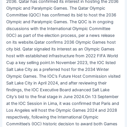
2036. Qatar has confirmed its interest in hosting the 2036
Olympic and Paralympic Games. The Qatar Olympic
Committee (QOC) has confirmed its bid to host the 2036
Olympic and Paralympic Games. The QOC is in ongoing
discussions with the International Olympic Committee
(IOC) as part of the election process, per a news release
on its website.Qatar confirms 2036 Olympic Games host
city bid. Qatar signaled its interest as an Olympic Games
host with established infrastructure from 2022 FIFA World
Cup a key selling point.In November 2023, the IOC listed
Salt Lake City as a preferred host for the 2034 Winter
Olympic Games. The IOC’s Future Host Commission visited
Salt Lake City in April 2024, and after reviewing their
findings, the IOC Executive Board advanced Salt Lake
City’s bid to the final stage in June 2024.On 13 September
at the IOC Session in Lima, it was confirmed that Paris and
Los Angeles will host the Olympic Games 2024 and 2028
respectively, following the International Olympic
Committee’s (IOC) historic decision to award both Games