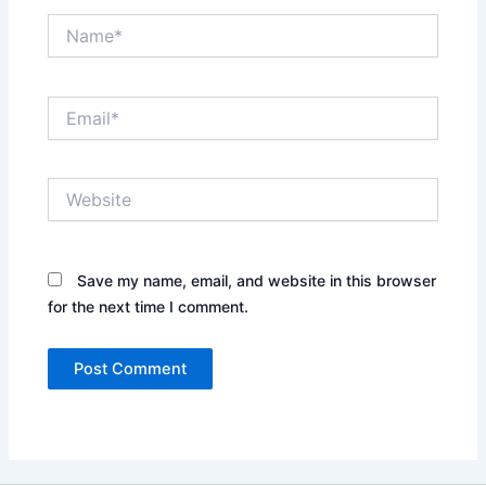
Name*
Email*
Website
Save my name, email, and website in this browser
for the next time I comment.