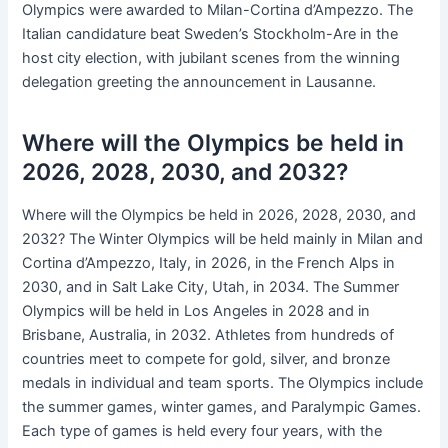
Olympics were awarded to Milan-Cortina d’Ampezzo. The
Italian candidature beat Sweden’s Stockholm-Are in the
host city election, with jubilant scenes from the winning
delegation greeting the announcement in Lausanne.
Where will the Olympics be held in
2026, 2028, 2030, and 2032?
Where will the Olympics be held in 2026, 2028, 2030, and
2032? The Winter Olympics will be held mainly in Milan and
Cortina d’Ampezzo, Italy, in 2026, in the French Alps in
2030, and in Salt Lake City, Utah, in 2034. The Summer
Olympics will be held in Los Angeles in 2028 and in
Brisbane, Australia, in 2032. Athletes from hundreds of
countries meet to compete for gold, silver, and bronze
medals in individual and team sports. The Olympics include
the summer games, winter games, and Paralympic Games.
Each type of games is held every four years, with the