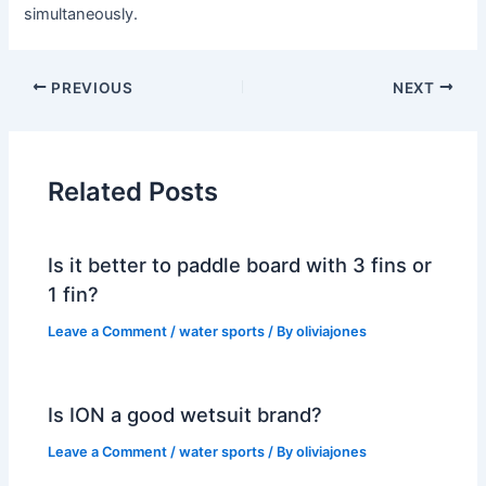
simultaneously.
PREVIOUS
NEXT
Related Posts
Is it better to paddle board with 3 fins or
1 fin?
Leave a Comment
/
water sports
/ By
oliviajones
Is ION a good wetsuit brand?
Leave a Comment
/
water sports
/ By
oliviajones