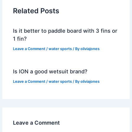
Related Posts
Is it better to paddle board with 3 fins or
1 fin?
Leave a Comment
/
water sports
/ By
oliviajones
Is ION a good wetsuit brand?
Leave a Comment
/
water sports
/ By
oliviajones
Leave a Comment