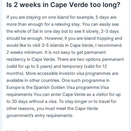
Is 2 weeks in Cape Verde too long?
If you are staying on one island for example, 5 days are
more than enough for a relaxing stay. You can easily see
the whole of Sal in one day but to see it slowly, 2-3 days
should be enough. However, it you are island hopping and
would like to visit 3-5 islands in Cape Verde, I recommend
2 weeks minimum. It is not easy to get permanent
residency in Cape Verde. There are two options permanent
(valid for up to 5 years) and temporary (valid for 12
months). More accessible investor visa programmes are
available in other countries. One such programme in
Europe is the Spanish Golden Visa programme.Visa
requirements You can enter Cape Verde as a visitor for up
to 30 days without a visa. To stay longer or to travel for
other reasons, you must meet the Cape Verde
government’s entry requirements.