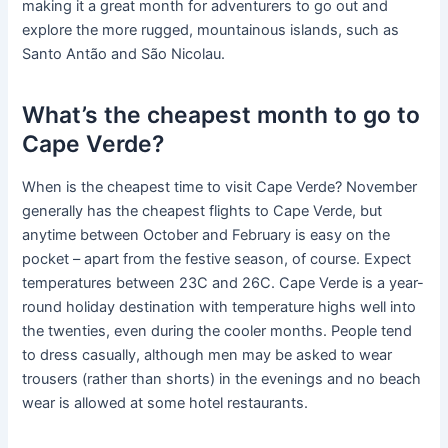
making it a great month for adventurers to go out and
explore the more rugged, mountainous islands, such as
Santo Antão and São Nicolau.
What’s the cheapest month to go to
Cape Verde?
When is the cheapest time to visit Cape Verde? November
generally has the cheapest flights to Cape Verde, but
anytime between October and February is easy on the
pocket – apart from the festive season, of course. Expect
temperatures between 23C and 26C. Cape Verde is a year-
round holiday destination with temperature highs well into
the twenties, even during the cooler months. People tend
to dress casually, although men may be asked to wear
trousers (rather than shorts) in the evenings and no beach
wear is allowed at some hotel restaurants.