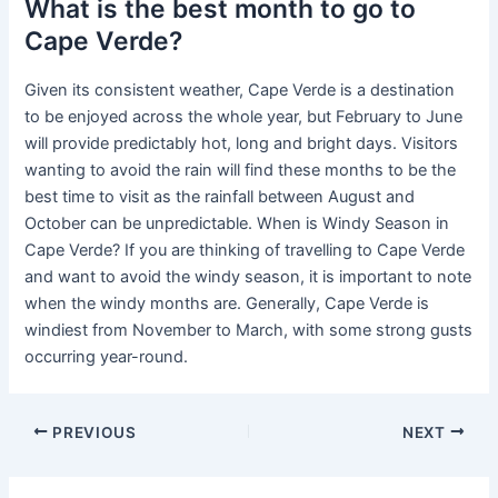
What is the best month to go to
Cape Verde?
Given its consistent weather, Cape Verde is a destination
to be enjoyed across the whole year, but February to June
will provide predictably hot, long and bright days. Visitors
wanting to avoid the rain will find these months to be the
best time to visit as the rainfall between August and
October can be unpredictable. When is Windy Season in
Cape Verde? If you are thinking of travelling to Cape Verde
and want to avoid the windy season, it is important to note
when the windy months are. Generally, Cape Verde is
windiest from November to March, with some strong gusts
occurring year-round.
PREVIOUS
NEXT