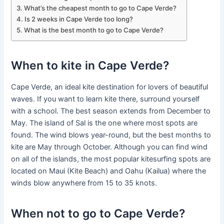
What’s the cheapest month to go to Cape Verde?
Is 2 weeks in Cape Verde too long?
What is the best month to go to Cape Verde?
When to kite in Cape Verde?
Cape Verde, an ideal kite destination for lovers of beautiful
waves. If you want to learn kite there, surround yourself
with a school. The best season extends from December to
May. The island of Sal is the one where most spots are
found. The wind blows year-round, but the best months to
kite are May through October. Although you can find wind
on all of the islands, the most popular kitesurfing spots are
located on Maui (Kite Beach) and Oahu (Kailua) where the
winds blow anywhere from 15 to 35 knots.
When not to go to Cape Verde?