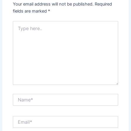
Your email address will not be published.
Required
fields are marked
*
Type
here..
Name*
Email*