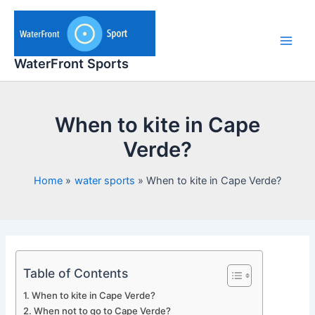
Skip
to
content
Main
WaterFront Sports
Men
When to kite in Cape
Verde?
Home
water sports
When to kite in Cape Verde?
Table of Contents
When to kite in Cape Verde?
When not to go to Cape Verde?