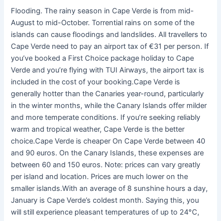
Flooding. The rainy season in Cape Verde is from mid-
August to mid-October. Torrential rains on some of the
islands can cause floodings and landslides. All travellers to
Cape Verde need to pay an airport tax of €31 per person. If
you’ve booked a First Choice package holiday to Cape
Verde and you’re flying with TUI Airways, the airport tax is
included in the cost of your booking.Cape Verde is
generally hotter than the Canaries year-round, particularly
in the winter months, while the Canary Islands offer milder
and more temperate conditions. If you’re seeking reliably
warm and tropical weather, Cape Verde is the better
choice.Cape Verde is cheaper On Cape Verde between 40
and 90 euros. On the Canary Islands, these expenses are
between 60 and 150 euros. Note: prices can vary greatly
per island and location. Prices are much lower on the
smaller islands.With an average of 8 sunshine hours a day,
January is Cape Verde’s coldest month. Saying this, you
will still experience pleasant temperatures of up to 24°C,