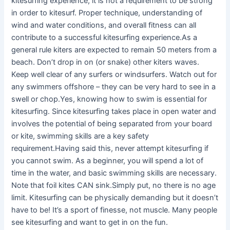
kitesurfing experience, it is not a requirement to be strong
in order to kitesurf. Proper technique, understanding of
wind and water conditions, and overall fitness can all
contribute to a successful kitesurfing experience.As a
general rule kiters are expected to remain 50 meters from a
beach. Don’t drop in on (or snake) other kiters waves.
Keep well clear of any surfers or windsurfers. Watch out for
any swimmers offshore – they can be very hard to see in a
swell or chop.Yes, knowing how to swim is essential for
kitesurfing. Since kitesurfing takes place in open water and
involves the potential of being separated from your board
or kite, swimming skills are a key safety
requirement.Having said this, never attempt kitesurfing if
you cannot swim. As a beginner, you will spend a lot of
time in the water, and basic swimming skills are necessary.
Note that foil kites CAN sink.Simply put, no there is no age
limit. Kitesurfing can be physically demanding but it doesn’t
have to be! It’s a sport of finesse, not muscle. Many people
see kitesurfing and want to get in on the fun.