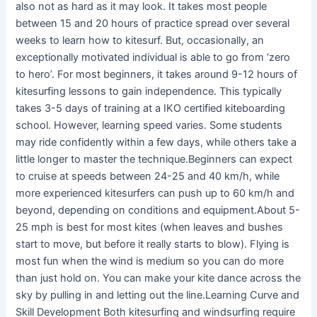
also not as hard as it may look. It takes most people
between 15 and 20 hours of practice spread over several
weeks to learn how to kitesurf. But, occasionally, an
exceptionally motivated individual is able to go from ‘zero
to hero’. For most beginners, it takes around 9-12 hours of
kitesurfing lessons to gain independence. This typically
takes 3-5 days of training at a IKO certified kiteboarding
school. However, learning speed varies. Some students
may ride confidently within a few days, while others take a
little longer to master the technique.Beginners can expect
to cruise at speeds between 24-25 and 40 km/h, while
more experienced kitesurfers can push up to 60 km/h and
beyond, depending on conditions and equipment.About 5-
25 mph is best for most kites (when leaves and bushes
start to move, but before it really starts to blow). Flying is
most fun when the wind is medium so you can do more
than just hold on. You can make your kite dance across the
sky by pulling in and letting out the line.Learning Curve and
Skill Development Both kitesurfing and windsurfing require