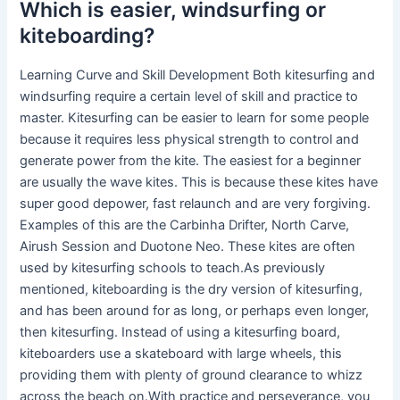
Which is easier, windsurfing or
kiteboarding?
Learning Curve and Skill Development Both kitesurfing and
windsurfing require a certain level of skill and practice to
master. Kitesurfing can be easier to learn for some people
because it requires less physical strength to control and
generate power from the kite. The easiest for a beginner
are usually the wave kites. This is because these kites have
super good depower, fast relaunch and are very forgiving.
Examples of this are the Carbinha Drifter, North Carve,
Airush Session and Duotone Neo. These kites are often
used by kitesurfing schools to teach.As previously
mentioned, kiteboarding is the dry version of kitesurfing,
and has been around for as long, or perhaps even longer,
then kitesurfing. Instead of using a kitesurfing board,
kiteboarders use a skateboard with large wheels, this
providing them with plenty of ground clearance to whizz
across the beach on.With practice and perseverance, you