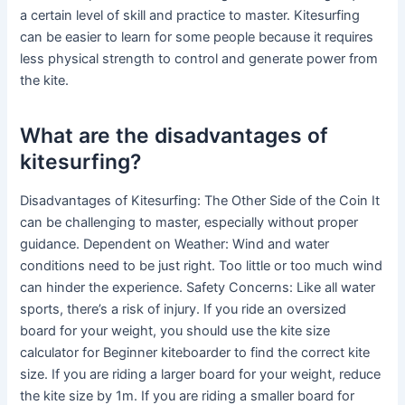
a certain level of skill and practice to master. Kitesurfing
can be easier to learn for some people because it requires
less physical strength to control and generate power from
the kite.
What are the disadvantages of
kitesurfing?
Disadvantages of Kitesurfing: The Other Side of the Coin It
can be challenging to master, especially without proper
guidance. Dependent on Weather: Wind and water
conditions need to be just right. Too little or too much wind
can hinder the experience. Safety Concerns: Like all water
sports, there’s a risk of injury. If you ride an oversized
board for your weight, you should use the kite size
calculator for Beginner kiteboarder to find the correct kite
size. If you are riding a larger board for your weight, reduce
the kite size by 1m. If you are riding a smaller board for