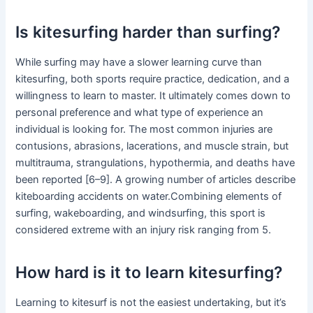
Is kitesurfing harder than surfing?
While surfing may have a slower learning curve than
kitesurfing, both sports require practice, dedication, and a
willingness to learn to master. It ultimately comes down to
personal preference and what type of experience an
individual is looking for. The most common injuries are
contusions, abrasions, lacerations, and muscle strain, but
multitrauma, strangulations, hypothermia, and deaths have
been reported [6–9]. A growing number of articles describe
kiteboarding accidents on water.Combining elements of
surfing, wakeboarding, and windsurfing, this sport is
considered extreme with an injury risk ranging from 5.
How hard is it to learn kitesurfing?
Learning to kitesurf is not the easiest undertaking, but it’s