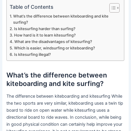
Table of Contents
What’s the difference between kiteboarding and kite
surfing?
Is kitesurfing harder than surfing?
How hard is it to learn kitesurfing?
What are the disadvantages of kitesurfing?
Which is easier, windsurfing or kiteboarding?
Is kitesurfing illegal?
What’s the difference between
kiteboarding and kite surfing?
The difference between kiteboarding and kitesurfing While
the two sports are very similar, kiteboarding uses a twin tip
board to ride on open water while kitesurfing uses a
directional board to ride waves. In conclusion, while being
in good physical condition can certainly help improve your