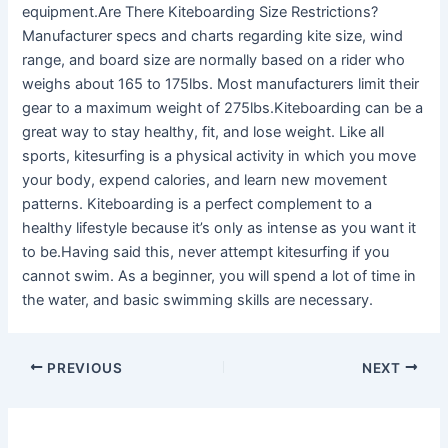
equipment.Are There Kiteboarding Size Restrictions?
Manufacturer specs and charts regarding kite size, wind
range, and board size are normally based on a rider who
weighs about 165 to 175lbs. Most manufacturers limit their
gear to a maximum weight of 275lbs.Kiteboarding can be a
great way to stay healthy, fit, and lose weight. Like all
sports, kitesurfing is a physical activity in which you move
your body, expend calories, and learn new movement
patterns. Kiteboarding is a perfect complement to a
healthy lifestyle because it’s only as intense as you want it
to be.Having said this, never attempt kitesurfing if you
cannot swim. As a beginner, you will spend a lot of time in
the water, and basic swimming skills are necessary.
PREVIOUS
NEXT