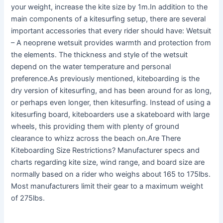
your weight, increase the kite size by 1m.In addition to the
main components of a kitesurfing setup, there are several
important accessories that every rider should have: Wetsuit
– A neoprene wetsuit provides warmth and protection from
the elements. The thickness and style of the wetsuit
depend on the water temperature and personal
preference.As previously mentioned, kiteboarding is the
dry version of kitesurfing, and has been around for as long,
or perhaps even longer, then kitesurfing. Instead of using a
kitesurfing board, kiteboarders use a skateboard with large
wheels, this providing them with plenty of ground
clearance to whizz across the beach on.Are There
Kiteboarding Size Restrictions? Manufacturer specs and
charts regarding kite size, wind range, and board size are
normally based on a rider who weighs about 165 to 175lbs.
Most manufacturers limit their gear to a maximum weight
of 275lbs.