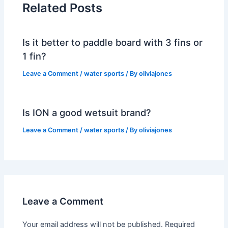
Related Posts
Is it better to paddle board with 3 fins or
1 fin?
Leave a Comment
/
water sports
/ By
oliviajones
Is ION a good wetsuit brand?
Leave a Comment
/
water sports
/ By
oliviajones
Leave a Comment
Your email address will not be published.
Required