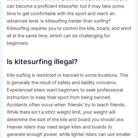
can become a proficient kitesurfer, but it may take some
time to get comfortable with the sport and reach an
advanced level. Is kitesurfing harder than surfing?
Kitesurfing requires you to control the kite, board, and wind
all at the same time, which can be challenging for
beginners.
Is kitesurfing illegal?
Kite surfing is restricted or banned in some locations. This
is generally the result of safety and liability concerns.
Experienced kiters want beginners to seek professional
instruction to keep their sport from being banned.
Accidents often occur when ‘friends’ try to teach friends.
While there isn’t a strict weight limit, your weight will
determine the size of the kite and board you should use.
Heavier riders may need larger kites and boards to
generate enough power, while lighter riders can use smaller