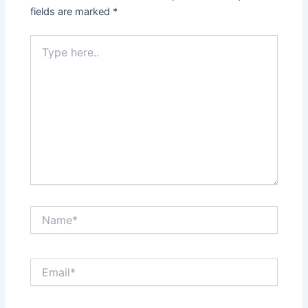
fields are marked
*
Type
here..
Name*
Email*