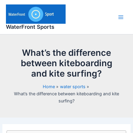
Skip
to
content
Main
WaterFront Sports
Men
What’s the difference
between kiteboarding
and kite surfing?
Home
water sports
What’s the difference between kiteboarding and kite
surfing?