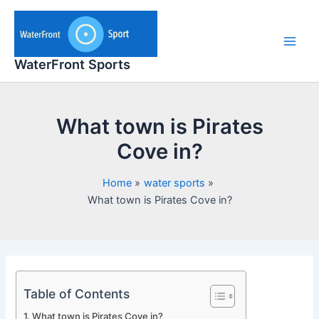
Skip
to
content
Main
WaterFront Sports
Men
What town is Pirates
Cove in?
Home
water sports
What town is Pirates Cove in?
Table of Contents
What town is Pirates Cove in?