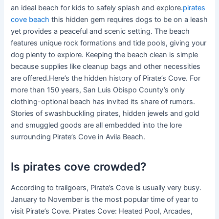
an ideal beach for kids to safely splash and explore.
pirates
cove beach
this hidden gem requires dogs to be on a leash
yet provides a peaceful and scenic setting. The beach
features unique rock formations and tide pools, giving your
dog plenty to explore. Keeping the beach clean is simple
because supplies like cleanup bags and other necessities
are offered.Here’s the hidden history of Pirate’s Cove. For
more than 150 years, San Luis Obispo County’s only
clothing-optional beach has invited its share of rumors.
Stories of swashbuckling pirates, hidden jewels and gold
and smuggled goods are all embedded into the lore
surrounding Pirate’s Cove in Avila Beach.
Is pirates cove crowded?
According to trailgoers, Pirate’s Cove is usually very busy.
January to November is the most popular time of year to
visit Pirate’s Cove. Pirates Cove: Heated Pool, Arcades,