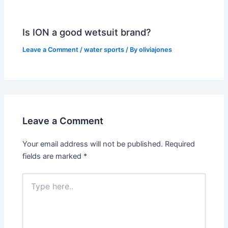
Is ION a good wetsuit brand?
Leave a Comment
/
water sports
/ By
oliviajones
Leave a Comment
Your email address will not be published.
Required
fields are marked
*
Type
here..