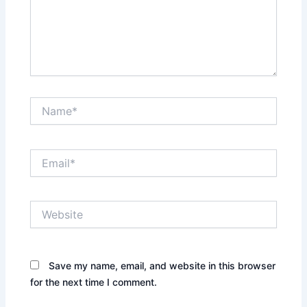
Name*
Email*
Website
Save my name, email, and website in this browser
for the next time I comment.