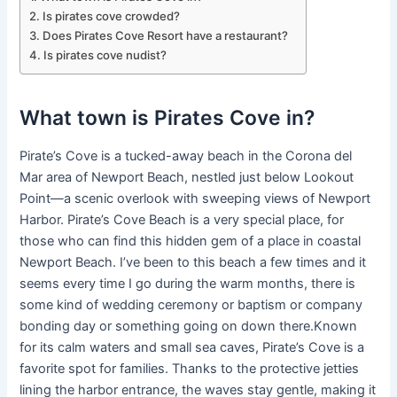
Is pirates cove crowded?
Does Pirates Cove Resort have a restaurant?
Is pirates cove nudist?
What town is Pirates Cove in?
Pirate’s Cove is a tucked-away beach in the Corona del
Mar area of Newport Beach, nestled just below Lookout
Point—a scenic overlook with sweeping views of Newport
Harbor. Pirate’s Cove Beach is a very special place, for
those who can find this hidden gem of a place in coastal
Newport Beach. I’ve been to this beach a few times and it
seems every time I go during the warm months, there is
some kind of wedding ceremony or baptism or company
bonding day or something going on down there.Known
for its calm waters and small sea caves, Pirate’s Cove is a
favorite spot for families. Thanks to the protective jetties
lining the harbor entrance, the waves stay gentle, making it