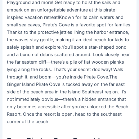
Playground and more! Get ready to hoist the sails and
embark on an unforgettable adventure at this pirate-
inspired vacation retreat!Known for its calm waters and
small sea caves, Pirate’s Cove is a favorite spot for families.
Thanks to the protective jetties lining the harbor entrance,
the waves stay gentle, making it an ideal beach for kids to
safely splash and explore.You’ll spot a star-shaped pond
and a bunch of debris scattered around. Look closely near
the far eastern cliff—there’s a pile of flat wooden planks
lying along the rocks. That’s your secret doorway! Walk
through it, and boom—you’re inside Pirate Cove.The
Ginger Island Pirate Cove is tucked away on the far east
side of the beach area in the Island Southeast region. It’s
not immediately obvious—there’s a hidden entrance that
only becomes accessible after you’ve unlocked the Beach
Resort. Once the resort is open, head to the southeast
corner of the beach.