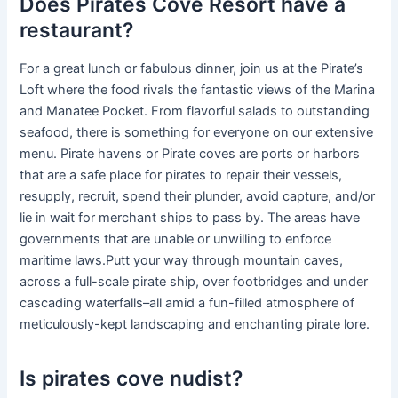
Does Pirates Cove Resort have a
restaurant?
For a great lunch or fabulous dinner, join us at the Pirate’s
Loft where the food rivals the fantastic views of the Marina
and Manatee Pocket. From flavorful salads to outstanding
seafood, there is something for everyone on our extensive
menu. Pirate havens or Pirate coves are ports or harbors
that are a safe place for pirates to repair their vessels,
resupply, recruit, spend their plunder, avoid capture, and/or
lie in wait for merchant ships to pass by. The areas have
governments that are unable or unwilling to enforce
maritime laws.Putt your way through mountain caves,
across a full-scale pirate ship, over footbridges and under
cascading waterfalls–all amid a fun-filled atmosphere of
meticulously-kept landscaping and enchanting pirate lore.
Is pirates cove nudist?