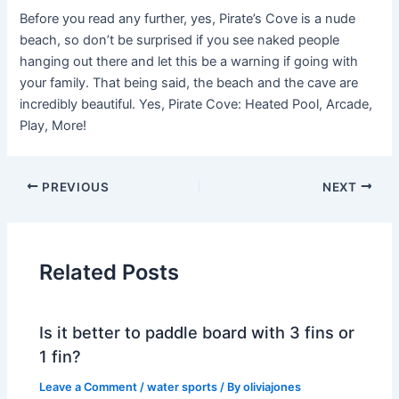
Before you read any further, yes, Pirate’s Cove is a nude
beach, so don’t be surprised if you see naked people
hanging out there and let this be a warning if going with
your family. That being said, the beach and the cave are
incredibly beautiful. Yes, Pirate Cove: Heated Pool, Arcade,
Play, More!
PREVIOUS
NEXT
Related Posts
Is it better to paddle board with 3 fins or
1 fin?
Leave a Comment
/
water sports
/ By
oliviajones