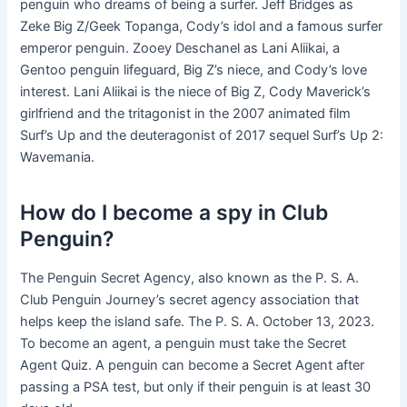
penguin who dreams of being a surfer. Jeff Bridges as
Zeke Big Z/Geek Topanga, Cody’s idol and a famous surfer
emperor penguin. Zooey Deschanel as Lani Aliikai, a
Gentoo penguin lifeguard, Big Z’s niece, and Cody’s love
interest. Lani Aliikai is the niece of Big Z, Cody Maverick’s
girlfriend and the tritagonist in the 2007 animated film
Surf’s Up and the deuteragonist of 2017 sequel Surf’s Up 2:
Wavemania.
How do I become a spy in Club
Penguin?
The Penguin Secret Agency, also known as the P. S. A.
Club Penguin Journey’s secret agency association that
helps keep the island safe. The P. S. A. October 13, 2023.
To become an agent, a penguin must take the Secret
Agent Quiz. A penguin can become a Secret Agent after
passing a PSA test, but only if their penguin is at least 30