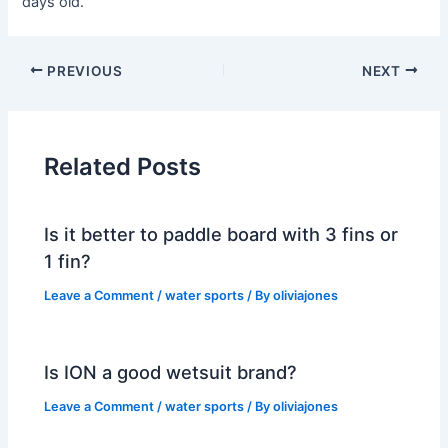
days old.
PREVIOUS
NEXT
Related Posts
Is it better to paddle board with 3 fins or
1 fin?
Leave a Comment
/
water sports
/ By
oliviajones
Is ION a good wetsuit brand?
Leave a Comment
/
water sports
/ By
oliviajones