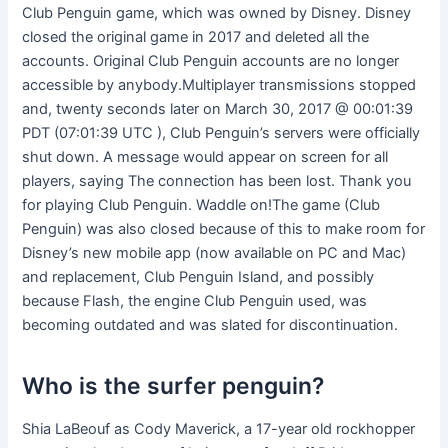
Club Penguin game, which was owned by Disney. Disney
closed the original game in 2017 and deleted all the
accounts. Original Club Penguin accounts are no longer
accessible by anybody.Multiplayer transmissions stopped
and, twenty seconds later on March 30, 2017 @ 00:01:39
PDT (07:01:39 UTC ), Club Penguin’s servers were officially
shut down. A message would appear on screen for all
players, saying The connection has been lost. Thank you
for playing Club Penguin. Waddle on!The game (Club
Penguin) was also closed because of this to make room for
Disney’s new mobile app (now available on PC and Mac)
and replacement, Club Penguin Island, and possibly
because Flash, the engine Club Penguin used, was
becoming outdated and was slated for discontinuation.
Who is the surfer penguin?
Shia LaBeouf as Cody Maverick, a 17-year old rockhopper