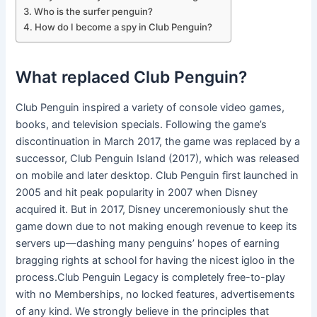
Who is the surfer penguin?
How do I become a spy in Club Penguin?
What replaced Club Penguin?
Club Penguin inspired a variety of console video games,
books, and television specials. Following the game’s
discontinuation in March 2017, the game was replaced by a
successor, Club Penguin Island (2017), which was released
on mobile and later desktop. Club Penguin first launched in
2005 and hit peak popularity in 2007 when Disney
acquired it. But in 2017, Disney unceremoniously shut the
game down due to not making enough revenue to keep its
servers up—dashing many penguins’ hopes of earning
bragging rights at school for having the nicest igloo in the
process.Club Penguin Legacy is completely free-to-play
with no Memberships, no locked features, advertisements
of any kind. We strongly believe in the principles that