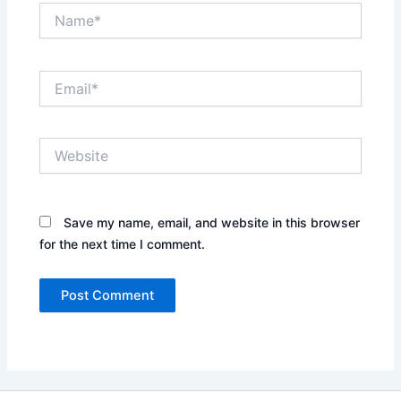
Name*
Email*
Website
Save my name, email, and website in this browser
for the next time I comment.