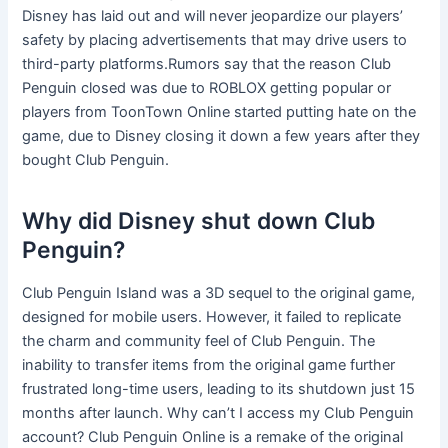
Disney has laid out and will never jeopardize our players’
safety by placing advertisements that may drive users to
third-party platforms.Rumors say that the reason Club
Penguin closed was due to ROBLOX getting popular or
players from ToonTown Online started putting hate on the
game, due to Disney closing it down a few years after they
bought Club Penguin.
Why did Disney shut down Club
Penguin?
Club Penguin Island was a 3D sequel to the original game,
designed for mobile users. However, it failed to replicate
the charm and community feel of Club Penguin. The
inability to transfer items from the original game further
frustrated long-time users, leading to its shutdown just 15
months after launch. Why can’t I access my Club Penguin
account? Club Penguin Online is a remake of the original