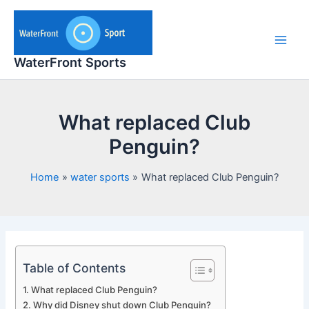
Skip
to
content
Main
WaterFront Sports
Men
What replaced Club
Penguin?
Home
water sports
What replaced Club Penguin?
Table of Contents
What replaced Club Penguin?
Why did Disney shut down Club Penguin?