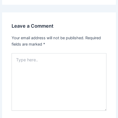
Leave a Comment
Your email address will not be published.
Required
fields are marked
*
Type
here..