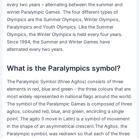
every two years – alternating between the summer and
winter Paralympic Games. The four different types of
Olympics are the Summer Olympics, Winter Olympics,
Paralympics and Youth Olympics. Like the Summer
Olympics, the Winter Olympics is held every four years.
Since 1994, the Summer and Winter Games have
alternated every two years.
What is the Paralympics symbol?
The Paralympic Symbol (three Agitos) consists of three
elements in red, blue and green – the three colours that are
most widely represented in national flags around the world.
The symbol of the Paralympic Games is composed of three
agitos, coloured red, blue, and green, encircling a single
point. The agito (I move in Latin) is a symbol of movement
in the shape of an asymmetrical crescent.The Agitos, the
Paralympic symbol, was redrawn so that each of the three