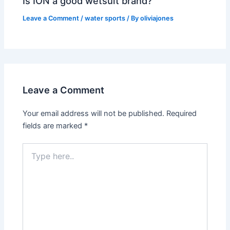
Is ION a good wetsuit brand?
Leave a Comment
/
water sports
/ By
oliviajones
Leave a Comment
Your email address will not be published.
Required
fields are marked
*
Type
here..