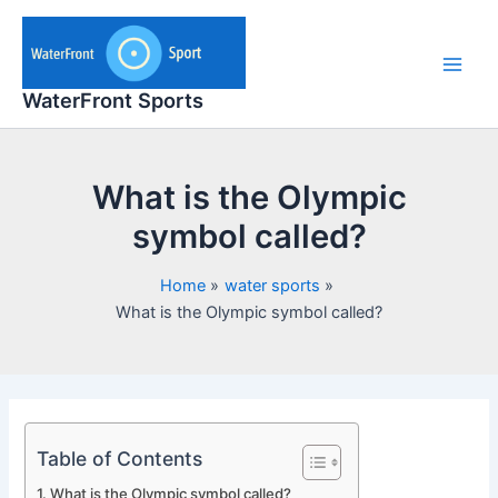
Skip
to
content
Main
WaterFront Sports
Men
What is the Olympic
symbol called?
Home
water sports
What is the Olympic symbol called?
Table of Contents
What is the Olympic symbol called?