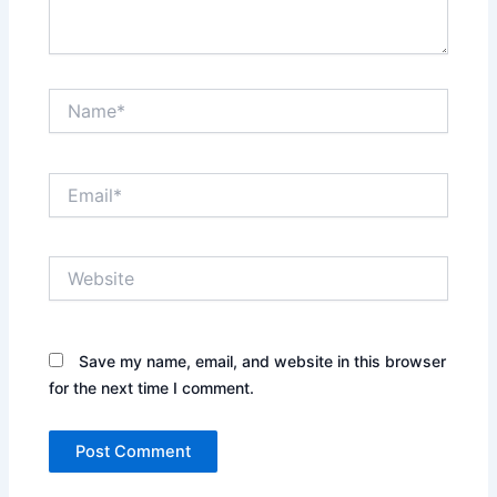
Name*
Email*
Website
Save my name, email, and website in this browser
for the next time I comment.