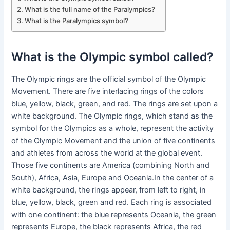
What is the full name of the Paralympics?
What is the Paralympics symbol?
What is the Olympic symbol called?
The Olympic rings are the official symbol of the Olympic
Movement. There are five interlacing rings of the colors
blue, yellow, black, green, and red. The rings are set upon a
white background. The Olympic rings, which stand as the
symbol for the Olympics as a whole, represent the activity
of the Olympic Movement and the union of five continents
and athletes from across the world at the global event.
Those five continents are America (combining North and
South), Africa, Asia, Europe and Oceania.In the center of a
white background, the rings appear, from left to right, in
blue, yellow, black, green and red. Each ring is associated
with one continent: the blue represents Oceania, the green
represents Europe, the black represents Africa, the red