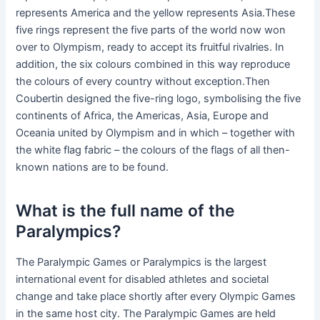
represents America and the yellow represents Asia.These
five rings represent the five parts of the world now won
over to Olympism, ready to accept its fruitful rivalries. In
addition, the six colours combined in this way reproduce
the colours of every country without exception.Then
Coubertin designed the five-ring logo, symbolising the five
continents of Africa, the Americas, Asia, Europe and
Oceania united by Olympism and in which – together with
the white flag fabric – the colours of the flags of all then-
known nations are to be found.
What is the full name of the
Paralympics?
The Paralympic Games or Paralympics is the largest
international event for disabled athletes and societal
change and take place shortly after every Olympic Games
in the same host city. The Paralympic Games are held