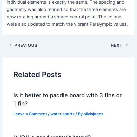
individual elements is exactly the same. The spacing and
geometry was also reﬁned so that the three elements are
now rotating around a shared central point. The colours
were also updated to match the vibrant Paralympic values.
PREVIOUS
NEXT
Related Posts
Is it better to paddle board with 3 fins or
1 fin?
Leave a Comment
/
water sports
/ By
oliviajones