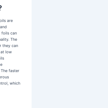
?
ils are
 and
 foils can
ality. The
r they can
 at low
ils
se
 The faster
merous
ntrol, which