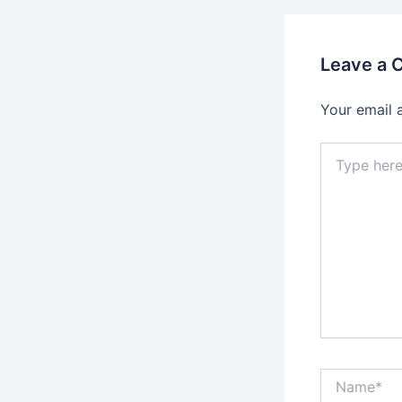
Leave a
Your email 
Type
here..
Name*