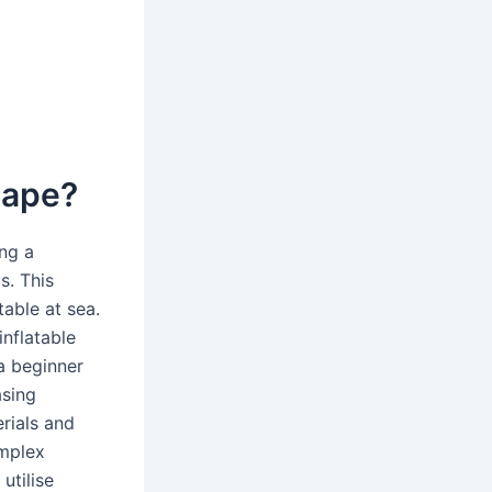
shape?
ing a
s. This
able at sea.
inflatable
a beginner
asing
rials and
omplex
utilise