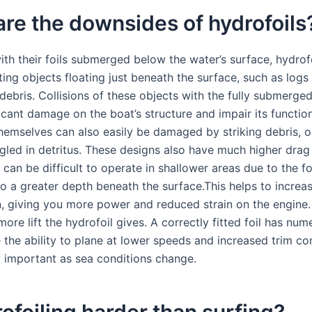
re the downsides of hydrofoils
ith their foils submerged below the water’s surface, hydrofo
ting objects floating just beneath the surface, such as logs
ebris. Collisions of these objects with the fully submerged
ificant damage on the boat’s structure and impair its function
themselves can also easily be damaged by striking debris, o
led in detritus. These designs also have much higher drag
can be difficult to operate in shallower areas due to the fo
to a greater depth beneath the surface.This helps to increa
n, giving you more power and reduced strain on the engine.
ore lift the hydrofoil gives. A correctly fitted foil has nu
e the ability to plane at lower speeds and increased trim co
ly important as sea conditions change.
rofoiling harder than surfing?