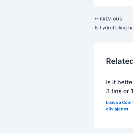
PREVIOUS
Is hydrofoiling h
Relate
Is it bett
3 fins or 1
Leave a Com
oliviajones