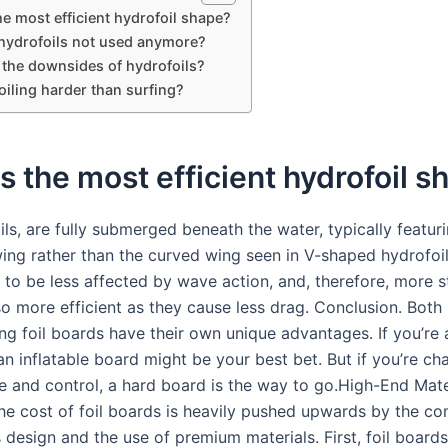
he most efficient hydrofoil shape?
hydrofoils not used anymore?
 the downsides of hydrofoils?
oiling harder than surfing?
s the most efficient hydrofoil 
ls, are fully submerged beneath the water, typically featur
wing rather than the curved wing seen in V-shaped hydrofoil
 to be less affected by wave action, and, therefore, more st
o more efficient as they cause less drag. Conclusion. Both 
ng foil boards have their own unique advantages. If you’re 
 an inflatable board might be your best bet. But if you’re ch
 and control, a hard board is the way to go.High-End Mate
The cost of foil boards is heavily pushed upwards by the c
s design and the use of premium materials. First, foil boards 