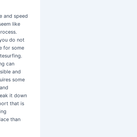
ce and speed
seem like
process.
 you do not
re for some
itesurfing.
ing can
sible and
quires some
 and
reak it down
ort that is
ing
place than