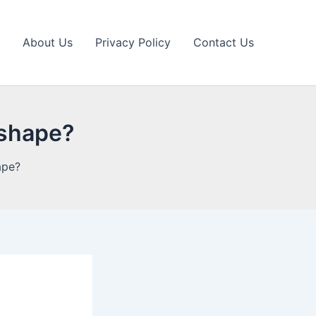
About Us
Privacy Policy
Contact Us
 shape?
ape?