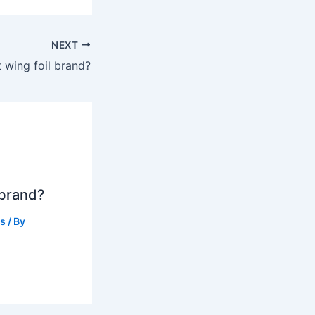
NEXT
t wing foil brand?
 brand?
ts
/ By