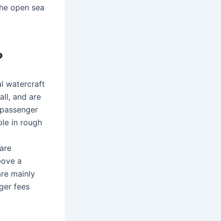
the open sea
?
l watercraft
all, and are
 passenger
ble in rough
 are
bove a
are mainly
ger fees