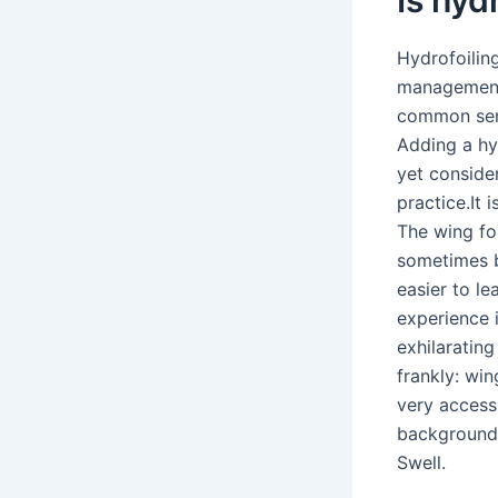
Hydrofoilin
management,
common sens
Adding a hyd
yet conside
practice.It 
The wing foi
sometimes b
easier to l
experience i
exhilaratin
frankly: win
very accessi
background .
Swell.