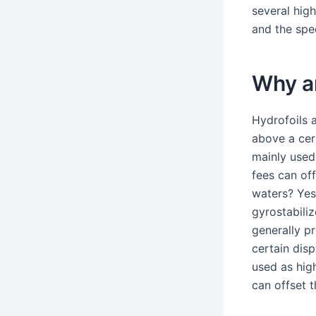
several hig
and the spe
Why ar
Hydrofoils 
above a cert
mainly used
fees can off
waters? Yes
gyrostabiliz
generally p
certain disp
used as hig
can offset t