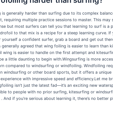
g is generally harder than surfing due to its complex balan
 requiring multiple practice sessions to master. This may 
e but most surfers can tell you that learning to surf is a 
rofoil to that mix is a recipe for a steep learning curve. If
r yourself a confident surfer, grab a board and get out the
is generally agreed that wing foiling is easier to learn than k
l wing is easier to handle on the first attempt and kitesurf
e a little daunting to begin with.Wingsurfing is more acces
earn compared to windsurfing or windfoiling. Windfoiling re
n windsurfing or other board sports, but it offers a unique
g experience with impressive speed and efficiency.Let me b
gfoiling isn’t just the latest fad—it’s an exciting new watersp
ble to people with no prior surfing, kitesurfing or windsurf
 And if you’re serious about learning it, there’s no better 