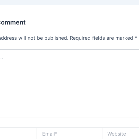
 Comment
address will not be published.
Required fields are marked
*
Email*
Website