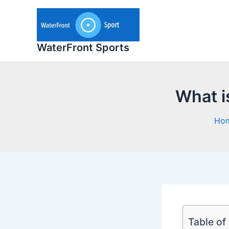
Skip
to
content
WaterFront Sports
What i
Ho
Table of