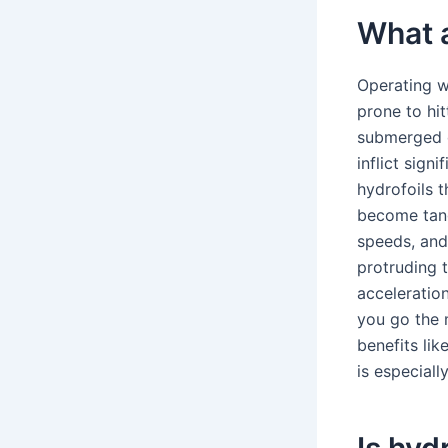
What a
Operating w
prone to hit
submerged d
inflict sign
hydrofoils 
become tang
speeds, and 
protruding 
acceleratio
you go the m
benefits lik
is especial
Is hyd