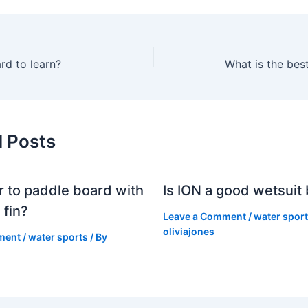
ard to learn?
What is the bes
d Posts
er to paddle board with
Is ION a good wetsuit
 fin?
Leave a Comment
/
water spor
oliviajones
ment
/
water sports
/ By