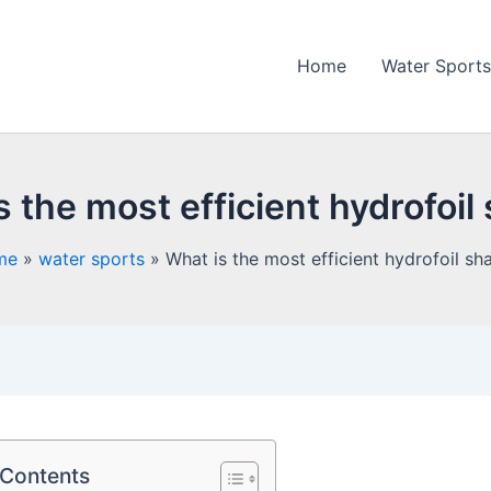
Home
Water Sports
s the most efficient hydrofoil
me
water sports
What is the most efficient hydrofoil sh
 Contents