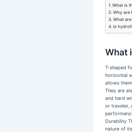
What is t
Why are 
What are
Is hydrof
What i
T-shaped foi
horizontal 
allows them
They are als
and hard wi
or traveler,
performance
Durability 
nature of it