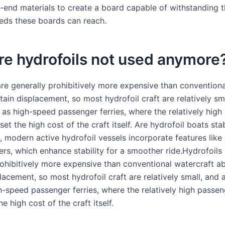
h-end materials to create a board capable of withstanding 
eds these boards can reach.
e hydrofoils not used anymore
are generally prohibitively more expensive than conventiona
ain displacement, so most hydrofoil craft are relatively sm
 as high-speed passenger ferries, where the relatively high
set the high cost of the craft itself. Are hydrofoil boats sta
, modern active hydrofoil vessels incorporate features like
ers, which enhance stability for a smoother ride.Hydrofoils
rohibitively more expensive than conventional watercraft a
lacement, so most hydrofoil craft are relatively small, and 
h-speed passenger ferries, where the relatively high passen
he high cost of the craft itself.