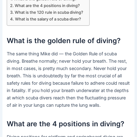
What are the 4 positions in diving?
What is the 120 rule in scuba diving?
What is the salary of a scuba diver?
What is the golden rule of diving?
The same thing Mike did — the Golden Rule of scuba
diving. Breathe normally; never hold your breath. The rest,
in most cases, is pretty much secondary. Never hold your
breath. This is undoubtedly by far the most crucial of all
safety rules for diving because failure to adhere could result
in fatality. If you hold your breath underwater at the depths
at which scuba divers reach then the fluctuating pressure
of air in your lungs can rupture the lung walls.
What are the 4 positions in diving?