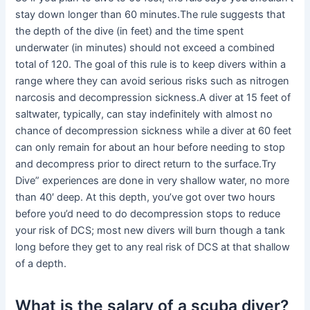
stay down longer than 60 minutes.The rule suggests that
the depth of the dive (in feet) and the time spent
underwater (in minutes) should not exceed a combined
total of 120. The goal of this rule is to keep divers within a
range where they can avoid serious risks such as nitrogen
narcosis and decompression sickness.A diver at 15 feet of
saltwater, typically, can stay indefinitely with almost no
chance of decompression sickness while a diver at 60 feet
can only remain for about an hour before needing to stop
and decompress prior to direct return to the surface.Try
Dive” experiences are done in very shallow water, no more
than 40′ deep. At this depth, you’ve got over two hours
before you’d need to do decompression stops to reduce
your risk of DCS; most new divers will burn though a tank
long before they get to any real risk of DCS at that shallow
of a depth.
What is the salary of a scuba diver?