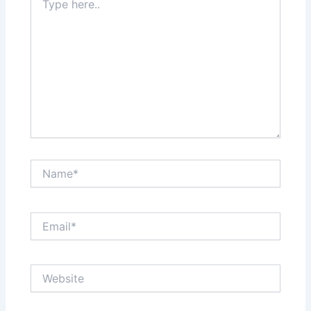
here..
Name*
Email*
Website