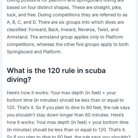
Diving positions for platform and springboard diving are
based on four distinct shapes. These are straight, pike,
tuck, and free. During competitions they are referred to as
A, B, C, and D. There are six groups into which dives are
classified: Forward, Back, Inward, Reverse, Twist, and
Armstand. The armstand group applies only to Platform
competitions, whereas the other five groups apply to both
Springboard and Platform.
What is the 120 rule in scuba
diving?
Here’s how it works: Your max depth (in feet) + your
bottom time (in minutes) should be less than or equal to
120. That’s it. So if you plan to dive to 60 feet, the rule says
you shouldn’t stay down longer than 60 minutes. Here’s
how it works: Your max depth (in feet) + your bottom time
(in minutes) should be less than or equal to 120. That’s it.
So if you plan to dive to 60 feet, the rule says you shouldn’t