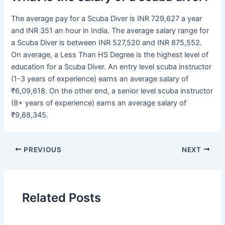
The average pay for a Scuba Diver is INR 729,627 a year
and INR 351 an hour in India. The average salary range for
a Scuba Diver is between INR 527,520 and INR 875,552.
On average, a Less Than HS Degree is the highest level of
education for a Scuba Diver. An entry level scuba instructor
(1-3 years of experience) earns an average salary of
₹6,09,618. On the other end, a senior level scuba instructor
(8+ years of experience) earns an average salary of
₹9,88,345.
PREVIOUS
NEXT
Related Posts