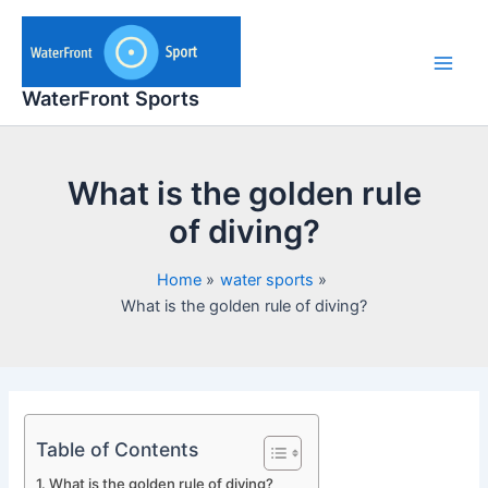
Skip
to
content
Main
WaterFront Sports
Men
What is the golden rule
of diving?
Home
water sports
What is the golden rule of diving?
Table of Contents
What is the golden rule of diving?