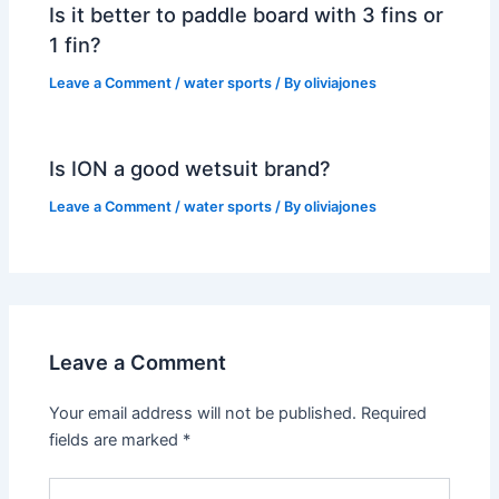
Is it better to paddle board with 3 fins or
1 fin?
Leave a Comment
/
water sports
/ By
oliviajones
Is ION a good wetsuit brand?
Leave a Comment
/
water sports
/ By
oliviajones
Leave a Comment
Your email address will not be published.
Required
fields are marked
*
Type