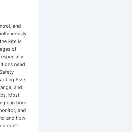
ntrol, and
multaneously
he kite is
tages of
 especially
itions need
 Safety
oarding Size
range, and
lbs. Most
ing can burn
monitor, and
end and how
you don’t