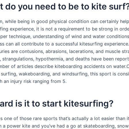
t do you need to be to kite surf
on, while being in good physical condition can certainly hel
fing experience, it is not a requirement to be strong in orde
roper technique, understanding of wind and water conditions
ess can all contribute to a successful kitesurfing experienc
ies are contusions, abrasions, lacerations, and muscle stra
, strangulations, hypothermia, and deaths have been report
ber of articles describe kiteboarding accidents on water
 surfing, wakeboarding, and windsurfing, this sport is cons
 an injury risk ranging from 5.
rd is it to start kitesurfing?
is one of those rare sports that’s actually a lot easier than it
n a power kite and you’ve had a go at skateboarding, sno