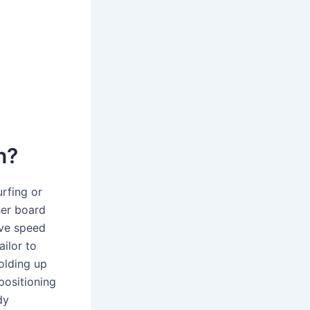
n?
rfing or
her board
ive speed
ailor to
olding up
positioning
dy