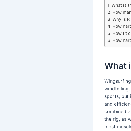
What is t
How many
Why is ki
How hard
How fit d
How hard 
What i
Wingsurfing
windfoiling
sports, but 
and efficien
combine bal
the rig, as 
most muscle