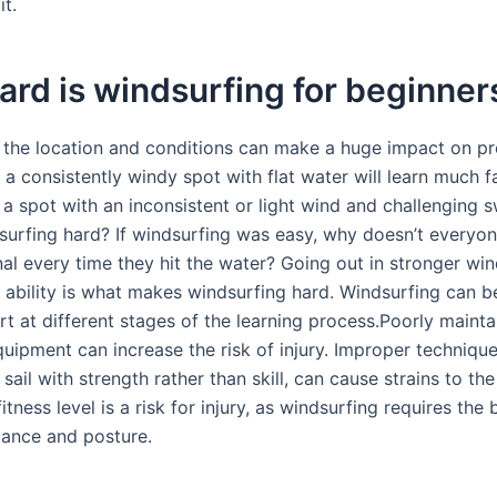
it.
rd is windsurfing for beginner
ut the location and conditions can make a huge impact on pr
a consistently windy spot with flat water will learn much f
a spot with an inconsistent or light wind and challenging s
urfing hard? If windsurfing was easy, why doesn’t everyone
nal every time they hit the water? Going out in stronger wi
r ability is what makes windsurfing hard. Windsurfing can b
ort at different stages of the learning process.Poorly maint
ipment can increase the risk of injury. Improper technique
 sail with strength rather than skill, can cause strains to th
fitness level is a risk for injury, as windsurfing requires the
lance and posture.