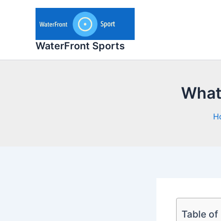
Skip
to
content
WaterFront Sports
What 
H
Table of