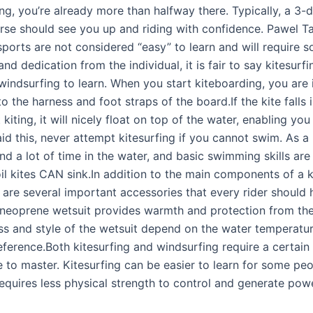
g, you’re already more than halfway there. Typically, a 3-d
rse should see you up and riding with confidence. Pawel T
sports are not considered “easy” to learn and will require 
nd dedication from the individual, it is fair to say kitesurf
windsurfing to learn. When you start kiteboarding, you are 
o the harness and foot straps of the board.If the kite falls 
 kiting, it will nicely float on top of the water, enabling you
aid this, never attempt kitesurfing if you cannot swim. As a
nd a lot of time in the water, and basic swimming skills are
il kites CAN sink.In addition to the main components of a k
 are several important accessories that every rider should 
 neoprene wetsuit provides warmth and protection from the
ss and style of the wetsuit depend on the water temperatu
ference.Both kitesurfing and windsurfing require a certain l
e to master. Kitesurfing can be easier to learn for some pe
requires less physical strength to control and generate pow