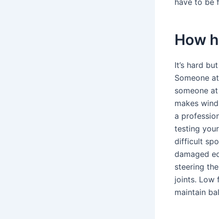
have to be f
How ha
It’s hard b
Someone at 
someone at 
makes winds
a professio
testing you
difficult sp
damaged equ
steering the
joints. Low 
maintain ba