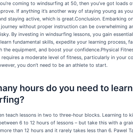
you’re coming to windsurfing at 50, then you’ve got loads o
prove. If anything it’s another way of staying young as you
and staying active, which is great.Conclusion. Embarking o
 journey without proper instruction can be overwhelming a
risky. By investing in windsurfing lessons, you gain essentia
earn fundamental skills, expedite your learning process, fa
th the equipment, and boost your confidence.Physical Fitnes
requires a moderate level of fitness, particularly in your c
wever, you don’t need to be an athlete to start.
any hours do you need to learn
rfing?
en teach lessons in two to three-hour blocks. Learning to ki
etween 6 to 12 hours of lessons – but take this with a grain 
more than 12 hours and it rarely takes less than 6. Pawel T