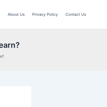
About Us
Privacy Policy
Contact Us
learn?
rn?