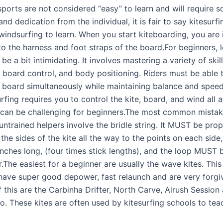
sports are not considered “easy” to learn and will require 
nd dedication from the individual, it is fair to say kitesurf
windsurfing to learn. When you start kiteboarding, you are 
o the harness and foot straps of the board.For beginners, l
 be a bit intimidating. It involves mastering a variety of skill
, board control, and body positioning. Riders must be able 
d board simultaneously while maintaining balance and spee
rfing requires you to control the kite, board, and wind all 
 can be challenging for beginners.The most common mista
 untrained helpers involve the bridle string. It MUST be prop
the sides of the kite all the way to the points on each side
inches long, (four times stick lengths), and the loop MUST b
.The easiest for a beginner are usually the wave kites. This
 have super good depower, fast relaunch and are very forgi
 this are the Carbinha Drifter, North Carve, Airush Session
. These kites are often used by kitesurfing schools to tea