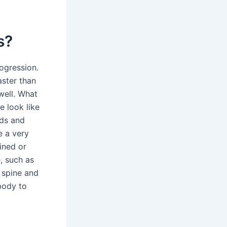
s?
ogression.
aster than
well. What
 look like
nds and
e a very
ained or
, such as
e spine and
 body to