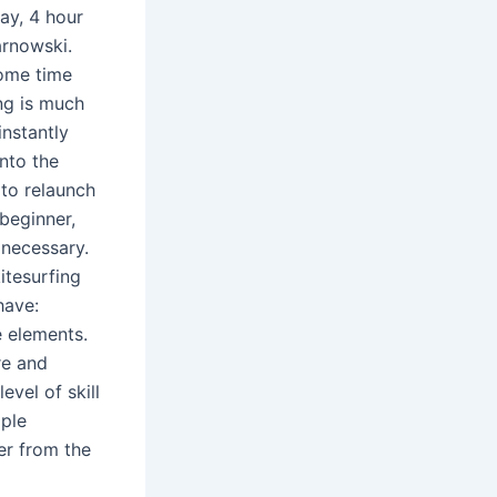
ay, 4 hour
arnowski.
some time
ing is much
instantly
into the
 to relaunch
 beginner,
 necessary.
itesurfing
have:
 elements.
re and
evel of skill
ople
er from the