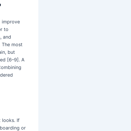
?
p improve
r to
, and
e. The most
in, but
ed [6–9]. A
.Combining
idered
 looks. If
wboarding or