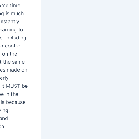
some time
ing is much
instantly
earning to
s, including
to control
d on the
at the same
kes made on
erly
, it MUST be
e in the
 is because
ving.
 and
ch.