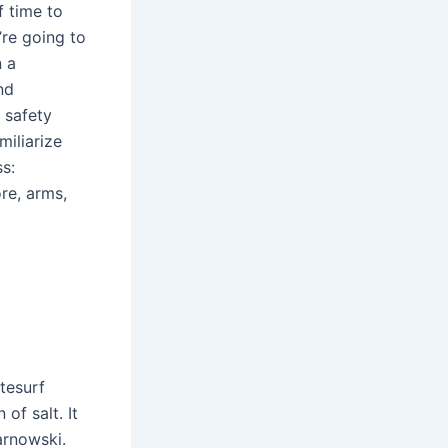
f time to
’re going to
n a
nd
l safety
miliarize
s:
ore, arms,
tesurf
of salt. It
arnowski.