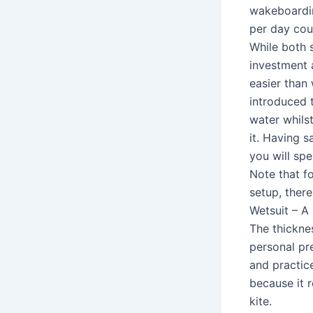
wakeboardin
per day cou
While both 
investment a
easier than 
introduced t
water whilst
it. Having s
you will spe
Note that fo
setup, there
Wetsuit – A
The thickne
personal pre
and practic
because it 
kite.