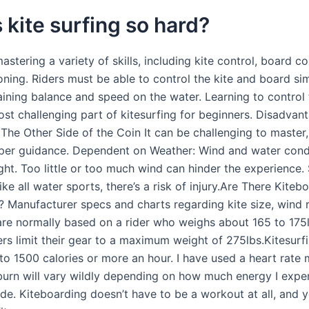
 kite surfing so hard?
mastering a variety of skills, including kite control, board co
oning. Riders must be able to control the kite and board si
ining balance and speed on the water. Learning to control t
ost challenging part of kitesurfing for beginners. Disadvan
 The Other Side of the Coin It can be challenging to master,
per guidance. Dependent on Weather: Wind and water cond
ight. Too little or too much wind can hinder the experience.
ke all water sports, there’s a risk of injury.Are There Kiteb
s? Manufacturer specs and charts regarding kite size, wind 
are normally based on a rider who weighs about 165 to 175
rs limit their gear to a maximum weight of 275lbs.Kitesurf
to 1500 calories or more an hour. I have used a heart rate 
 burn will vary wildly depending on how much energy I exp
ride. Kiteboarding doesn’t have to be a workout at all, and 