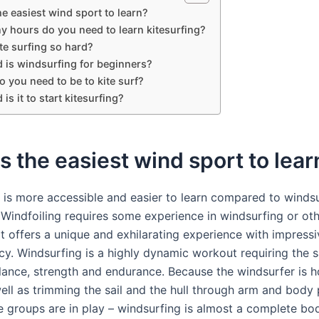
he easiest wind sport to learn?
 hours do you need to learn kitesurfing?
te surfing so hard?
 is windsurfing for beginners?
o you need to be to kite surf?
is it to start kitesurfing?
s the easiest wind sport to lear
 is more accessible and easier to learn compared to windsu
. Windfoiling requires some experience in windsurfing or ot
it offers a unique and exhilarating experience with impress
cy. Windsurfing is a highly dynamic workout requiring the s
ance, strength and endurance. Because the windsurfer is h
well as trimming the sail and the hull through arm and body 
 groups are in play – windsurfing is almost a complete bo