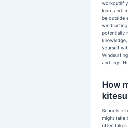
workout!If 
learn and im
be outside 
windsurfing
potentially 
knowledge, l
yourself wi
Windsurfing 
and legs. Ho
How m
kitesu
Schools oft
might take b
often takes 