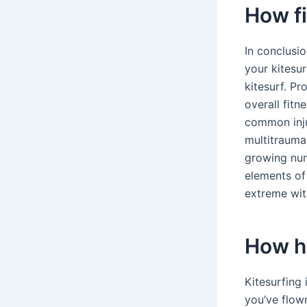
How fi
In conclusi
your kitesur
kitesurf. P
overall fitn
common injur
multitrauma
growing num
elements of
extreme with
How ha
Kitesurfing 
you’ve flow