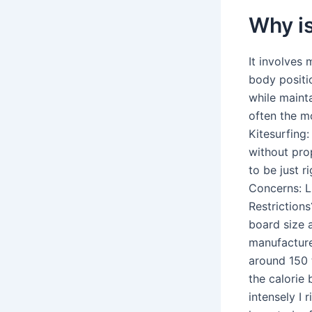
Why is
It involves 
body positi
while mainta
often the m
Kitesurfing:
without pro
to be just r
Concerns: Li
Restriction
board size 
manufacture
around 150 
the calorie
intensely I 