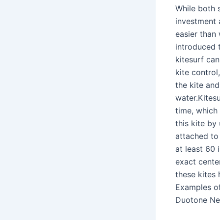
While both 
investment a
easier than 
introduced t
kitesurf can
kite control
the kite an
water.Kitesu
time, which
this kite by
attached to 
at least 60 
exact center
these kites
Examples of
Duotone Neo