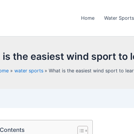
Home
Water Sports
is the easiest wind sport to 
ome
water sports
What is the easiest wind sport to lea
 Contents