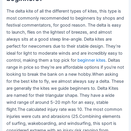
The delta kite of all the different types of kites, this type is
most commonly recommended to beginners by shops and
festival commentators, for good reason. The delta is easy
to launch, flies on the lightest of breezes, and almost
always sits at a good steep line-angle. Delta kites are
perfect for newcomers due to their stable design. They’re
ideal for light to moderate winds and are incredibly easy to
control, making them a top pick for
beginner kites
. Deltas
range in price so they’re are affordable options if you’re not
looking to break the bank on a new hobby.When asking
for the best kite to fly, we almost always say a delta. These
are generally the kites we guide beginners to. Delta Kites
are named for their triangular shape. They have a wide
wind range of around 5-20 mph for an easy, stable
flight.The calculated injury rate was 10. The most common
injuries were cuts and abrasions (25.Combining elements
of surfing, wakeboarding, and windsurfing, this sport is
considered extreme with an injury risk ranging from