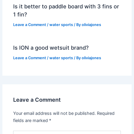
Is it better to paddle board with 3 fins or
1 fin?
Leave a Comment
/
water sports
/ By
oliviajones
Is ION a good wetsuit brand?
Leave a Comment
/
water sports
/ By
oliviajones
Leave a Comment
Your email address will not be published.
Required
fields are marked
*
Type