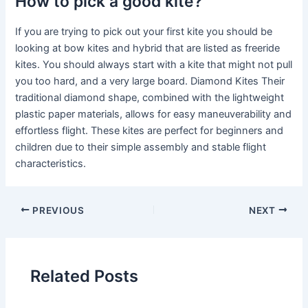
How to pick a good kite?
If you are trying to pick out your first kite you should be
looking at bow kites and hybrid that are listed as freeride
kites. You should always start with a kite that might not pull
you too hard, and a very large board. Diamond Kites Their
traditional diamond shape, combined with the lightweight
plastic paper materials, allows for easy maneuverability and
effortless flight. These kites are perfect for beginners and
children due to their simple assembly and stable flight
characteristics.
PREVIOUS
NEXT
Related Posts