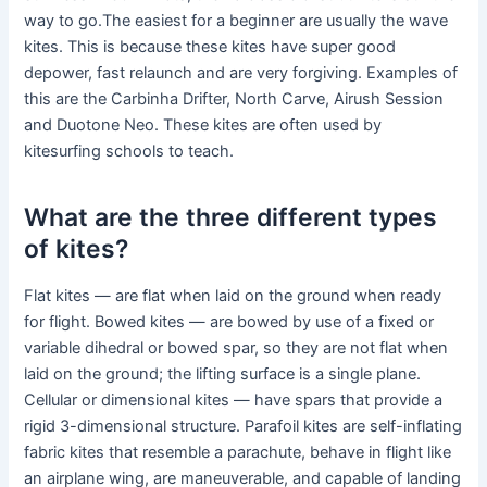
way to go.The easiest for a beginner are usually the wave
kites. This is because these kites have super good
depower, fast relaunch and are very forgiving. Examples of
this are the Carbinha Drifter, North Carve, Airush Session
and Duotone Neo. These kites are often used by
kitesurfing schools to teach.
What are the three different types
of kites?
Flat kites — are flat when laid on the ground when ready
for flight. Bowed kites — are bowed by use of a fixed or
variable dihedral or bowed spar, so they are not flat when
laid on the ground; the lifting surface is a single plane.
Cellular or dimensional kites — have spars that provide a
rigid 3-dimensional structure. Parafoil kites are self-inflating
fabric kites that resemble a parachute, behave in flight like
an airplane wing, are maneuverable, and capable of landing