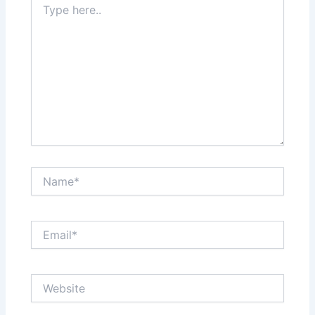
here..
Name*
Email*
Website