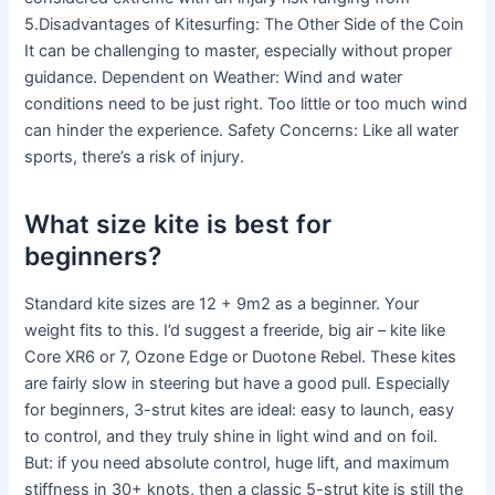
5.Disadvantages of Kitesurfing: The Other Side of the Coin
It can be challenging to master, especially without proper
guidance. Dependent on Weather: Wind and water
conditions need to be just right. Too little or too much wind
can hinder the experience. Safety Concerns: Like all water
sports, there’s a risk of injury.
What size kite is best for
beginners?
Standard kite sizes are 12 + 9m2 as a beginner. Your
weight fits to this. I’d suggest a freeride, big air – kite like
Core XR6 or 7, Ozone Edge or Duotone Rebel. These kites
are fairly slow in steering but have a good pull. Especially
for beginners, 3-strut kites are ideal: easy to launch, easy
to control, and they truly shine in light wind and on foil.
But: if you need absolute control, huge lift, and maximum
stiffness in 30+ knots, then a classic 5-strut kite is still the