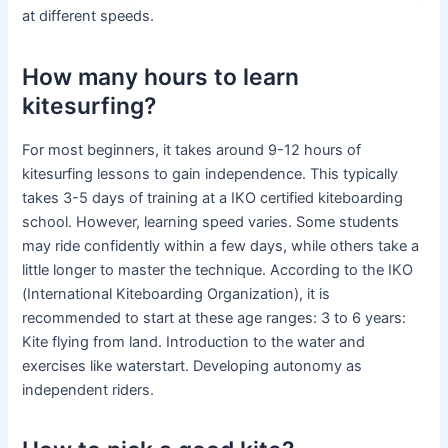
at different speeds.
How many hours to learn
kitesurfing?
For most beginners, it takes around 9-12 hours of
kitesurfing lessons to gain independence. This typically
takes 3-5 days of training at a IKO certified kiteboarding
school. However, learning speed varies. Some students
may ride confidently within a few days, while others take a
little longer to master the technique. According to the IKO
(International Kiteboarding Organization), it is
recommended to start at these age ranges: 3 to 6 years:
Kite flying from land. Introduction to the water and
exercises like waterstart. Developing autonomy as
independent riders.