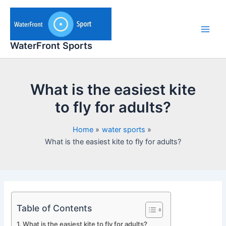
Skip
to
content
Main
WaterFront Sports
Men
What is the easiest kite
to fly for adults?
Home
water sports
What is the easiest kite to fly for adults?
Table of Contents
What is the easiest kite to fly for adults?