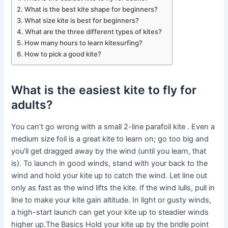
What is the best kite shape for beginners?
What size kite is best for beginners?
What are the three different types of kites?
How many hours to learn kitesurfing?
How to pick a good kite?
What is the easiest kite to fly for
adults?
You can’t go wrong with a small 2-line parafoil kite . Even a
medium size foil is a great kite to learn on; go too big and
you’ll get dragged away by the wind (until you learn, that
is). To launch in good winds, stand with your back to the
wind and hold your kite up to catch the wind. Let line out
only as fast as the wind lifts the kite. If the wind lulls, pull in
line to make your kite gain altitude. In light or gusty winds,
a high-start launch can get your kite up to steadier winds
higher up.The Basics Hold your kite up by the bridle point