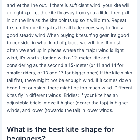
and let the line out. If there is sufficient wind, your kite will
go right up. Let the kite fly away from you a little, then pull
in on the line as the kite points up so it will climb. Repeat
this until your kite gains the altitude necessary to find a
good steady wind.When buying kitesurfing gear, it’s good
to consider in what kind of places we will ride. If most
often we end up in places where the major wind is light
wind, it’s worth starting with a 12-meter kite and
considering as the second a 15-meter (or 11 and 14 for
smaller riders, or 13 and 17 for bigger ones).If the kite sinks
tail first, there might not be enough wind. If it comes down
head first or spins, there might be too much wind. Different
kites fly in different winds. Bridles: If your kite has an
adjustable bridle, move it higher (nearer the top) in higher
winds, and lower (towards the tail) in lower winds.
What is the best kite shape for
beginners?