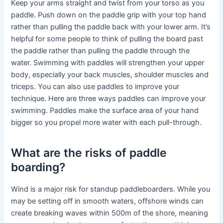
Keep your arms straight and twist from your torso as you
paddle. Push down on the paddle grip with your top hand
rather than pulling the paddle back with your lower arm. It’s
helpful for some people to think of pulling the board past
the paddle rather than pulling the paddle through the
water. Swimming with paddles will strengthen your upper
body, especially your back muscles, shoulder muscles and
triceps. You can also use paddles to improve your
technique. Here are three ways paddles can improve your
swimming. Paddles make the surface area of your hand
bigger so you propel more water with each pull-through.
What are the risks of paddle
boarding?
Wind is a major risk for standup paddleboarders. While you
may be setting off in smooth waters, offshore winds can
create breaking waves within 500m of the shore, meaning