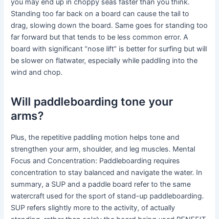
you may end up in choppy seas faster than you think.
Standing too far back on a board can cause the tail to
drag, slowing down the board. Same goes for standing too
far forward but that tends to be less common error. A
board with significant “nose lift” is better for surfing but will
be slower on flatwater, especially while paddling into the
wind and chop.
Will paddleboarding tone your
arms?
Plus, the repetitive paddling motion helps tone and
strengthen your arm, shoulder, and leg muscles. Mental
Focus and Concentration: Paddleboarding requires
concentration to stay balanced and navigate the water. In
summary, a SUP and a paddle board refer to the same
watercraft used for the sport of stand-up paddleboarding.
SUP refers slightly more to the activity, of actually