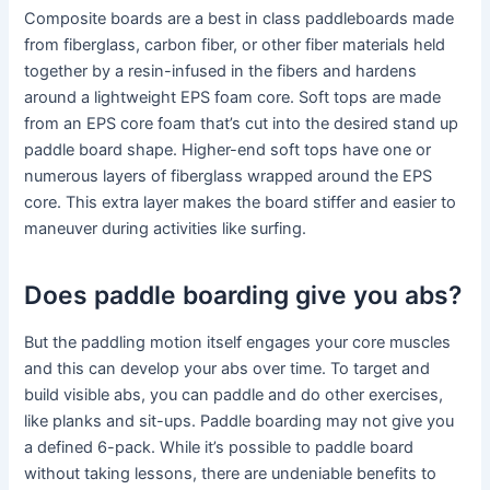
Composite boards are a best in class paddleboards made
from fiberglass, carbon fiber, or other fiber materials held
together by a resin-infused in the fibers and hardens
around a lightweight EPS foam core. Soft tops are made
from an EPS core foam that’s cut into the desired stand up
paddle board shape. Higher-end soft tops have one or
numerous layers of fiberglass wrapped around the EPS
core. This extra layer makes the board stiffer and easier to
maneuver during activities like surfing.
Does paddle boarding give you abs?
But the paddling motion itself engages your core muscles
and this can develop your abs over time. To target and
build visible abs, you can paddle and do other exercises,
like planks and sit-ups. Paddle boarding may not give you
a defined 6-pack. While it’s possible to paddle board
without taking lessons, there are undeniable benefits to