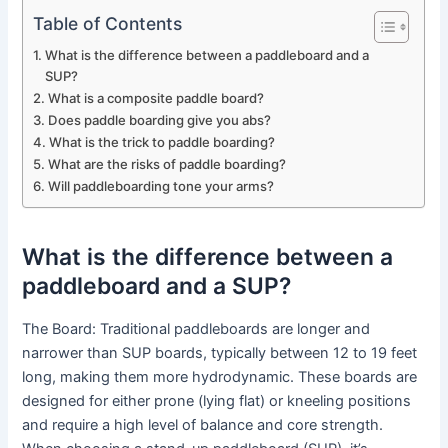
Table of Contents
What is the difference between a paddleboard and a
SUP?
What is a composite paddle board?
Does paddle boarding give you abs?
What is the trick to paddle boarding?
What are the risks of paddle boarding?
Will paddleboarding tone your arms?
What is the difference between a
paddleboard and a SUP?
The Board: Traditional paddleboards are longer and
narrower than SUP boards, typically between 12 to 19 feet
long, making them more hydrodynamic. These boards are
designed for either prone (lying flat) or kneeling positions
and require a high level of balance and core strength.