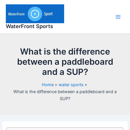
Skip
to
content
Main
WaterFront Sports
Men
What is the difference
between a paddleboard
and a SUP?
Home
water sports
What is the difference between a paddleboard and a
SUP?