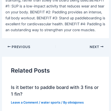
standing, rather than solely the board being used.BENEFIT
#1: SUP is a low-impact activity that reduces wear and tear
on your body. BENEFIT #2: Paddling provides an intense,
full body workout. BENEFIT #3: Stand up paddleboarding is
excellent for cardiovascular health. BENEFIT #4: Paddling is
an outstanding way to strengthen your core muscles.
PREVIOUS
NEXT
Related Posts
Is it better to paddle board with 3 fins or
1 fin?
Leave a Comment
/
water sports
/ By
oliviajones