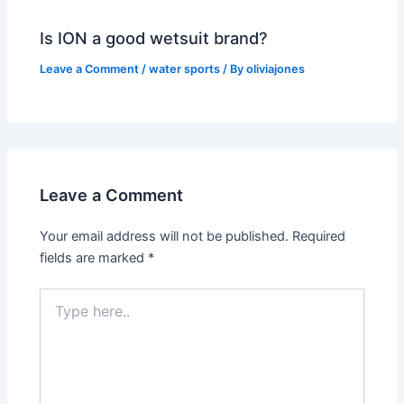
Is ION a good wetsuit brand?
Leave a Comment
/
water sports
/ By
oliviajones
Leave a Comment
Your email address will not be published.
Required
fields are marked
*
Type
here..