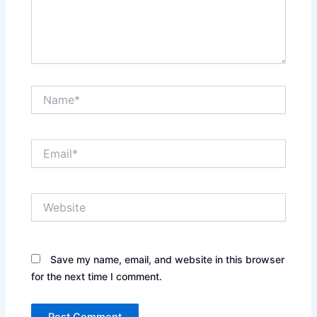
Name*
Email*
Website
Save my name, email, and website in this browser
for the next time I comment.