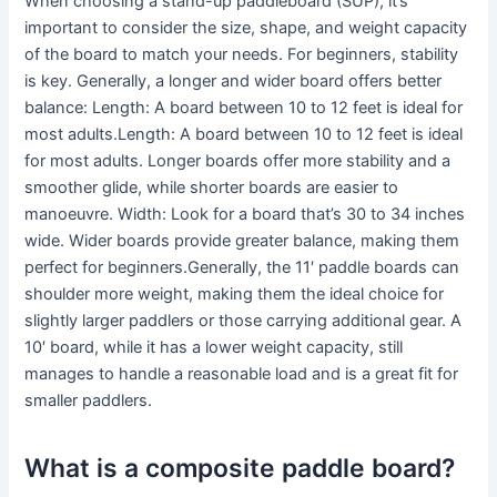
When choosing a stand-up paddleboard (SUP), it’s
important to consider the size, shape, and weight capacity
of the board to match your needs. For beginners, stability
is key. Generally, a longer and wider board offers better
balance: Length: A board between 10 to 12 feet is ideal for
most adults.Length: A board between 10 to 12 feet is ideal
for most adults. Longer boards offer more stability and a
smoother glide, while shorter boards are easier to
manoeuvre. Width: Look for a board that’s 30 to 34 inches
wide. Wider boards provide greater balance, making them
perfect for beginners.Generally, the 11′ paddle boards can
shoulder more weight, making them the ideal choice for
slightly larger paddlers or those carrying additional gear. A
10′ board, while it has a lower weight capacity, still
manages to handle a reasonable load and is a great fit for
smaller paddlers.
What is a composite paddle board?