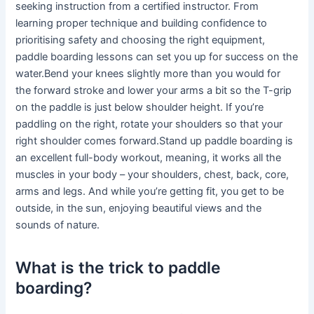
seeking instruction from a certified instructor. From
learning proper technique and building confidence to
prioritising safety and choosing the right equipment,
paddle boarding lessons can set you up for success on the
water.Bend your knees slightly more than you would for
the forward stroke and lower your arms a bit so the T-grip
on the paddle is just below shoulder height. If you’re
paddling on the right, rotate your shoulders so that your
right shoulder comes forward.Stand up paddle boarding is
an excellent full-body workout, meaning, it works all the
muscles in your body – your shoulders, chest, back, core,
arms and legs. And while you’re getting fit, you get to be
outside, in the sun, enjoying beautiful views and the
sounds of nature.
What is the trick to paddle
boarding?