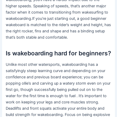
higher speeds. Speaking of speeds, that’s another major
factor when it comes to transitioning from wakesurfing to
wakeboarding.If you’re just starting out, a good beginner
wakeboard is matched to the rider’s weight and height, has
the right rocker, fins and shape and has a binding setup
that’s both stable and comfortable.
Is wakeboarding hard for beginners?
Unlike most other watersports, wakeboarding has a
satisfyingly steep learning curve and depending on your
confidence and previous board experience; you can be
popping ollie’s and carving up a watery storm even on your
first go, though successfully being pulled out on to the
water for the first time is enough to fuel . It’s important to
work on keeping your legs and core muscles strong.
Deadlifts and front squats activate your entire body and
build strength for wakeboarding. Focus on being explosive