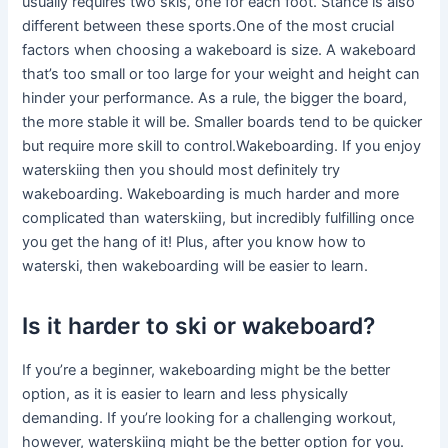
usually requires two skis, one for each foot. Stance is also
different between these sports.One of the most crucial
factors when choosing a wakeboard is size. A wakeboard
that’s too small or too large for your weight and height can
hinder your performance. As a rule, the bigger the board,
the more stable it will be. Smaller boards tend to be quicker
but require more skill to control.Wakeboarding. If you enjoy
waterskiing then you should most definitely try
wakeboarding. Wakeboarding is much harder and more
complicated than waterskiing, but incredibly fulfilling once
you get the hang of it! Plus, after you know how to
waterski, then wakeboarding will be easier to learn.
Is it harder to ski or wakeboard?
If you’re a beginner, wakeboarding might be the better
option, as it is easier to learn and less physically
demanding. If you’re looking for a challenging workout,
however, waterskiing might be the better option for you.