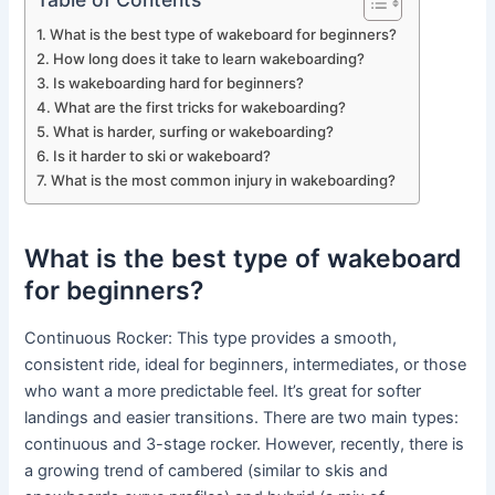
What is the best type of wakeboard for beginners?
How long does it take to learn wakeboarding?
Is wakeboarding hard for beginners?
What are the first tricks for wakeboarding?
What is harder, surfing or wakeboarding?
Is it harder to ski or wakeboard?
What is the most common injury in wakeboarding?
What is the best type of wakeboard
for beginners?
Continuous Rocker: This type provides a smooth,
consistent ride, ideal for beginners, intermediates, or those
who want a more predictable feel. It’s great for softer
landings and easier transitions. There are two main types:
continuous and 3-stage rocker. However, recently, there is
a growing trend of cambered (similar to skis and