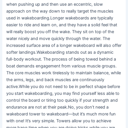
when pushing up and then use an eccentric, slow
approach on the way down to really target the muscles
used in wakeboarding.Longer wakeboards are typically
easier to ride and learn on, and they have a solid feel that
will really boost you off the wake. They sit on top of the
water nicely and move quickly through the water. The
increased surface area of a longer wakeboard will also offer
softer landings.Wakeboarding stands out as a dynamic
full-body workout. The process of being towed behind a
boat demands engagement from various muscle groups.
The core muscles work tirelessly to maintain balance, while
the arms, legs, and back muscles are continuously
active.While you do not need to be in perfect shape before
you start wakeboarding, you may find yourself less able to
control the board or tiring too quickly if your strength and
endurance are not at their peak.No, you don’t need a
wakeboard tower to wakeboard—but it’s much more fun
with one! It’s very simple. Towers allow you to achieve
more hang time when you are doing tricks while you are