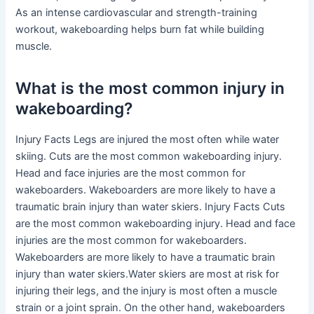
As an intense cardiovascular and strength-training
workout, wakeboarding helps burn fat while building
muscle.
What is the most common injury in
wakeboarding?
Injury Facts Legs are injured the most often while water
skiing. Cuts are the most common wakeboarding injury.
Head and face injuries are the most common for
wakeboarders. Wakeboarders are more likely to have a
traumatic brain injury than water skiers. Injury Facts Cuts
are the most common wakeboarding injury. Head and face
injuries are the most common for wakeboarders.
Wakeboarders are more likely to have a traumatic brain
injury than water skiers.Water skiers are most at risk for
injuring their legs, and the injury is most often a muscle
strain or a joint sprain. On the other hand, wakeboarders