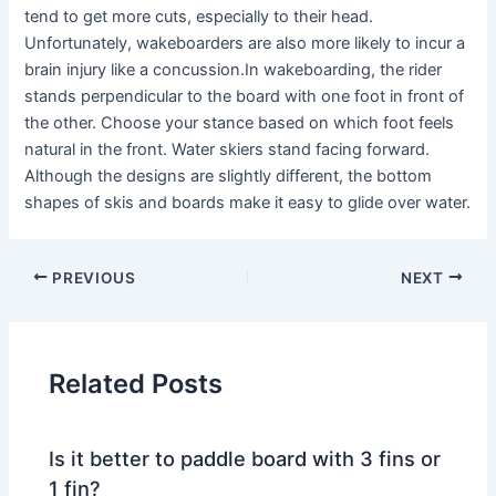
tend to get more cuts, especially to their head.
Unfortunately, wakeboarders are also more likely to incur a
brain injury like a concussion.In wakeboarding, the rider
stands perpendicular to the board with one foot in front of
the other. Choose your stance based on which foot feels
natural in the front. Water skiers stand facing forward.
Although the designs are slightly different, the bottom
shapes of skis and boards make it easy to glide over water.
PREVIOUS
NEXT
Related Posts
Is it better to paddle board with 3 fins or
1 fin?