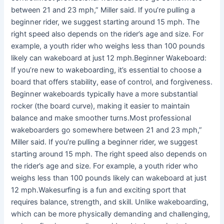
between 21 and 23 mph,” Miller said. If you’re pulling a
beginner rider, we suggest starting around 15 mph. The
right speed also depends on the rider’s age and size. For
example, a youth rider who weighs less than 100 pounds
likely can wakeboard at just 12 mph.Beginner Wakeboard:
If you’re new to wakeboarding, it’s essential to choose a
board that offers stability, ease of control, and forgiveness.
Beginner wakeboards typically have a more substantial
rocker (the board curve), making it easier to maintain
balance and make smoother turns.Most professional
wakeboarders go somewhere between 21 and 23 mph,”
Miller said. If you’re pulling a beginner rider, we suggest
starting around 15 mph. The right speed also depends on
the rider’s age and size. For example, a youth rider who
weighs less than 100 pounds likely can wakeboard at just
12 mph.Wakesurfing is a fun and exciting sport that
requires balance, strength, and skill. Unlike wakeboarding,
which can be more physically demanding and challenging,