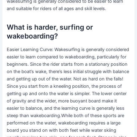
wakesurfing is generally considered to be easier to learn
and suitable for riders of all ages and skill levels.
What is harder, surfing or
wakeboarding?
Easier Learning Curve: Wakesurfing is generally considered
easier to learn compared to wakeboarding, particularly for
beginners. Since the rider starts from a stationary position
on the boat’s wake, there’s less initial struggle with balance
and getting up out of the water. Not as hard on the falls!
Since you start from a kneeling position, the process of
getting up and onto the water is simpler. The lower center
of gravity and the wider, more buoyant board make it
easier to balance, and the learning curve is generally less
steep than wakeboarding.While both of these sports are
performed on the water, wakeboarding requires a large
board you stand on with both feet while water skiing