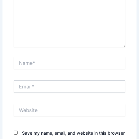
Name*
Email*
Website
Save my name, email, and website in this browser