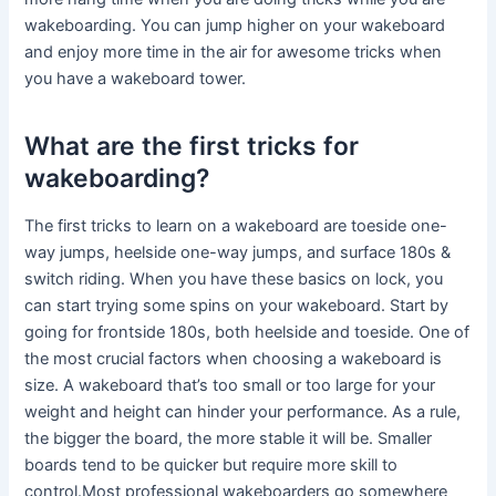
wakeboarding. You can jump higher on your wakeboard
and enjoy more time in the air for awesome tricks when
you have a wakeboard tower.
What are the first tricks for
wakeboarding?
The first tricks to learn on a wakeboard are toeside one-
way jumps, heelside one-way jumps, and surface 180s &
switch riding. When you have these basics on lock, you
can start trying some spins on your wakeboard. Start by
going for frontside 180s, both heelside and toeside. One of
the most crucial factors when choosing a wakeboard is
size. A wakeboard that’s too small or too large for your
weight and height can hinder your performance. As a rule,
the bigger the board, the more stable it will be. Smaller
boards tend to be quicker but require more skill to
control.Most professional wakeboarders go somewhere