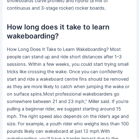
snowboards curve profiles) and hybrid (a mix of
continuous and 3-stage rocker) rocker boards.
How long does it take to learn
wakeboarding?
How Long Does It Take to Learn Wakeboarding? Most
people can stand up and ride short distances after 1–3
sessions. Within a few weeks, you could start trying small
tricks like crossing the wake. Once you can confidently
start and ride a wakeboard centre fins should be removed
as they are more likely to catch when jumping the wake or
on surface spins.Most professional wakeboarders go
somewhere between 21 and 23 mph,” Miller said. If you’re
pulling a beginner rider, we suggest starting around 15
mph. The right speed also depends on the rider’s age and
size. For example, a youth rider who weighs less than 100
pounds likely can wakeboard at just 12 mph.With
wakeboarding, you’ll have a harder impact due to the