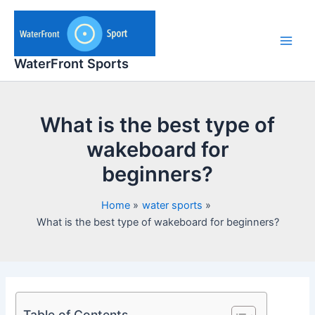
Skip
to
content
Main
WaterFront Sports
Men
What is the best type of
wakeboard for
beginners?
Home
water sports
What is the best type of wakeboard for beginners?
Table of Contents