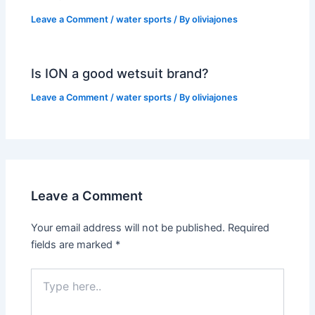
Leave a Comment
/
water sports
/ By
oliviajones
Is ION a good wetsuit brand?
Leave a Comment
/
water sports
/ By
oliviajones
Leave a Comment
Your email address will not be published.
Required
fields are marked
*
Type
here..