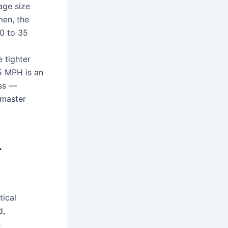
age size
en, the
0 to 35
 tighter
35 MPH is an
ess —
 master
r
tical
d,
s