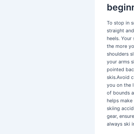
begin
To stop in 
straight and
heels. Your 
the more yo
shoulders sl
your arms sl
pointed bac
skis.Avoid 
you on the l
of bounds a
helps make 
skiing acci
gear, ensur
always ski i