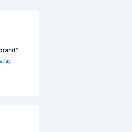
 brand?
ts
/ By