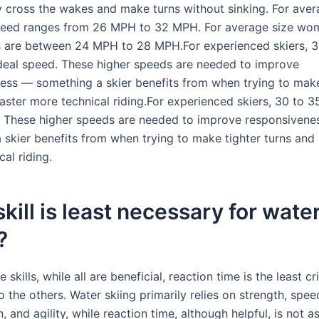
 cross the wakes and make turns without sinking. For aver
peed ranges from 26 MPH to 32 MPH. For average size wom
 are between 24 MPH to 28 MPH.For experienced skiers, 3
deal speed. These higher speeds are needed to improve
ess — something a skier benefits from when trying to make
aster more technical riding.For experienced skiers, 30 to 
. These higher speeds are needed to improve responsiven
 skier benefits from when trying to make tighter turns and
al riding.
kill is least necessary for wate
?
skills, while all are beneficial, reaction time is the least cri
the others. Water skiing primarily relies on strength, spee
, and agility, while reaction time, although helpful, is not a