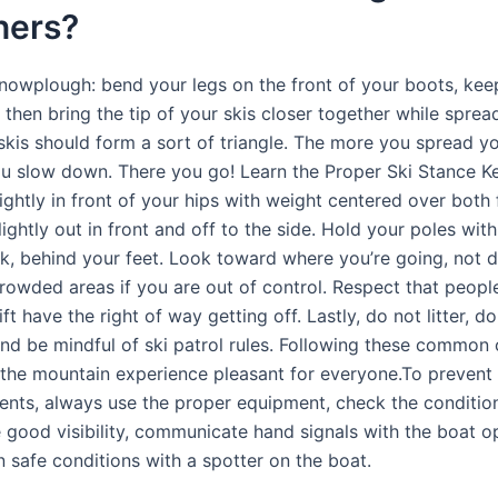
ners?
snowplough: bend your legs on the front of your boots, ke
 then bring the tip of your skis closer together while sprea
skis should form a sort of triangle. The more you spread yo
u slow down. There you go! Learn the Proper Ski Stance K
ightly in front of your hips with weight centered over both 
ightly out in front and off to the side. Hold your poles with
k, behind your feet. Look toward where you’re going, not 
crowded areas if you are out of control. Respect that peopl
ift have the right of way getting off. Lastly, do not litter, do
nd be mindful of ski patrol rules. Following these common 
the mountain experience pleasant for everyone.To prevent
dents, always use the proper equipment, check the conditio
e good visibility, communicate hand signals with the boat o
n safe conditions with a spotter on the boat.