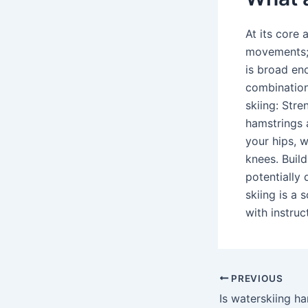
At its core 
movements; t
is broad en
combination 
skiing: Str
hamstrings 
your hips, w
knees. Build
potentially 
skiing is a 
with instruc
PREVIOUS