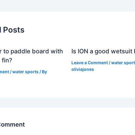
d Posts
er to paddle board with
Is ION a good wetsuit
 fin?
Leave a Comment
/
water spor
oliviajones
ment
/
water sports
/ By
 Comment