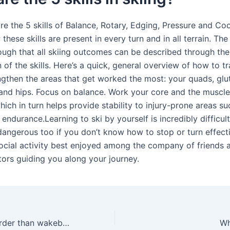
are the 5 skills of Balance, Rotary, Edging, Pressure and Co
hese skills are present in every turn and in all terrain. T
ough that all skiing outcomes can be described through the
of the skills. Here’s a quick, general overview of how to tr
engthen the areas that get worked the most: your quads, glu
and hips. Focus on balance. Work your core and the muscl
hich in turn helps provide stability to injury-prone areas su
 endurance.Learning to ski by yourself is incredibly difficul
dangerous too if you don’t know how to stop or turn effecti
social activity best enjoyed among the company of friends a
tors guiding you along your journey.
Is waterskiing harder than wakeboarding?
Wh