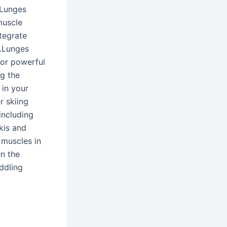
 Lunges
muscle
tegrate
y.Lunges
for powerful
g the
 in your
r skiing
including
kis and
 muscles in
en the
ddling