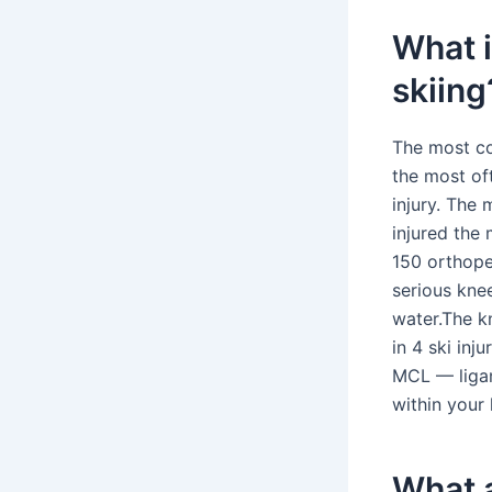
What i
skiing
The most co
the most of
injury. The 
injured the
150 orthope
serious knee
water.The k
in 4 ski in
MCL — ligam
within your 
What a