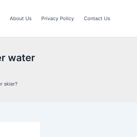
About Us
Privacy Policy
Contact Us
er water
r skier?