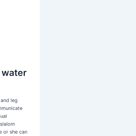
r water
 and leg
ommunicate
dual
 slalom
e or she can