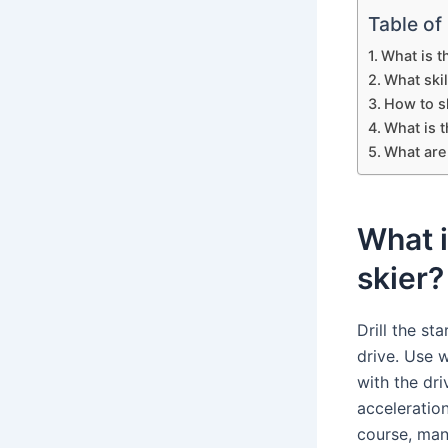
Table of
What is t
What skil
How to s
What is 
What are 
What i
skier?
Drill the st
drive. Use 
with the dr
acceleration
course, man