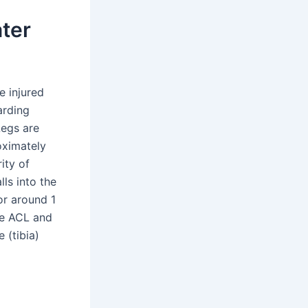
ater
e injured
arding
Legs are
oximately
ity of
lls into the
or around 1
he ACL and
 (tibia)