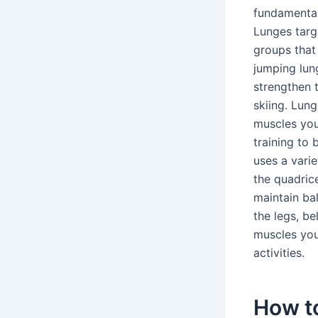
fundamental
Lunges targ
groups that
jumping lun
strengthen t
skiing. Lun
muscles you
training to 
uses a varie
the quadrice
maintain ba
the legs, be
muscles you
activities.
How t