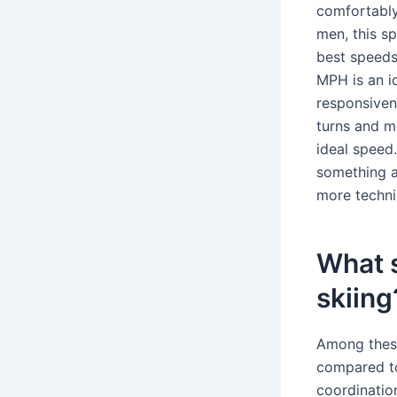
comfortably
men, this s
best speeds
MPH is an i
responsiven
turns and m
ideal speed
something a
more technic
What s
skiing
Among these 
compared to 
coordination