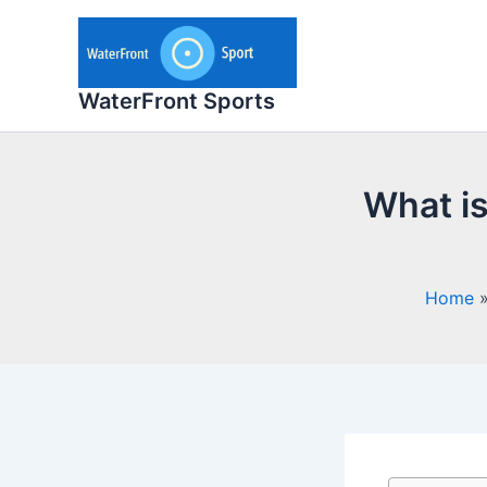
Skip
to
content
WaterFront Sports
What is
Home