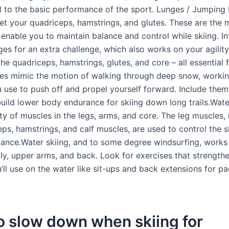
 to the basic performance of the sport. Lunges / Jumping
et your quadriceps, hamstrings, and glutes. These are the 
 enable you to maintain balance and control while skiing. In
ges for an extra challenge, which also works on your agilit
he quadriceps, hamstrings, glutes, and core – all essential 
ges mimic the motion of walking through deep snow, workin
 use to push off and propel yourself forward. Include them
build lower body endurance for skiing down long trails.Wate
ty of muscles in the legs, arms, and core. The leg muscles, 
ps, hamstrings, and calf muscles, are used to control the s
lance.Water skiing, and to some degree windsurfing, works
lly, upper arms, and back. Look for exercises that strength
’ll use on the water like sit-ups and back extensions for pa
o slow down when skiing for