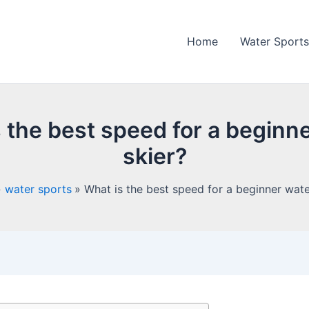
Home
Water Sports
 the best speed for a beginn
skier?
water sports
What is the best speed for a beginner wate