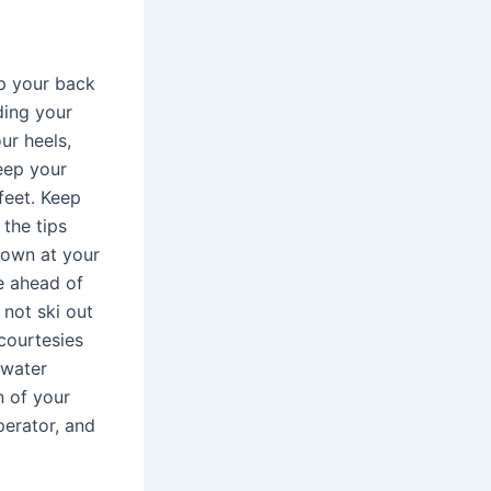
ep your back
ding your
ur heels,
eep your
feet. Keep
 the tips
down at your
e ahead of
 not ski out
courtesies
 water
n of your
perator, and