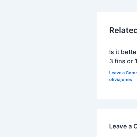
Relate
Is it bett
3 fins or 1
Leave a Com
oliviajones
Leave a