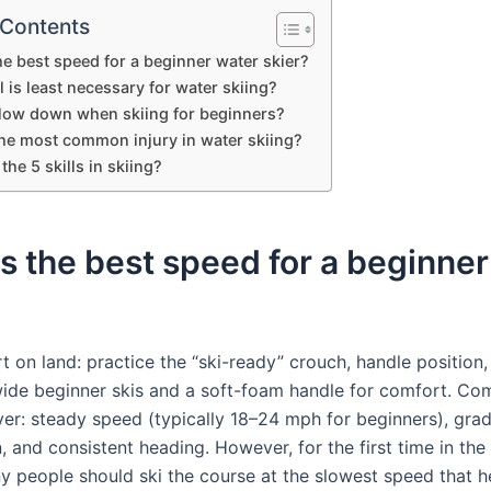
 Contents
he best speed for a beginner water skier?
l is least necessary for water skiing?
low down when skiing for beginners?
the most common injury in water skiing?
the 5 skills in skiing?
s the best speed for a beginne
art on land: practice the “ski-ready” crouch, handle position,
wide beginner skis and a soft-foam handle for comfort. C
iver: steady speed (typically 18–24 mph for beginners), gra
, and consistent heading. However, for the first time in the
y people should ski the course at the slowest speed that h