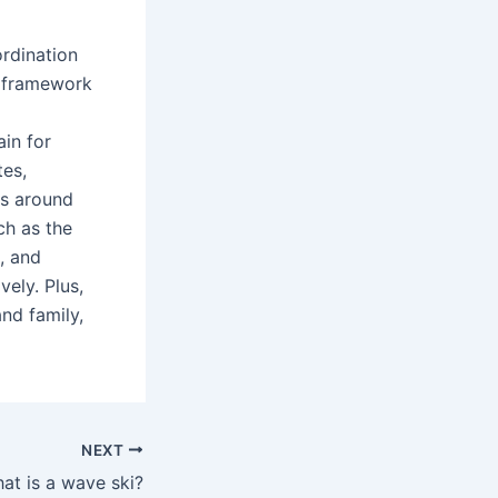
ordination
he framework
ain for
tes,
es around
ch as the
t, and
vely. Plus,
nd family,
NEXT
at is a wave ski?