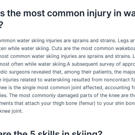
s the most common injury in w
?
mmon water skiing injuries are sprains and strains. Legs ar
ten while water skiing. Cuts are the most common wakebo
most common water skiing injuries are sprains and strains. 
 most often while water skiing.A subsequent survey of appr
dic surgeons revealed that, among their patients, the major
 injuries related to waterskiing resulted from noncontact fa
nee is the single most common joint affected, accounting f
juries. The most commonly damaged parts of the knee are t
ents that attach your thigh bone (femur) to your shin bone
knee joint.
re the 5 skills in skiing?