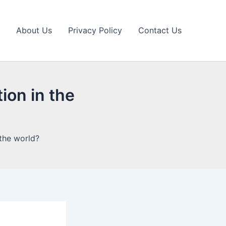
About Us
Privacy Policy
Contact Us
ion in the
 the world?