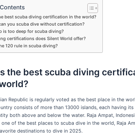
 Contents
he best scuba diving certification in the world?
an you scuba dive without certification?
 is too deep for scuba diving?
ng certifications does Silent World offer?
he 120 rule in scuba diving?
s the best scuba diving certific
 world?
ian Republic is regularly voted as the best place in the wor
ountry consists of more than 13000 islands, each having it
entity both above and below the water. Raja Ampat, Indonesi
 one of the best places to scuba dive in the world, Raja A
avorite destinations to dive in 2025.