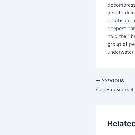
decompressi
able to div
depths grea
deepest par
hold their 
group of peo
underwater 
PREVIOUS
Relate