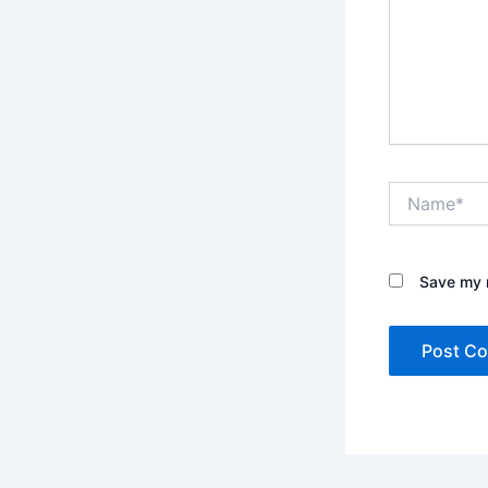
Name*
Save my n