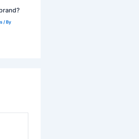
 brand?
ts
/ By