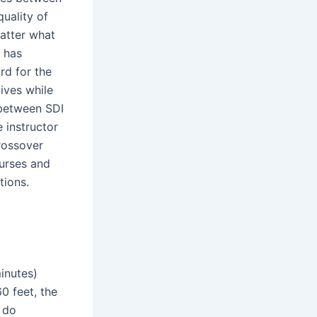
quality of
atter what
I has
rd for the
tives while
 between SDI
 instructor
crossover
ourses and
tions.
inutes)
60 feet, the
 do