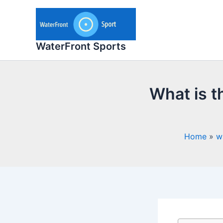
Skip
to
content
WaterFront Sports
What is t
Home
w