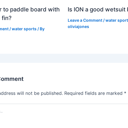
er to paddle board with
Is ION a good wetsuit
 fin?
Leave a Comment
/
water spor
oliviajones
ment
/
water sports
/ By
 Comment
address will not be published.
Required fields are marked
*