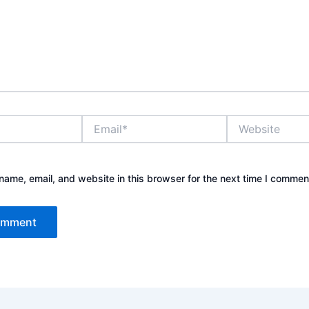
Email*
Website
ame, email, and website in this browser for the next time I commen