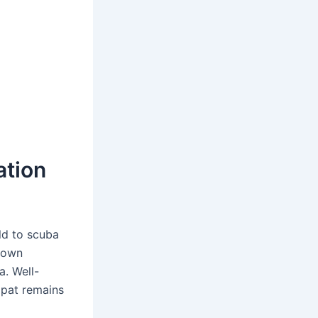
ation
ld to scuba
s own
a. Well-
mpat remains