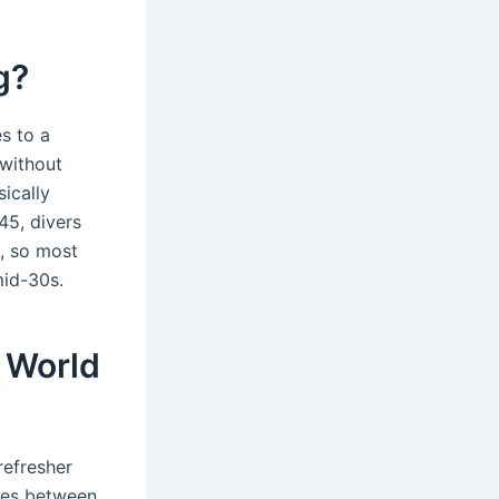
g?
es to a
 without
ically
45, divers
s, so most
mid-30s.
t World
refresher
ces between