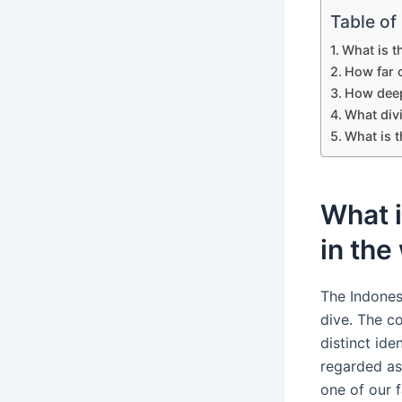
Table of
What is t
How far c
How deep
What divi
What is t
What i
in the
The Indones
dive. The c
distinct id
regarded as
one of our f