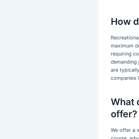
How de
Recreational
maximum dep
requiring c
demanding j
are typical
companies li
What d
offer?
We offer a w
course, adv