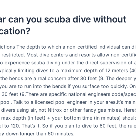
r can you scuba dive without
ication?
ctions The depth to which a non-certified individual can di
y restricted. Most dive centers and resorts allow non-certif
to experience scuba diving under the direct supervision of a
typically limiting dives to a maximum depth of 12 meters (40
 the bends are a real concern after 30 feet (9. The deeper 
you are to run into the bends if you surface too quickly. O
 30 feet (9.There are specific national engineers code/spec
 pool. Talk to a licensed pool engineer in your area.It’s main
 divers using air, not Nitrox or other fancy gas mixes. Here’
 max depth (in feet) + your bottom time (in minutes) shoul
l to 120. That’s it. So if you plan to dive to 60 feet, the ru
tay down longer than 60 minutes.