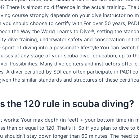
? There is almost no difference in the actual training. The 
iving course strongly depends on your dive instructor no m
n you should choose to certify with.For over 50 years, PAD
been the Way the World Learns to Dive®, setting the standa
ity dive training, underwater safety and conservation initia
 sport of diving into a passionate lifestyle.You can switch
urses at any stage of your scuba diver education, up to the
ver Possibilities: Many dive centers and instructors offer 
s. A diver certified by SDI can often participate in PADI c
given the similar standards and structures of these certifica
s the 120 rule in scuba diving?
it works: Your max depth (in feet) + your bottom time (in m
ss than or equal to 120. That’s it. So if you plan to dive to 
ou shouldn’t stay down longer than 60 minutes. The need to