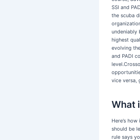
SSI and PADI
the scuba d
organizatio
undeniably 
highest qual
evolving the
and PADI co
level.Crosso
opportunitie
vice versa, 
What i
Here’s how 
should be le
rule says y