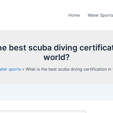
Home
Water Sports
he best scuba diving certificat
world?
ater sports
What is the best scuba diving certification in