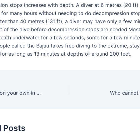
on stops increases with depth. A diver at 6 metres (20 ft
e for many hours without needing to do decompression stop
ter than 40 metres (131 ft), a diver may have only a few mi
t of the dive before decompression stops are needed.Mos
breath underwater for a few seconds, some for a few minute
ple called the Bajau takes free diving to the extreme, stay
for as long as 13 minutes at depths of around 200 feet.
Can you snorkel on your own in Key Largo?
Who cannot 
d Posts