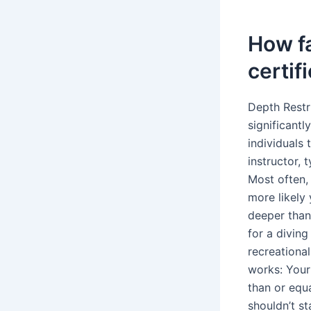
How fa
certif
Depth Restri
significantl
individuals 
instructor, 
Most often,
more likely 
deeper than
for a diving
recreational
works: Your
than or equa
shouldn’t s