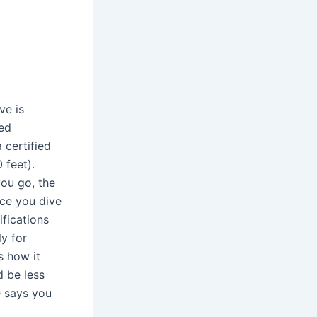
ve is
ied
 certified
 feet).
you go, the
nce you dive
ifications
ly for
s how it
d be less
le says you