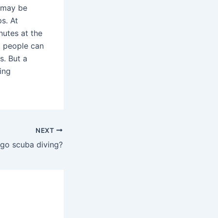
) may be
s. At
nutes at the
t people can
s. But a
ing
NEXT
go scuba diving?