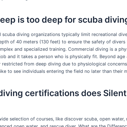
ep is too deep for scuba divin
 scuba diving organizations typically limit recreational div
th of 40 meters (130 feet) to ensure the safety of divers
omplex and specialized training. Commercial diving is a phys
ob and it takes a person who is physically fit. Beyond age 
ly restricted from deep diving due to physiological concern
ke to see individuals entering the field no later than their 
iving certifications does Silen
ide selection of courses, like discover scuba, open water, 
anced open water, and rescue diver. What are the Differen