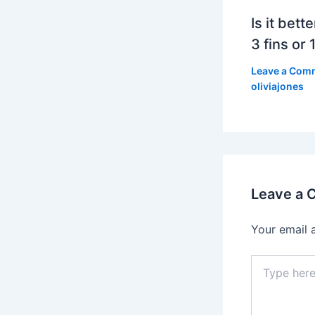
Is it bett
3 fins or 1
Leave a Com
oliviajones
Leave a
Your email 
Type
here..