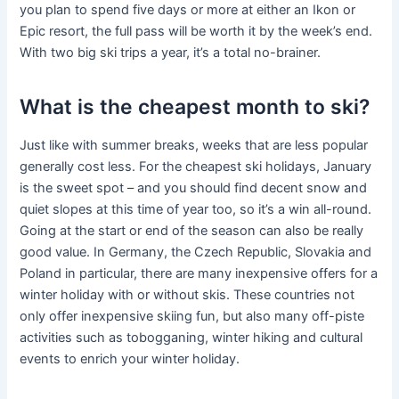
you plan to spend five days or more at either an Ikon or
Epic resort, the full pass will be worth it by the week’s end.
With two big ski trips a year, it’s a total no-brainer.
What is the cheapest month to ski?
Just like with summer breaks, weeks that are less popular
generally cost less. For the cheapest ski holidays, January
is the sweet spot – and you should find decent snow and
quiet slopes at this time of year too, so it’s a win all-round.
Going at the start or end of the season can also be really
good value. In Germany, the Czech Republic, Slovakia and
Poland in particular, there are many inexpensive offers for a
winter holiday with or without skis. These countries not
only offer inexpensive skiing fun, but also many off-piste
activities such as tobogganing, winter hiking and cultural
events to enrich your winter holiday.