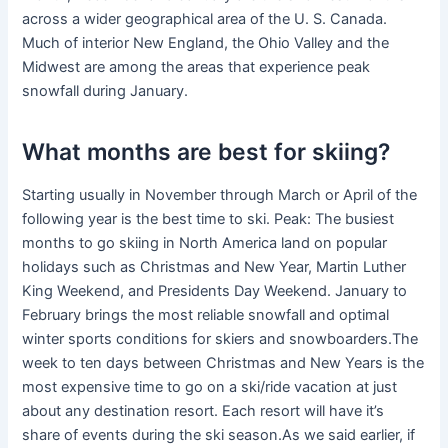
across a wider geographical area of the U. S. Canada.
Much of interior New England, the Ohio Valley and the
Midwest are among the areas that experience peak
snowfall during January.
What months are best for skiing?
Starting usually in November through March or April of the
following year is the best time to ski. Peak: The busiest
months to go skiing in North America land on popular
holidays such as Christmas and New Year, Martin Luther
King Weekend, and Presidents Day Weekend. January to
February brings the most reliable snowfall and optimal
winter sports conditions for skiers and snowboarders.The
week to ten days between Christmas and New Years is the
most expensive time to go on a ski/ride vacation at just
about any destination resort. Each resort will have it’s
share of events during the ski season.As we said earlier, if