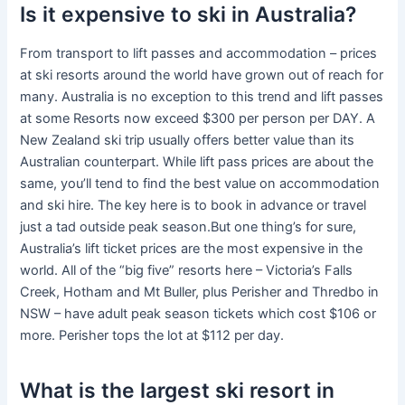
Is it expensive to ski in Australia?
From transport to lift passes and accommodation – prices
at ski resorts around the world have grown out of reach for
many. Australia is no exception to this trend and lift passes
at some Resorts now exceed $300 per person per DAY. A
New Zealand ski trip usually offers better value than its
Australian counterpart. While lift pass prices are about the
same, you’ll tend to find the best value on accommodation
and ski hire. The key here is to book in advance or travel
just a tad outside peak season.But one thing’s for sure,
Australia’s lift ticket prices are the most expensive in the
world. All of the “big five” resorts here – Victoria’s Falls
Creek, Hotham and Mt Buller, plus Perisher and Thredbo in
NSW – have adult peak season tickets which cost $106 or
more. Perisher tops the lot at $112 per day.
What is the largest ski resort in