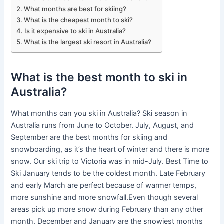
What months are best for skiing?
What is the cheapest month to ski?
Is it expensive to ski in Australia?
What is the largest ski resort in Australia?
What is the best month to ski in
Australia?
What months can you ski in Australia? Ski season in
Australia runs from June to October. July, August, and
September are the best months for skiing and
snowboarding, as it’s the heart of winter and there is more
snow. Our ski trip to Victoria was in mid-July. Best Time to
Ski January tends to be the coldest month. Late February
and early March are perfect because of warmer temps,
more sunshine and more snowfall.Even though several
areas pick up more snow during February than any other
month, December and January are the snowiest months