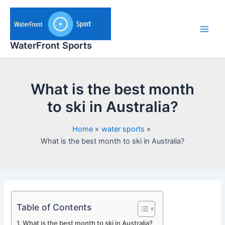
Skip
to
content
Main
WaterFront Sports
Men
What is the best month
to ski in Australia?
Home
water sports
What is the best month to ski in Australia?
Table of Contents
What is the best month to ski in Australia?