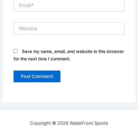
Email*
Website
Save my name, email, and website in this browser
for the next time I comment.
Copyright © 2026 WaterFront Sports