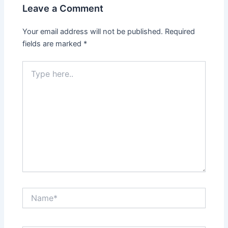
Leave a Comment
Your email address will not be published.
Required
fields are marked
*
Type
here..
Name*