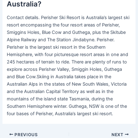
Australia?
Contact details. Perisher Ski Resort is Australia’s largest ski
resort encompassing the four resort areas of Perisher,
Smiggins Holes, Blue Cow and Guthega, plus the Skitube
Alpine Railway and The Station Jindabyne. Perisher.
Perisher is the largest ski resort in the Southern
Hemisphere, with four picturesque resort areas in one and
245 hectares of terrain to ride. There are plenty of runs to
explore across Perisher Valley, Smiggin Holes, Guthega
and Blue Cow.Skiing in Australia takes place in the
Australian Alps in the states of New South Wales, Victoria
and the Australian Capital Territory as well as in the
mountains of the island state Tasmania, during the
Southern Hemisphere winter. Guthega, NSW is one of the
four bases of Perisher, Australia’s largest ski resort.
PREVIOUS
NEXT