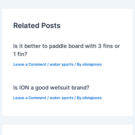
Related Posts
Is it better to paddle board with 3 fins or
1 fin?
Leave a Comment
/
water sports
/ By
oliviajones
Is ION a good wetsuit brand?
Leave a Comment
/
water sports
/ By
oliviajones