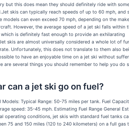
try but this does mean they should definitely ride with som
.Jet skis can typically reach speeds of up to 60 mph, and
e models can even exceed 70 mph, depending on the mak
craft. However, the average speed of a jet ski falls within 
which is definitely fast enough to provide an exhilarating
et skis are almost universally considered a whole lot of fu
ate. Unfortunately, this does not translate to them also be
possible to have an enjoyable time on a jet ski without suffe
ere are several things you should remember to help you do s
r can a jet ski go on fuel?
l Models: Typical Range: 50-75 miles per tank. Fuel Capacit
erage speed: 35-45 mph. Estimating Fuel Range General Est
 operating conditions, jet skis with standard fuel tanks ca
een 75 and 150 miles (120 to 240 kilometers) on a full gas 