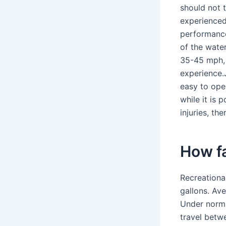
should not 
experienced
performanc
of the water
35-45 mph, 
experience.J
easy to oper
while it is 
injuries, th
How fa
Recreationa
gallons. Av
Under normal
travel betw