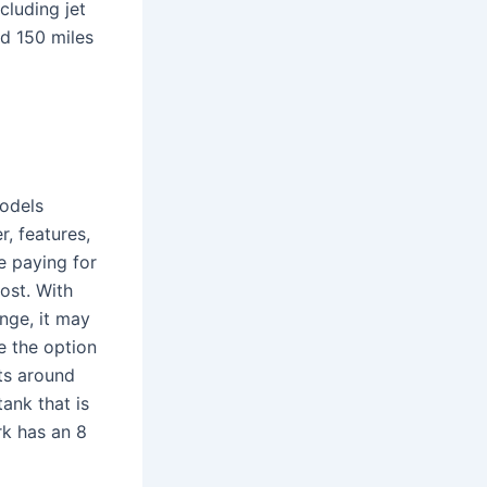
cluding jet
nd 150 miles
models
, features,
e paying for
ost. With
ange, it may
ve the option
rts around
tank that is
rk has an 8