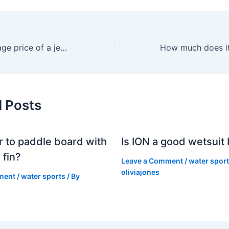
What is the average price of a jet ski?
d Posts
er to paddle board with
Is ION a good wetsuit
 fin?
Leave a Comment
/
water spor
oliviajones
ment
/
water sports
/ By