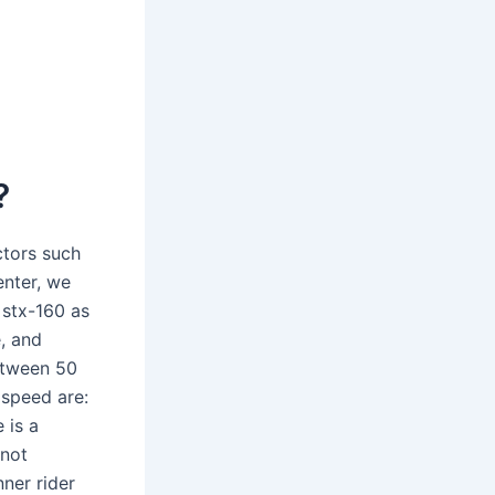
?
ctors such
enter, we
 stx-160 as
, and
etween 50
speed are:
 is a
 not
ner rider