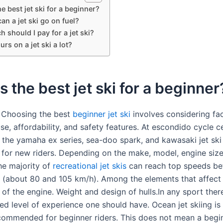
e best jet ski for a beginner?
an a jet ski go on fuel?
should I pay for a jet ski?
urs on a jet ski a lot?
s the best jet ski for a beginner
 Choosing the best
beginner jet ski
involves considering fa
se, affordability, and safety features. At escondido cycle c
he yamaha ex series, sea-doo spark, and kawasaki jet ski
 for new riders. Depending on the make, model, engine size
he majority of
recreational jet skis
can reach top speeds b
(about 80 and 105 km/h). Among the elements that affect 
f the engine. Weight and design of hulls.In any sport there
 level of experience one should have. Ocean jet skiing is
ecommended for beginner riders. This does not mean a begin