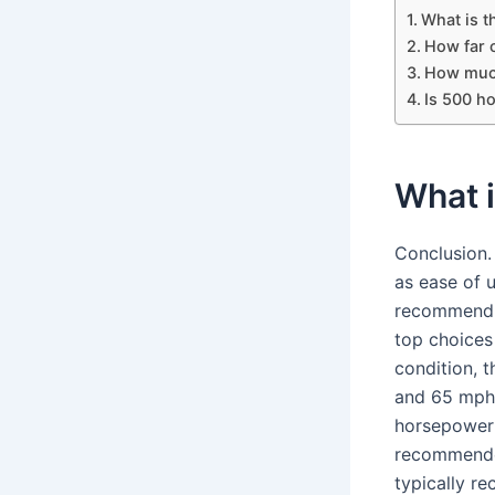
What is th
How far c
How much 
Is 500 ho
What i
Conclusion.
as ease of u
recommend t
top choices
condition, t
and 65 mph 
horsepower o
recommended
typically r