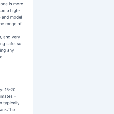
eone is more
 some high-
e and model
the range of
n, and very
ing safe, so
ring any
o.
y: 15-20
imates –
n typically
tank.The