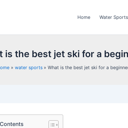
Home
Water Sports
 is the best jet ski for a begi
ome
water sports
What is the best jet ski for a beginne
 Contents