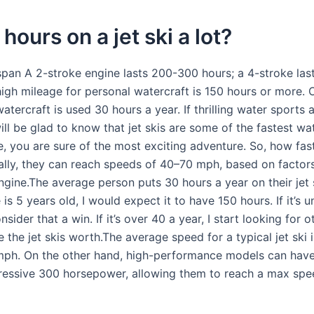
 hours on a jet ski a lot?
espan A 2-stroke engine lasts 200-300 hours; a 4-stroke la
high mileage for personal watercraft is 150 hours or more. 
atercraft is used 30 hours a year. If thrilling water sports 
ill be glad to know that jet skis are some of the fastest wat
e, you are sure of the most exciting adventure. So, how fast
ally, they can reach speeds of 40–70 mph, based on factors
gine.The average person puts 30 hours a year on their jet s
is 5 years old, I would expect it to have 150 hours. If it’s u
nsider that a win. If it’s over 40 a year, I start looking for o
 the jet skis worth.The average speed for a typical jet ski
ph. On the other hand, high-performance models can have
ressive 300 horsepower, allowing them to reach a max spe