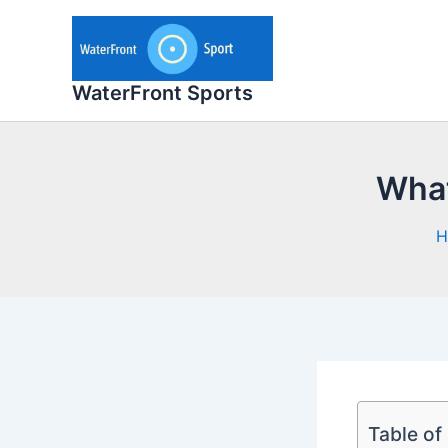
Skip
to
content
WaterFront Sports
What
H
Table of