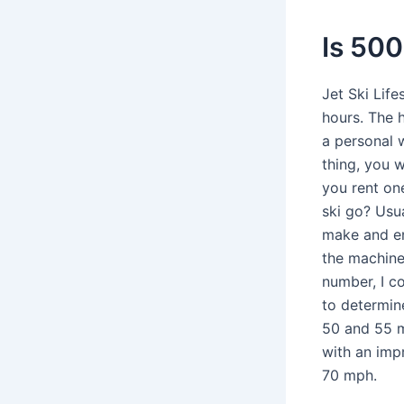
Is 500
Jet Ski Lif
hours. The 
a personal w
thing, you w
you rent on
ski go? Usu
make and en
the machine 
number, I co
to determine
50 and 55 m
with an imp
70 mph.