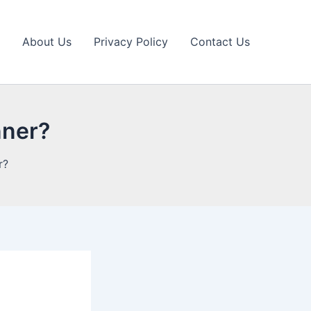
About Us
Privacy Policy
Contact Us
nner?
r?