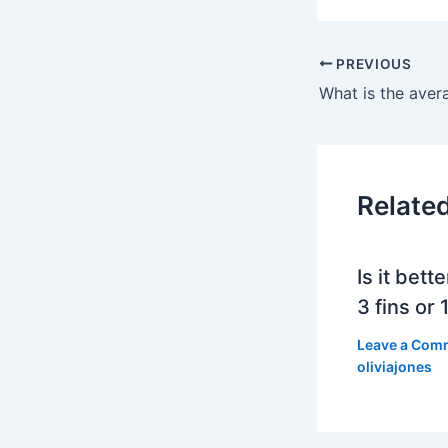
PREVIOUS
Relate
Is it bett
3 fins or 1
Leave a Com
oliviajones