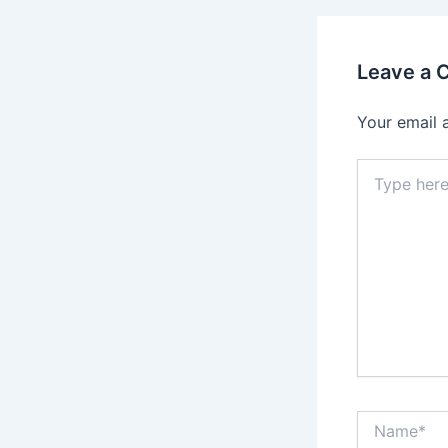
Leave a
Your email 
Type
here..
Name*