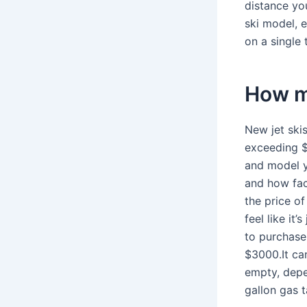
distance you
ski model, 
on a single 
How mu
New jet ski
exceeding $
and model y
and how fac
the price of
feel like it
to purchase 
$3000.It can
empty, depe
gallon gas t