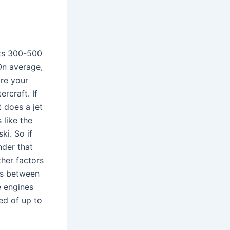
sts 300-500
On average,
are your
ercraft. If
 does a jet
 like the
ki. So if
nder that
ther factors
 is between
 engines
ed of up to