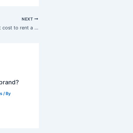
NEXT
How much does it cost to rent a jet ski?
 brand?
ts
/ By