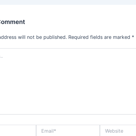
 Comment
address will not be published.
Required fields are marked
*
Email*
Website