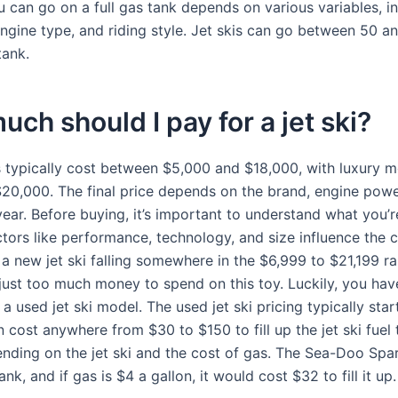
 can go on a full gas tank depends on various variables, in
engine type, and riding style. Jet skis can go between 50 a
tank.
ch should I pay for a jet ski?
s typically cost between $5,000 and $18,000, with luxury 
20,000. The final price depends on the brand, engine power
ear. Before buying, it’s important to understand what you’r
tors like performance, technology, and size influence the c
 a new jet ski falling somewhere in the $6,999 to $21,199 r
’s just too much money to spend on this toy. Luckily, you ha
a used jet ski model. The used jet ski pricing typically sta
 cost anywhere from $30 to $150 to fill up the jet ski fuel 
nding on the jet ski and the cost of gas. The Sea-Doo Spa
ank, and if gas is $4 a gallon, it would cost $32 to fill it up.