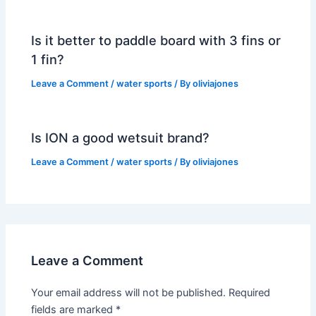
Is it better to paddle board with 3 fins or
1 fin?
Leave a Comment
/
water sports
/ By
oliviajones
Is ION a good wetsuit brand?
Leave a Comment
/
water sports
/ By
oliviajones
Leave a Comment
Your email address will not be published.
Required
fields are marked
*