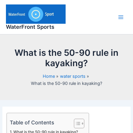
Skip
to
content
Main
WaterFront Sports
Men
What is the 50-90 rule in
kayaking?
Home
water sports
What is the 50-90 rule in kayaking?
Table of Contents
What is the 50-90 rule in kayaking?