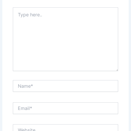
Type
here..
Name*
Email*
Website