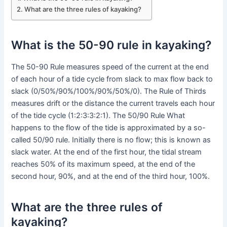
What are the three rules of kayaking?
What is the 50-90 rule in kayaking?
The 50-90 Rule measures speed of the current at the end
of each hour of a tide cycle from slack to max flow back to
slack (0/50%/90%/100%/90%/50%/0). The Rule of Thirds
measures drift or the distance the current travels each hour
of the tide cycle (1:2:3:3:2:1). The 50/90 Rule What
happens to the flow of the tide is approximated by a so-
called 50/90 rule. Initially there is no flow; this is known as
slack water. At the end of the first hour, the tidal stream
reaches 50% of its maximum speed, at the end of the
second hour, 90%, and at the end of the third hour, 100%.
What are the three rules of
kayaking?