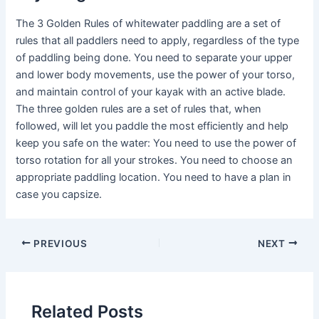
The 3 Golden Rules of whitewater paddling are a set of
rules that all paddlers need to apply, regardless of the type
of paddling being done. You need to separate your upper
and lower body movements, use the power of your torso,
and maintain control of your kayak with an active blade.
The three golden rules are a set of rules that, when
followed, will let you paddle the most efficiently and help
keep you safe on the water: You need to use the power of
torso rotation for all your strokes. You need to choose an
appropriate paddling location. You need to have a plan in
case you capsize.
PREVIOUS
NEXT
Related Posts