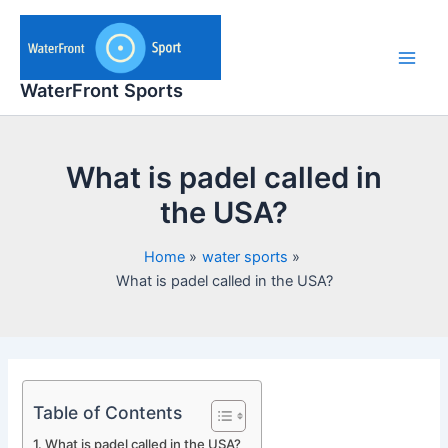
Skip
to
content
Main
WaterFront Sports
Men
What is padel called in
the USA?
Home
water sports
What is padel called in the USA?
Table of Contents
What is padel called in the USA?