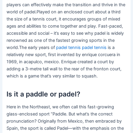
players can effectively make the transition and thrive in the
world of padel.Played on an enclosed court about a third
the size of a tennis court, it encourages groups of mixed
ages and abilities to come together and play. Fast-paced,
accessible and social – it’s easy to see why padel is widely
renowned as one of the fastest growing sports in the
world.The early years of
padel tennis
padel tennis
is a
relatively new sport, first invented by enrique corcuera in
1969, in acapulco, mexico. Enrique created a court by
adding a 3-metre tall wall to the rear of the fronton court,
which is a game that’s very similar to squash.
Is it a paddle or padel?
Here in the Northeast, we often call this fast-growing
glass-enclosed sport “Paddle. But what’s the correct
pronunciation? Originally from Mexico, then embraced by
Spain, the sport is called Padel—with the emphasis on the