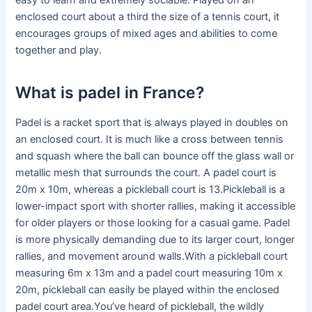
easy to learn and extremely sociable. Played on an
enclosed court about a third the size of a tennis court, it
encourages groups of mixed ages and abilities to come
together and play.
What is padel in France?
Padel is a racket sport that is always played in doubles on
an enclosed court. It is much like a cross between tennis
and squash where the ball can bounce off the glass wall or
metallic mesh that surrounds the court. A padel court is
20m x 10m, whereas a pickleball court is 13.Pickleball is a
lower-impact sport with shorter rallies, making it accessible
for older players or those looking for a casual game. Padel
is more physically demanding due to its larger court, longer
rallies, and movement around walls.With a pickleball court
measuring 6m x 13m and a padel court measuring 10m x
20m, pickleball can easily be played within the enclosed
padel court area.You’ve heard of pickleball, the wildly