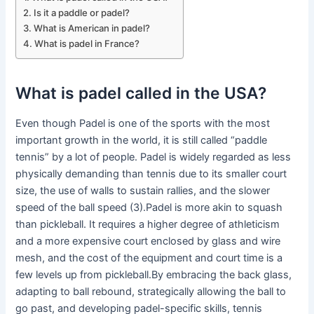
Is it a paddle or padel?
What is American in padel?
What is padel in France?
What is padel called in the USA?
Even though Padel is one of the sports with the most
important growth in the world, it is still called “paddle
tennis” by a lot of people. Padel is widely regarded as less
physically demanding than tennis due to its smaller court
size, the use of walls to sustain rallies, and the slower
speed of the ball speed (3).Padel is more akin to squash
than pickleball. It requires a higher degree of athleticism
and a more expensive court enclosed by glass and wire
mesh, and the cost of the equipment and court time is a
few levels up from pickleball.By embracing the back glass,
adapting to ball rebound, strategically allowing the ball to
go past, and developing padel-specific skills, tennis