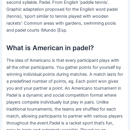
second syllable. Padel. From English ‘paddle tennis’.
Graphic adaptation proposed for the English word padel
(tennis), ‘sport similar to tennis played with wooden
rackets’: Common areas with gardens, swimming pools
and padel courts (Mundo [Esp.
What is American in padel?
The idea of Americano is that every participant plays with
all the other participants. You gather points for yourself by
winning individual points during matches. A match lasts for
a predefined number of points, eg. Each point won gives
you and your partner a point. An Americano tournament in
Padel is a dynamic and social competition format where
players compete individually but play in pairs. Unlike
traditional tournaments, the teams are shuffled for each
match, allowing participants to partner with various players
throughout the event.Padel is a racket sport that’s fun,