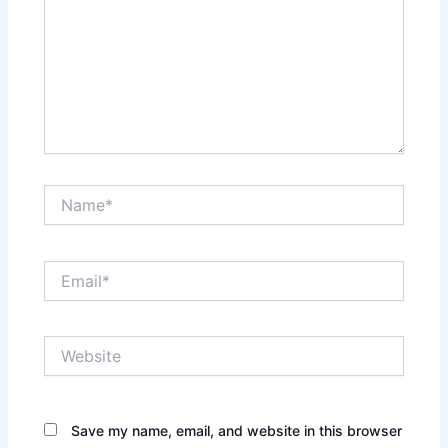
Name*
Email*
Website
Save my name, email, and website in this browser