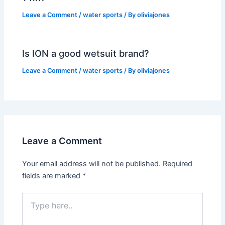
Leave a Comment
/
water sports
/ By
oliviajones
Is ION a good wetsuit brand?
Leave a Comment
/
water sports
/ By
oliviajones
Leave a Comment
Your email address will not be published.
Required
fields are marked
*
Type
here..