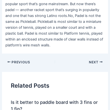
popular sport that’s gone mainstream. But now there’s
padel — another racket sport that’s surging in popularity
and one that has strong Latino roots.No, Padel is not the
same as Pickleball. Pickleball is most similar to a miniature
version of tennis, played on a smaller court and with a
plastic ball. Padel is most similar to Platform tennis, played
within an enclosed structure made of clear walls instead of
platform’s wire mesh walls.
PREVIOUS
NEXT
Related Posts
Is it better to paddle board with 3 fins or
1 fin?