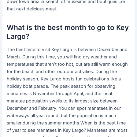
downtown area in search of museums and boutiques…or
that next delicious meal.
What is the best month to go to Key
Largo?
The best time to visit Key Largo is between December and
March. During this time, you will find dry weather and
temperatures that aren’t too hot, but are still warm enough
for the beach and other outdoor activities. During the
holiday season, Key Largo hosts fun celebrations like a
holiday boat parade. The peak season for observing
manatees is November through April, and the local
manatee population swells to its largest size between
December and February. You can spot manatees in our
waterways all year round, but the population is much
smaller during the summer months.When is the best time
of year to see manatees in Key Largo? Manatees are most