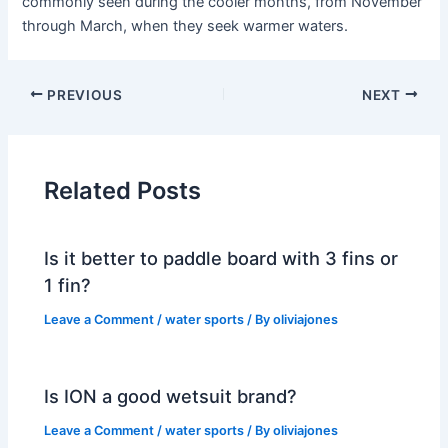
commonly seen during the cooler months, from November
through March, when they seek warmer waters.
PREVIOUS
NEXT
Related Posts
Is it better to paddle board with 3 fins or
1 fin?
Leave a Comment
/
water sports
/ By
oliviajones
Is ION a good wetsuit brand?
Leave a Comment
/
water sports
/ By
oliviajones