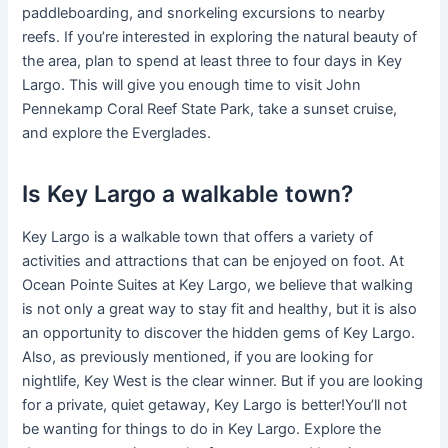
paddleboarding, and snorkeling excursions to nearby
reefs. If you’re interested in exploring the natural beauty of
the area, plan to spend at least three to four days in Key
Largo. This will give you enough time to visit John
Pennekamp Coral Reef State Park, take a sunset cruise,
and explore the Everglades.
Is Key Largo a walkable town?
Key Largo is a walkable town that offers a variety of
activities and attractions that can be enjoyed on foot. At
Ocean Pointe Suites at Key Largo, we believe that walking
is not only a great way to stay fit and healthy, but it is also
an opportunity to discover the hidden gems of Key Largo.
Also, as previously mentioned, if you are looking for
nightlife, Key West is the clear winner. But if you are looking
for a private, quiet getaway, Key Largo is better!You’ll not
be wanting for things to do in Key Largo. Explore the