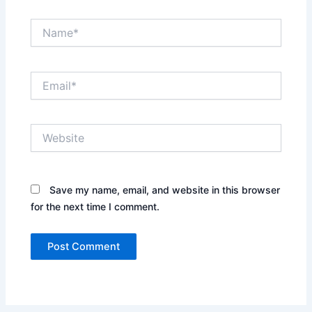
Name*
Email*
Website
Save my name, email, and website in this browser
for the next time I comment.