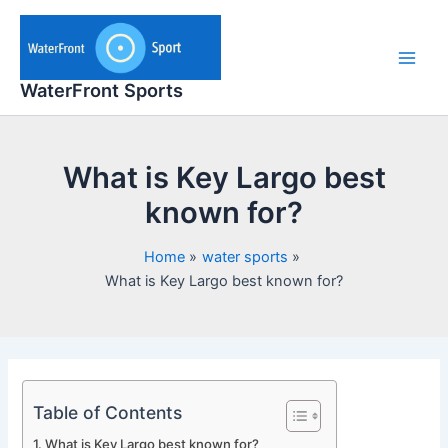
Skip
to
content
Main
WaterFront Sports
Men
What is Key Largo best
known for?
Home
water sports
What is Key Largo best known for?
Table of Contents
What is Key Largo best known for?