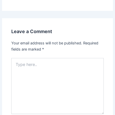
Leave a Comment
Your email address will not be published.
Required
fields are marked
*
Type
here..