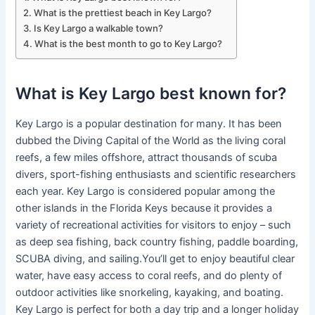
What is the prettiest beach in Key Largo?
Is Key Largo a walkable town?
What is the best month to go to Key Largo?
What is Key Largo best known for?
Key Largo is a popular destination for many. It has been
dubbed the Diving Capital of the World as the living coral
reefs, a few miles offshore, attract thousands of scuba
divers, sport-fishing enthusiasts and scientific researchers
each year. Key Largo is considered popular among the
other islands in the Florida Keys because it provides a
variety of recreational activities for visitors to enjoy – such
as deep sea fishing, back country fishing, paddle boarding,
SCUBA diving, and sailing.You’ll get to enjoy beautiful clear
water, have easy access to coral reefs, and do plenty of
outdoor activities like snorkeling, kayaking, and boating.
Key Largo is perfect for both a day trip and a longer holiday