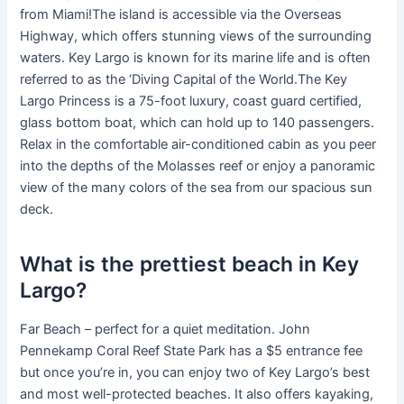
from Miami!The island is accessible via the Overseas
Highway, which offers stunning views of the surrounding
waters. Key Largo is known for its marine life and is often
referred to as the ‘Diving Capital of the World.The Key
Largo Princess is a 75-foot luxury, coast guard certified,
glass bottom boat, which can hold up to 140 passengers.
Relax in the comfortable air-conditioned cabin as you peer
into the depths of the Molasses reef or enjoy a panoramic
view of the many colors of the sea from our spacious sun
deck.
What is the prettiest beach in Key
Largo?
Far Beach – perfect for a quiet meditation. John
Pennekamp Coral Reef State Park has a $5 entrance fee
but once you’re in, you can enjoy two of Key Largo’s best
and most well-protected beaches. It also offers kayaking,