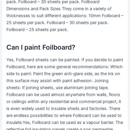
pack. Foilboard – 30 sheets per pack. Foilboard
Dimensions and Pack Sizes They come in a variety of
thicknesses to suit different applications: 10mm Foilboard –
25 sheets per pack. Foilboard – 30 sheets per pack.
Foilboard – 25 sheets per pack.
Can I paint Foilboard?
Yes, Foilboard sheets can be painted. If you decide to paint
Foilboard, here are some general recommendations: Which
side to paint: Paint the green anti-glare side, as the ink on
this surface may assist with paint adhesion. Joining
sheets: If joining sheets, use aluminium joining tape.
Foilboard can be used almost anywhere from walls, floors
or ceilings within any residential and commercial project, it
is even widely used to insulate sheds and factories. There
are endless possibilities to where Foilboard can be used to
insulate.Yes, Foilboard can be used as a vapour barrier. The
reflective foil insulation panels create a non permeable