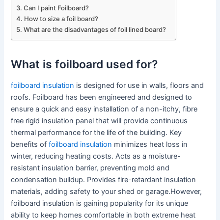
Can I paint Foilboard?
How to size a foil board?
What are the disadvantages of foil lined board?
What is foilboard used for?
foilboard insulation
is designed for use in walls, floors and
roofs. Foilboard has been engineered and designed to
ensure a quick and easy installation of a non-itchy, fibre
free rigid insulation panel that will provide continuous
thermal performance for the life of the building. Key
benefits of
foilboard insulation
minimizes heat loss in
winter, reducing heating costs. Acts as a moisture-
resistant insulation barrier, preventing mold and
condensation buildup. Provides fire-retardant insulation
materials, adding safety to your shed or garage.However,
foilboard insulation is gaining popularity for its unique
ability to keep homes comfortable in both extreme heat