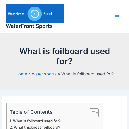
Skip
to
content
Main
WaterFront Sports
Men
What is foilboard used
for?
Home
water sports
What is foilboard used for?
Table of Contents
What is foilboard used for?
What thickness foilboard?