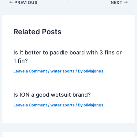
PREVIOUS
NEXT
Related Posts
Is it better to paddle board with 3 fins or
1 fin?
Leave a Comment
/
water sports
/ By
oliviajones
Is ION a good wetsuit brand?
Leave a Comment
/
water sports
/ By
oliviajones