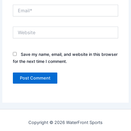
Email*
Website
Save my name, email, and website in this browser
for the next time I comment.
Copyright © 2026 WaterFront Sports