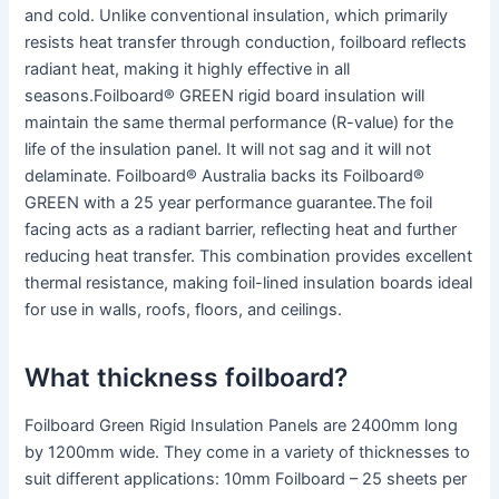
and cold. Unlike conventional insulation, which primarily
resists heat transfer through conduction, foilboard reflects
radiant heat, making it highly effective in all
seasons.Foilboard® GREEN rigid board insulation will
maintain the same thermal performance (R-value) for the
life of the insulation panel. It will not sag and it will not
delaminate. Foilboard® Australia backs its Foilboard®
GREEN with a 25 year performance guarantee.The foil
facing acts as a radiant barrier, reflecting heat and further
reducing heat transfer. This combination provides excellent
thermal resistance, making foil-lined insulation boards ideal
for use in walls, roofs, floors, and ceilings.
What thickness foilboard?
Foilboard Green Rigid Insulation Panels are 2400mm long
by 1200mm wide. They come in a variety of thicknesses to
suit different applications: 10mm Foilboard – 25 sheets per