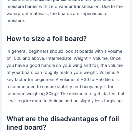
moisture barrier with zero vapour transmission. Due to the
waterproof materials, the boards are impervious to
moisture.
How to size a foil board?
In general, beginners should look at boards with a volume
of 100L and above. Intermediate: Weight = Volume. Once
you have a good handle on your wing and foil, the volume
of your board can roughly match your weight. Volume: A
key factor for beginners A volume of +30 to +50 liters is
recommended to ensure stability and buoyancy. L for
someone weighing 80kg): The minimum to get started, but
it will require more technique and be slightly less forgiving.
What are the disadvantages of foil
lined board?