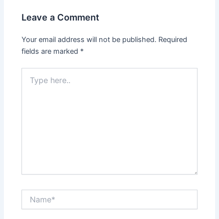
Leave a Comment
Your email address will not be published.
Required
fields are marked
*
Type
here..
Name*