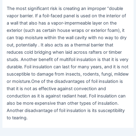
The most significant risk is creating an improper “double
vapor barrier. If a foil-faced panel is used on the interior of
a wall that also has a vapor-impermeable layer on the
exterior (such as certain house wraps or exterior foam), it
can trap moisture within the wall cavity with no way to dry
out, potentially . It also acts as a thermal barrier that
reduces cold bridging when laid across rafters or timber
studs. Another benefit of multifoil insulation is that it is very
durable. Foil insulation can last for many years, and it is not
susceptible to damage from insects, rodents, fungi, mildew
or moisture.One of the disadvantages of foil insulation is
that it is not as effective against convection and
conduction as it is against radiant heat. Foil insulation can
also be more expensive than other types of insulation.
Another disadvantage of foil insulation is its susceptibility
to tearing.