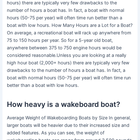
hours) there are typically very few drawbacks to the
number of hours a boat has. In fact, a boat with normal
hours (50-75 per year) will often time run better than a
boat with low hours. How Many Hours are a Lot for a Boat?
On average, a recreational boat will rack up anywhere from
75 to 150 hours per year. So for a 5-year old boat,
anywhere between 375 to 750 engine hours would be
considered reasonable.Unless you are looking at a really
high hour boat (2,000+ hours) there are typically very few
drawbacks to the number of hours a boat has. In fact, a
boat with normal hours (50-75 per year) will often time run
better than a boat with low hours.
How heavy is a wakeboard boat?
Average Weight of Wakeboarding Boats by Size In general,
larger boats will be heavier due to their increased size and
added features. As you can see, the weight of