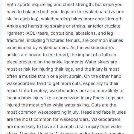
Both sports require leg and chest strength, but since you
have to balance both your legs on the wakeboard (vs one
ski on each leg), wakeboarding takes more core strength.
Ankle and hamstring sprains or strains, anterior cruciate
ligament (ACL) tears, contusions, abrasions, and leg
fractures, including fractured femurs, are common injuries
experienced by wakeboarders. As the wakeboarder’s
ankles are bound to the board, the impact of a fall can
place pressure on the ankle ligaments.Water skiers are
most at risk for injuring their legs, and the injury is most
often a muscle strain or a joint sprain. On the other hand,
wakeboarders tend to get more cuts, especially to their
head. Unfortunately, wakeboarders are also more likely to
incur a brain injury like a concussion.Injury Facts Legs are
injured the most often while water skiing. Cuts are the
most common wakeboarding injury. Head and face injuries
are the most common for wakeboarders. Wakeboarders
are more likely to have a traumatic brain injury than water
skiers.Muscles Used in Wakeboarding Both sports require