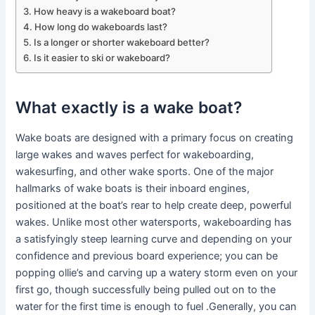
How heavy is a wakeboard boat?
How long do wakeboards last?
Is a longer or shorter wakeboard better?
Is it easier to ski or wakeboard?
What exactly is a wake boat?
Wake boats are designed with a primary focus on creating
large wakes and waves perfect for wakeboarding,
wakesurfing, and other wake sports. One of the major
hallmarks of wake boats is their inboard engines,
positioned at the boat’s rear to help create deep, powerful
wakes. Unlike most other watersports, wakeboarding has
a satisfyingly steep learning curve and depending on your
confidence and previous board experience; you can be
popping ollie’s and carving up a watery storm even on your
first go, though successfully being pulled out on to the
water for the first time is enough to fuel .Generally, you can