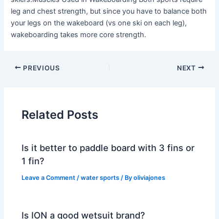
leg and chest strength, but since you have to balance both
your legs on the wakeboard (vs one ski on each leg),
wakeboarding takes more core strength.
PREVIOUS
NEXT
Related Posts
Is it better to paddle board with 3 fins or
1 fin?
Leave a Comment
/
water sports
/ By
oliviajones
Is ION a good wetsuit brand?