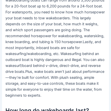
wakeboarding boats can range from around 3,500 pounds
for a 20-foot boat up to 6,200 pounds for a 24-foot boat.
For watersports, you need to know how much horsepower
your boat needs to tow wakeboarders. This largely
depends on the size of your boat, how much it weighs,
and which sport passengers are going doing. The
recommended horsepower for wakeboarding, waterskiing,
knee boarding, and tubing is 150 horsepower.Lastly, and
most importantly, inboard boats are safe for
wakesurfing/wakeboarding, etc. Wakesurfing behind an
outboard boat is highly dangerous and illegal. You can also
wakesurf/board behind v-drive, direct-drive, and reverse
drive boats.Plus, wake boats aren’t just about performance
—they’re built for comfort. With plush seating, ample
storage, and easy-to-use controls, these boats make it
simple for everyone to enjoy their time on the water, from
beginners to experts.
How long do wakeboards last?