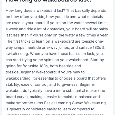
How long does a wakeboard last? That basically depends
on how often you ride, how you ride and what materials
are used in your board. If you’re on the water several times
a week and ride a lot of obstacles, your board will probably
last less than if you’re only on the water a few times a year.
The first tricks to learn on a wakeboard are toeside one-
way jumps, heelside one-way jumps, and surface 180s &
switch riding. When you have these basics on lock, you
can start trying some spins on your wakeboard. Start by
going for frontside 180s, both heelside and
toeside.Beginner Wakeboard: If you’re new to
wakeboarding, it’s essential to choose a board that offers
stability, ease of control, and forgiveness. Beginner
wakeboards typically have a more substantial rocker (the
board curve), making it easier to maintain balance and
make smoother turns.Easier Learning Curve: Wakesurfing
is generally considered easier to learn compared to