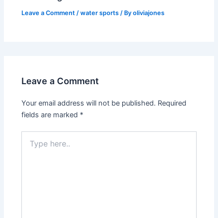
Leave a Comment
/
water sports
/ By
oliviajones
Leave a Comment
Your email address will not be published.
Required
fields are marked
*
Type
here..