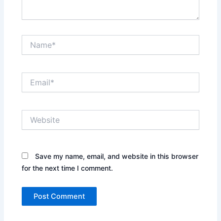
Name*
Email*
Website
Save my name, email, and website in this browser
for the next time I comment.