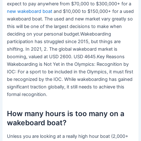
expect to pay anywhere from $70,000 to $300,000+ for a
new wakeboard boat
and $10,000 to $150,000+ for a used
wakeboard boat. The used and new market vary greatly so
this will be one of the largest decisions to make when
deciding on your personal budget.Wakeboarding
participation has struggled since 2015, but things are
shifting. In 2021, 2. The global wakeboard market is
booming, valued at USD 2600. USD 4645.Key Reasons
Wakeboarding is Not Yet in the Olympics: Recognition by
IOC: For a sport to be included in the Olympics, it must first
be recognized by the IOC. While wakeboarding has gained
significant traction globally, it still needs to achieve this
formal recognition.
How many hours is too many on a
wakeboard boat?
Unless you are looking at a really high hour boat (2,000+