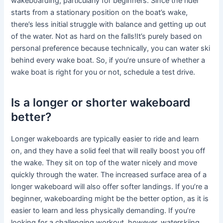
wakeboarding, particularly for beginners. Since the rider
starts from a stationary position on the boat’s wake,
there’s less initial struggle with balance and getting up out
of the water. Not as hard on the falls!It’s purely based on
personal preference because technically, you can water ski
behind every wake boat. So, if you’re unsure of whether a
wake boat is right for you or not, schedule a test drive.
Is a longer or shorter wakeboard
better?
Longer wakeboards are typically easier to ride and learn
on, and they have a solid feel that will really boost you off
the wake. They sit on top of the water nicely and move
quickly through the water. The increased surface area of a
longer wakeboard will also offer softer landings. If you’re a
beginner, wakeboarding might be the better option, as it is
easier to learn and less physically demanding. If you’re
looking for a challenging workout, however, waterskiing