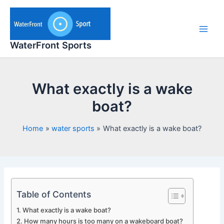
Skip
to
content
Main
WaterFront Sports
Men
What exactly is a wake
boat?
Home
water sports
What exactly is a wake boat?
Table of Contents
What exactly is a wake boat?
How many hours is too many on a wakeboard boat?