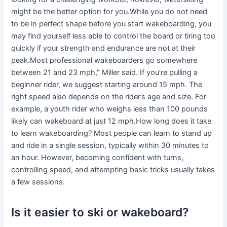
might be the better option for you.While you do not need
to be in perfect shape before you start wakeboarding, you
may find yourself less able to control the board or tiring too
quickly if your strength and endurance are not at their
peak.Most professional wakeboarders go somewhere
between 21 and 23 mph,” Miller said. If you’re pulling a
beginner rider, we suggest starting around 15 mph. The
right speed also depends on the rider’s age and size. For
example, a youth rider who weighs less than 100 pounds
likely can wakeboard at just 12 mph.How long does it take
to learn wakeboarding? Most people can learn to stand up
and ride in a single session, typically within 30 minutes to
an hour. However, becoming confident with turns,
controlling speed, and attempting basic tricks usually takes
a few sessions.
Is it easier to ski or wakeboard?