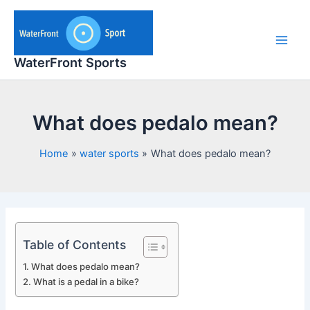
Skip
to
content
Main
WaterFront Sports
Men
What does pedalo mean?
Home
water sports
What does pedalo mean?
Table of Contents
What does pedalo mean?
What is a pedal in a bike?