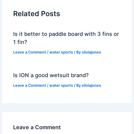
Related Posts
Is it better to paddle board with 3 fins or
1 fin?
Leave a Comment
/
water sports
/ By
oliviajones
Is ION a good wetsuit brand?
Leave a Comment
/
water sports
/ By
oliviajones
Leave a Comment