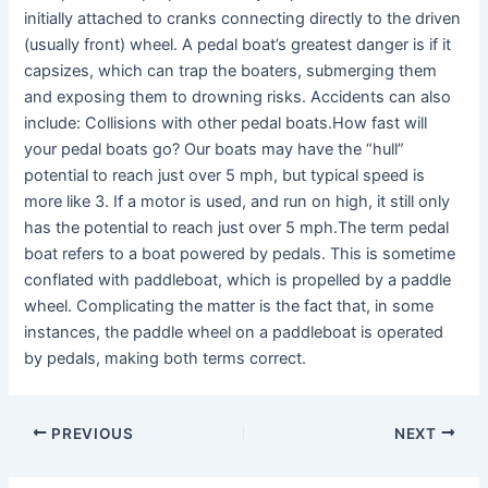
initially attached to cranks connecting directly to the driven
(usually front) wheel. A pedal boat’s greatest danger is if it
capsizes, which can trap the boaters, submerging them
and exposing them to drowning risks. Accidents can also
include: Collisions with other pedal boats.How fast will
your pedal boats go? Our boats may have the “hull”
potential to reach just over 5 mph, but typical speed is
more like 3. If a motor is used, and run on high, it still only
has the potential to reach just over 5 mph.The term pedal
boat refers to a boat powered by pedals. This is sometime
conflated with paddleboat, which is propelled by a paddle
wheel. Complicating the matter is the fact that, in some
instances, the paddle wheel on a paddleboat is operated
by pedals, making both terms correct.
PREVIOUS
NEXT