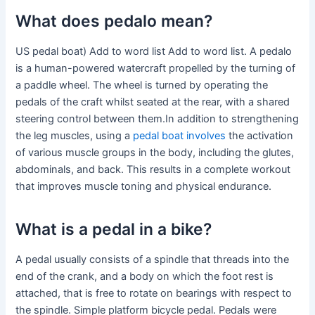
What does pedalo mean?
US pedal boat) Add to word list Add to word list. A pedalo
is a human-powered watercraft propelled by the turning of
a paddle wheel. The wheel is turned by operating the
pedals of the craft whilst seated at the rear, with a shared
steering control between them.In addition to strengthening
the leg muscles, using a
pedal boat involves
the activation
of various muscle groups in the body, including the glutes,
abdominals, and back. This results in a complete workout
that improves muscle toning and physical endurance.
What is a pedal in a bike?
A pedal usually consists of a spindle that threads into the
end of the crank, and a body on which the foot rest is
attached, that is free to rotate on bearings with respect to
the spindle. Simple platform bicycle pedal. Pedals were