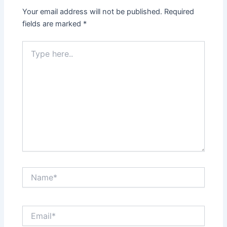
Your email address will not be published.
Required
fields are marked
*
Type
here..
Name*
Email*