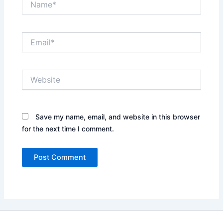
Email*
Website
Save my name, email, and website in this browser
for the next time I comment.