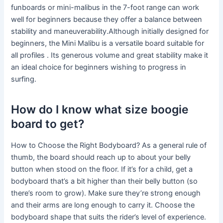
funboards or mini-malibus in the 7-foot range can work
well for beginners because they offer a balance between
stability and maneuverability.Although initially designed for
beginners, the Mini Malibu is a versatile board suitable for
all profiles . Its generous volume and great stability make it
an ideal choice for beginners wishing to progress in
surfing.
How do I know what size boogie
board to get?
How to Choose the Right Bodyboard? As a general rule of
thumb, the board should reach up to about your belly
button when stood on the floor. If it’s for a child, get a
bodyboard that’s a bit higher than their belly button (so
there’s room to grow). Make sure they’re strong enough
and their arms are long enough to carry it. Choose the
bodyboard shape that suits the rider’s level of experience.