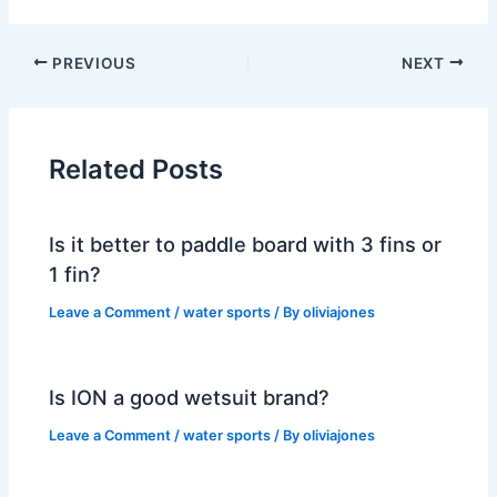
PREVIOUS
NEXT
Related Posts
Is it better to paddle board with 3 fins or
1 fin?
Leave a Comment
/
water sports
/ By
oliviajones
Is ION a good wetsuit brand?
Leave a Comment
/
water sports
/ By
oliviajones