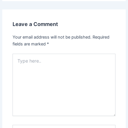
Leave a Comment
Your email address will not be published.
Required
fields are marked
*
Type
here..
Name*