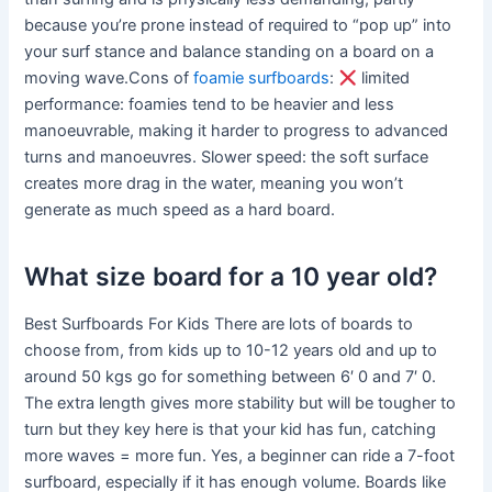
because you’re prone instead of required to “pop up” into
your surf stance and balance standing on a board on a
moving wave.Cons of
foamie surfboards
:
limited
performance: foamies tend to be heavier and less
manoeuvrable, making it harder to progress to advanced
turns and manoeuvres. Slower speed: the soft surface
creates more drag in the water, meaning you won’t
generate as much speed as a hard board.
What size board for a 10 year old?
Best Surfboards For Kids There are lots of boards to
choose from, from kids up to 10-12 years old and up to
around 50 kgs go for something between 6′ 0 and 7′ 0.
The extra length gives more stability but will be tougher to
turn but they key here is that your kid has fun, catching
more waves = more fun. Yes, a beginner can ride a 7-foot
surfboard, especially if it has enough volume. Boards like