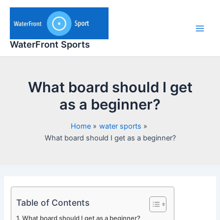
Skip
to
content
Main
WaterFront Sports
Men
What board should I get
as a beginner?
Home
water sports
What board should I get as a beginner?
Table of Contents
What board should I get as a beginner?