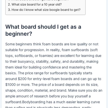
What size board for a 10 year old?
How do I know what size boogie board to get?
What board should I get as a
beginner?
Some beginners think foam boards are low quality or not
suitable for progression. In reality, foam surfboards (soft
tops, softboards, or foamies) are excellent for learning due
to their buoyancy, stability, safety, and durability, making
them ideal for building confidence and mastering the
basics. The price range for surfboards typically starts
around $200 for entry-level foam boards and can go up to
$1000 or more. The price of a board depends on its size,
shape, condition, material, and brand. Make sure you do an
ample amount of research before you buy yourself a
surfboard.Bodyboarding has a much easier learning curve
than surfing and is physically less demanding, partly