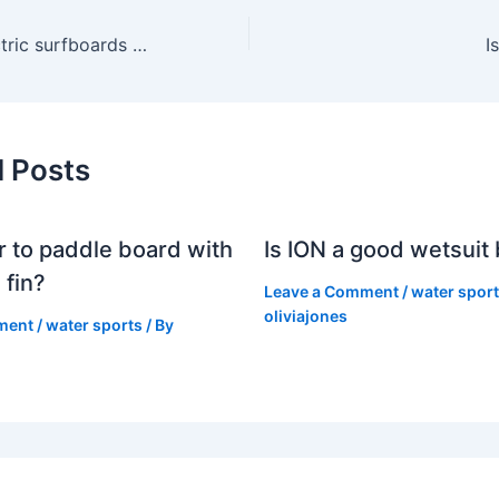
Can you use electric surfboards in the ocean?
I
d Posts
er to paddle board with
Is ION a good wetsuit
 fin?
Leave a Comment
/
water spor
oliviajones
ment
/
water sports
/ By