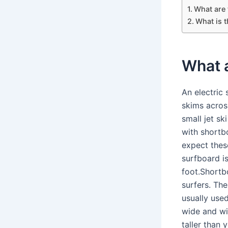
What are 
What is 
What a
An electric
skims acros
small jet s
with shortb
expect thes
surfboard i
foot.Shortb
surfers. Th
usually used
wide and wi
taller than 