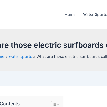
Home
Water Sports
re those electric surfboards 
me
water sports
What are those electric surfboards cal
 Contents