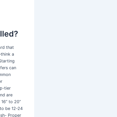
lled?
rd that
—think a
Starting
fers can
common
er
p-tier
and are
 16” to 20”
 to be 12-24
ish- Proper