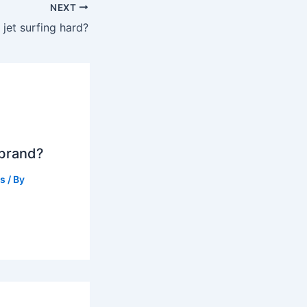
NEXT
s jet surfing hard?
 brand?
ts
/ By