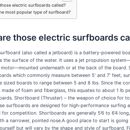
those electric surfboards called?
the most popular type of surfboard?
re those electric surfboards ca
 surfboard (also called a jetboard) is a battery-powered boa
s the surface of the water. It uses a jet propulsion system
ki motor—mounted underneath or at the back of the board. 
oards which commonly measure between 5′ and 7′ feet, sur
e sized boards to range between 5 and 8 lbs. Since the 
s made of foam and fiberglass, this equates to about 1 lb p
oards. Shortboard (Thruster) – the weapon of choice for to
ese surfboards are designed for high-performance surfing 
 for competition. Shortboards are generally 5’6 to 6’4 long,
th a narrower, pointed nose.A good place to start is going
yourself but will vary by the shape and style of surfboard. F