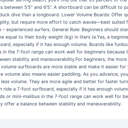
s between 5’5” and 6’5”. A shortboard can be difficult to pa
o duck dive than a longboard. Lower Volume Boards: Offer q
ility, but require more effort to catch waves—best suited 
 – experienced surfers. General Rule: Beginners should star
 equal to their body weight (kg) in liters (e.Yes, a beginne
oard, especially if it has enough volume. Boards like funbo
s in the 7-foot range can work well for beginners because t
ween stability and maneuverability.For beginners, the more
h volume surfboards are more stable and make it easier for
re volume also means easier paddling. As you advance, you
less volume. They are more agile and better for faster turn
n ride a 7-foot surfboard, especially if it has enough volum
rds or mini-malibus in the 7-foot range can work well for b
y offer a balance between stability and maneuverability.