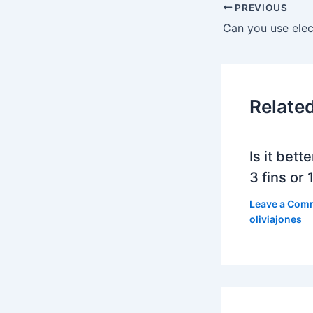
PREVIOUS
Relate
Is it bett
3 fins or 1
Leave a Com
oliviajones