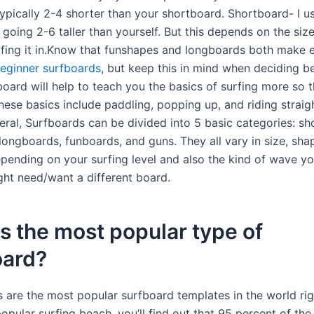
 typically 2-4 shorter than your shortboard. Shortboard- I u
oing 2-6 taller than yourself. But this depends on the siz
urfing it in.Know that funshapes and longboards both make e
eginner surfboards
, but keep this in mind when deciding 
board will help to teach you the basics of surfing more so 
hese basics include paddling, popping up, and riding straig
eral, Surfboards can be divided into 5 basic categories: sh
longboards, funboards, and guns. They all vary in size, sha
pending on your surfing level and also the kind of wave y
ght need/want a different board.
s the most popular type of
oard?
 are the most popular surfboard templates in the world rig
popular surfing beach, you’ll find out that 95 percent of the