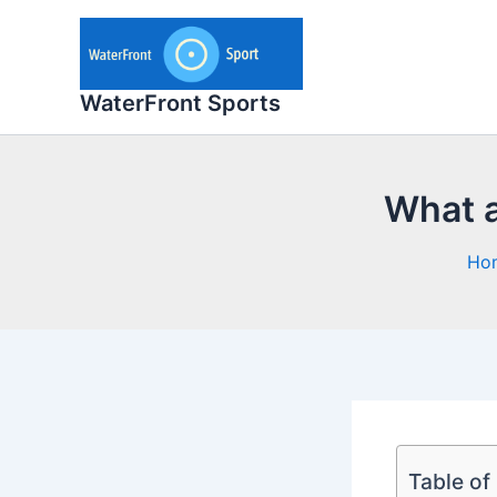
Skip
to
content
WaterFront Sports
What a
Ho
Table of