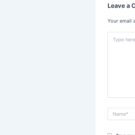
Leave a
Your email 
Type
here..
Name*