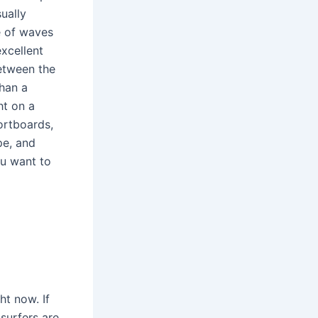
sually
e of waves
xcellent
between the
than a
ht on a
ortboards,
pe, and
ou want to
ht now. If
 surfers are