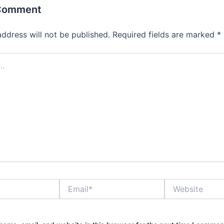
 Comment
address will not be published.
Required fields are marked
*
Email*
Website