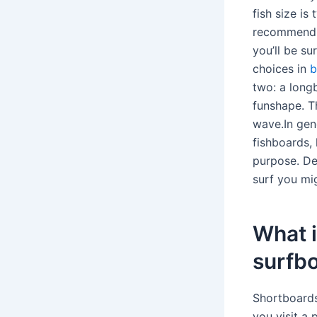
fish size is
recommend g
you’ll be s
choices in
b
two: a long
funshape. T
wave.In gen
fishboards, 
purpose. De
surf you mi
What i
surfb
Shortboards
you visit a 