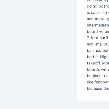
riding board
is easier t
and more ag
intermediate
board volume
7-foot surfb
mini-malibu
balance bet
better. Hig
takeoff. Mo
boards with 
beginner ca
like funboa
because the