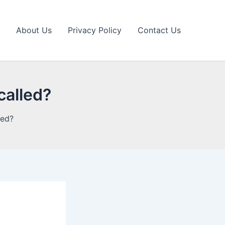
About Us
Privacy Policy
Contact Us
called?
led?