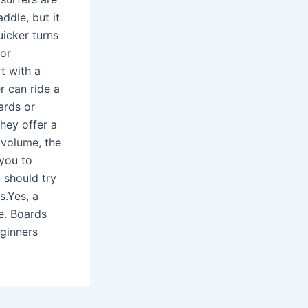
ddle, but it
uicker turns
for
t with a
r can ride a
ards or
hey offer a
 volume, the
 you to
 should try
s.Yes, a
e. Boards
eginners